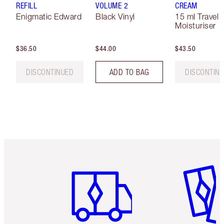
REFILL
VOLUME 2
CREAM
Enigmatic Edward
Black Vinyl
15 ml Travel 
Moisturiser
$36.50
$44.00
$43.50
DISCONTINUED
ADD TO BAG
DISCONTIN
Item 1 of 6
Item 2 o