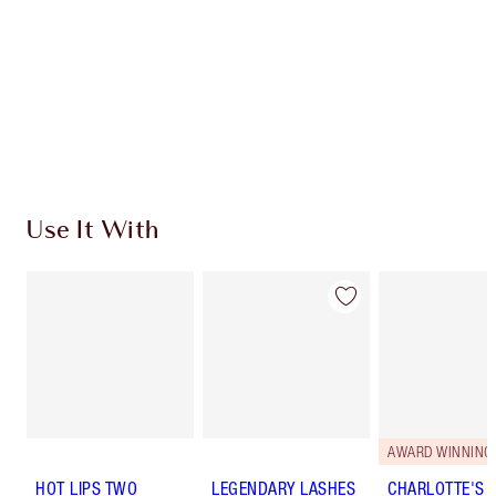
Use It With
AWARD WINNING
HOT LIPS TWO
LEGENDARY LASHES
CHARLOTTE'S 