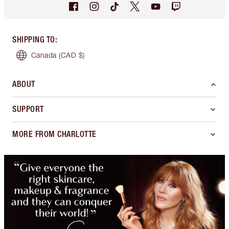
SHIPPING TO
:
Canada
(CAD $)
ABOUT
SUPPORT
MORE FROM CHARLOTTE