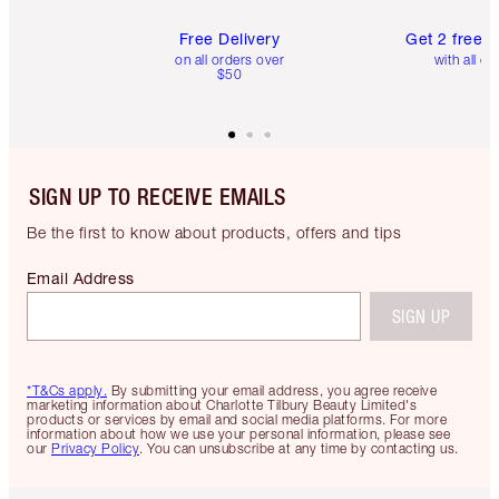
Free Delivery
Get 2 free 
on all orders over
with all or
$50
SIGN UP TO RECEIVE EMAILS
Be the first to know about products, offers and tips
Email Address
SIGN UP
*T&Cs apply.
By submitting your email address, you agree receive
marketing information about Charlotte Tilbury Beauty Limited's
products or services by email and social media platforms. For more
information about how we use your personal information, please see
our
Privacy Policy
. You can unsubscribe at any time by contacting us.