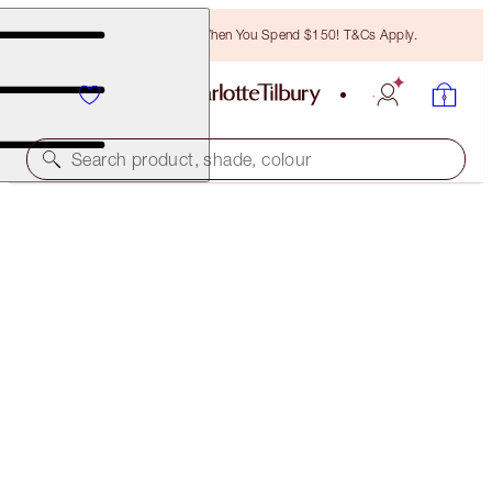
Free Bronzing Brush When You Spend $150! T&Cs Apply.
Search product, shade, colour
HOT LIPS TWO
ENIGMATIC EDWARD
$53.00
(
$151.43
/
10
g
)