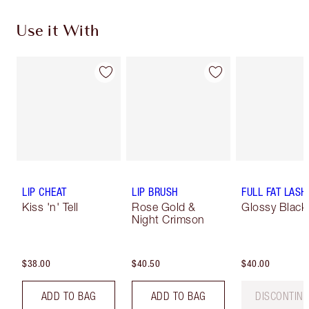
Use it With
LIP CHEAT
LIP BRUSH
FULL FAT LASH
Kiss 'n' Tell
Rose Gold &
Glossy Black
Night Crimson
$38.00
$40.50
$40.00
ADD TO BAG
ADD TO BAG
DISCONTIN