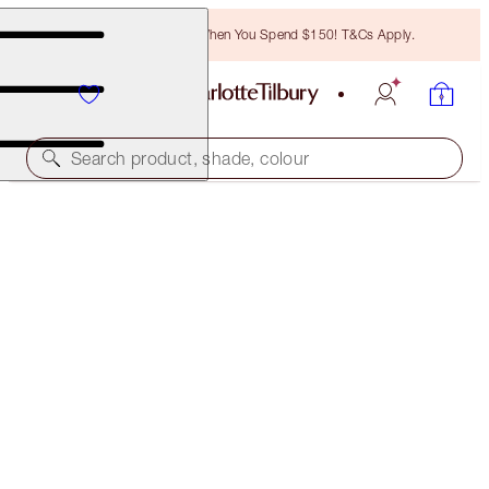
Free Bronzing Brush When You Spend $150! T&Cs Apply.
Search product, shade, colour
HOLLYWOOD LIPS
SCREEN SIREN
$50.00