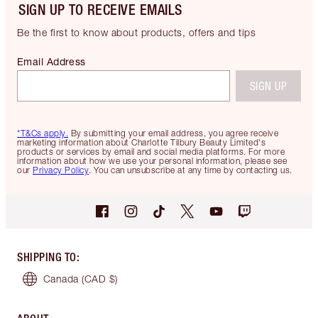
SIGN UP TO RECEIVE EMAILS
Be the first to know about products, offers and tips
Email Address
SIGN UP
*T&Cs apply.
By submitting your email address, you agree receive
marketing information about Charlotte Tilbury Beauty Limited's
products or services by email and social media platforms. For more
information about how we use your personal information, please see
our
Privacy Policy
. You can unsubscribe at any time by contacting us.
SHIPPING TO
:
Canada
(CAD $)