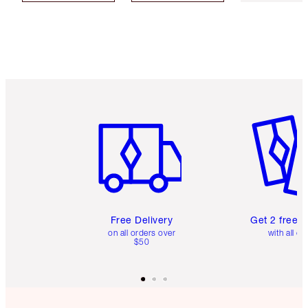
Item 1 of 6
Item 2 o
Free Delivery
Get 2 free 
on all orders over
with all or
$50