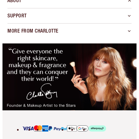
ABOUT
SUPPORT
MORE FROM CHARLOTTE