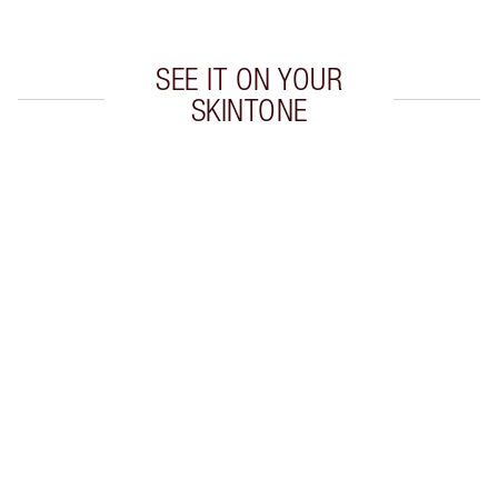
SEE IT ON YOUR
SKINTONE
Item 1 of 20
Item