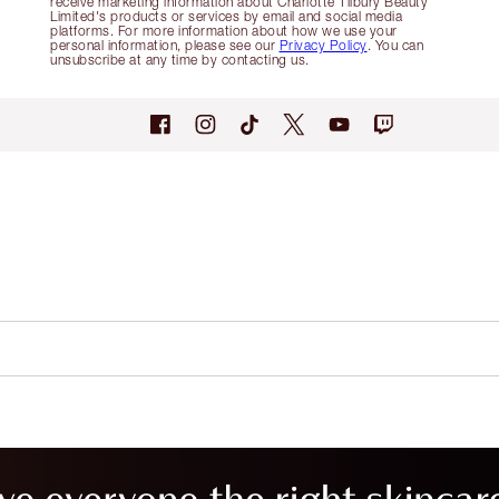
receive marketing information about Charlotte Tilbury Beauty
Limited's products or services by email and social media
platforms. For more information about how we use your
personal information, please see our
Privacy Policy
. You can
unsubscribe at any time by contacting us.