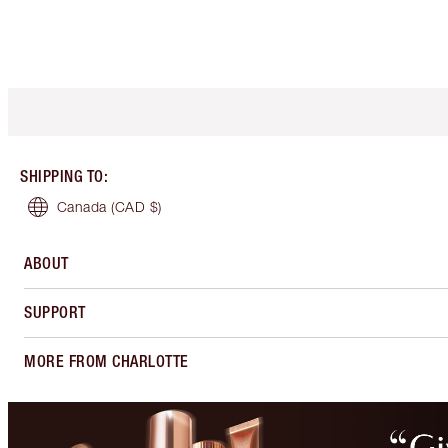
SHIPPING TO
:
Canada
(CAD $)
ABOUT
SUPPORT
MORE FROM CHARLOTTE