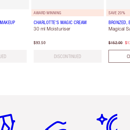
AWARD WINNING
SAVE 20%
 MAKEUP
CHARLOTTE'S MAGIC CREAM
BRONZED, 
30 ml Moisturiser
Magical S
$93.50
$152.00
$1
UED
DISCONTINUED
C
em 2 of 6
Item 3 of 6
Item 4 of 6