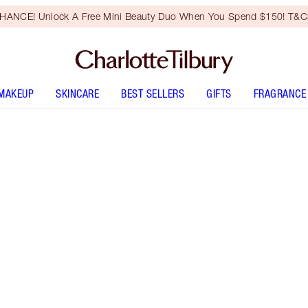
HANCE! Unlock A Free Mini Beauty Duo When You Spend $150! T&Cs
MAKEUP
SKINCARE
BEST SELLERS
GIFTS
FRAGRANCE