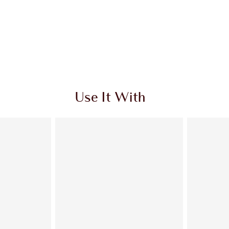
Use It With