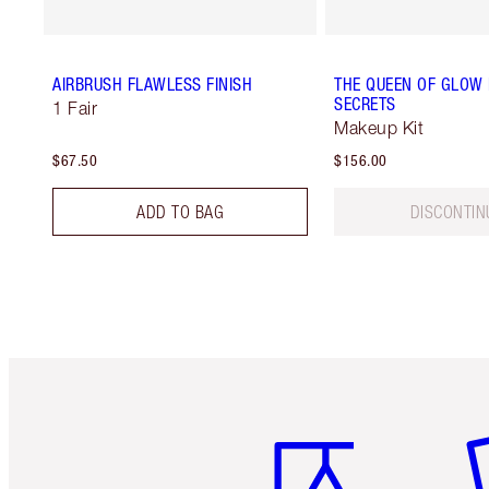
AIRBRUSH FLAWLESS FINISH
THE QUEEN OF GLOW
SECRETS
1 Fair
Makeup Kit
$67.50
$156.00
ADD TO BAG
DISCONTIN
Item 1 of 6
It