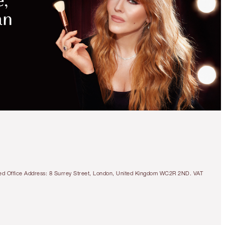
tered Office Address: 8 Surrey Street, London, United Kingdom WC2R 2ND. VAT