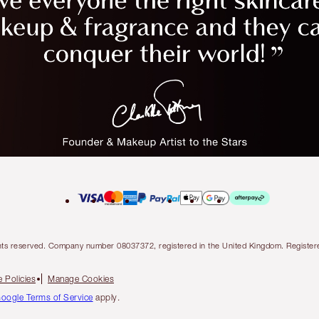
l rights reserved. Company number 08037372, registered in the United Kingdom. Regis
 Policies
Manage Cookies
oogle Terms of Service
apply.