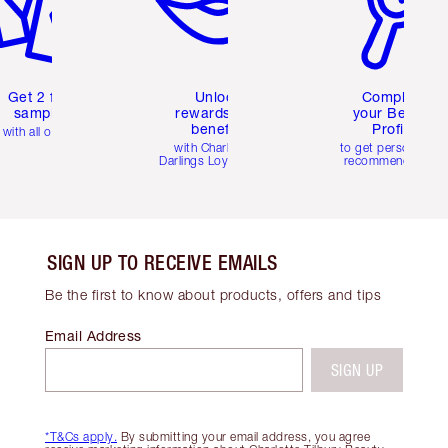
Get 2 free
Unlock
Complete
samples
rewards and
your Beauty
benefits
Profile
with all orders
with Charlotte's
to get personalise
Darlings Loyalty Club
recommendations
SIGN UP TO RECEIVE EMAILS
Be the first to know about products, offers and tips
Email Address
SIGN UP
*T&Cs apply.
By submitting your email address, you agree