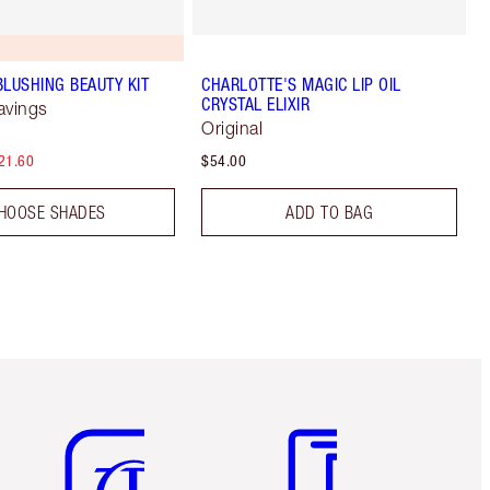
BLUSHING BEAUTY KIT
CHARLOTTE'S MAGIC LIP OIL
CRYSTAL ELIXIR
avings
Original
21.60
$54.00
HOOSE SHADES
ADD TO BAG
Item 5 of 6
Item 6 of 6