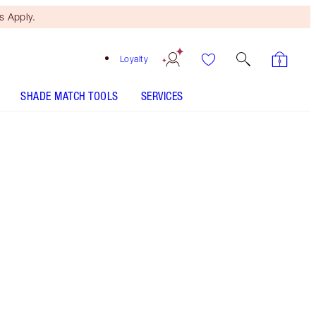
 Apply.
Loyalty
SHADE MATCH TOOLS
SERVICES
HOLLYWOOD LIPS - Select shade
HOLLYWOOD LIPS - Select shade