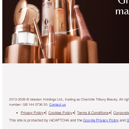
2013-2026 © Islestarr Holdings Ltd., trading as Charlotte Tilbury Beauty. Al
number: GB 144 0736 30.
Contact us
Privacy Policy
Cookies Policy
Terms & Conditions
Corporate
This site is protected by reCAPTCHA and the
Google Privacy Policy
and
G