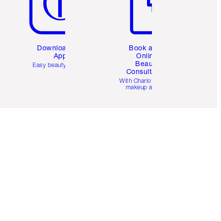
Download the
Book a 1:1
App
Online
Beauty
Easy beauty for you
Consultation
d
With Charlotte’s pro
makeup artists.