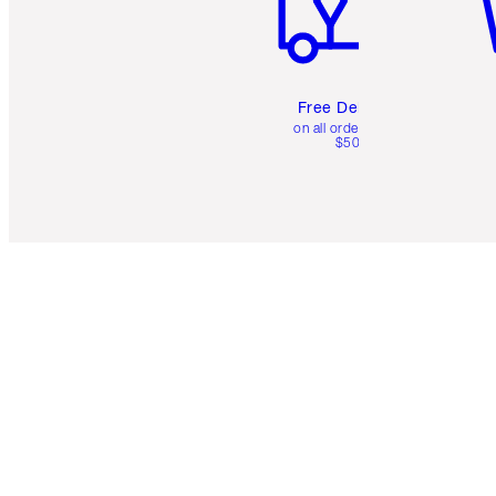
Free Delivery
on all orders over
$50