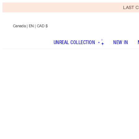
LAST C
Canada
| EN | CAD $
UNREAL COLLECTION
NEW IN