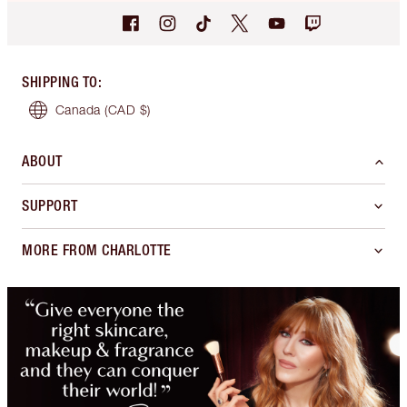
SHIPPING TO
:
Canada
(CAD $)
ABOUT
SUPPORT
MORE FROM CHARLOTTE