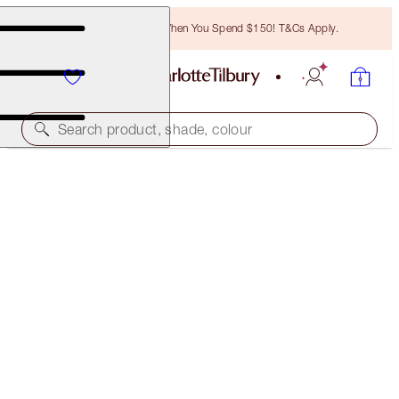
Free Bronzing Brush When You Spend $150! T&Cs Apply.
Search product, shade, colour
CHARLOTTE'S SUPERMODEL BROW LOOK
MAKEUP KIT
$257.00