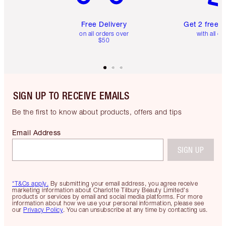
Free Delivery
Get 2 free 
on all orders over
with all or
$50
SIGN UP TO RECEIVE EMAILS
Be the first to know about products, offers and tips
Email Address
SIGN UP
*T&Cs apply.
By submitting your email address, you agree receive
marketing information about Charlotte Tilbury Beauty Limited's
products or services by email and social media platforms. For more
information about how we use your personal information, please see
our
Privacy Policy
. You can unsubscribe at any time by contacting us.