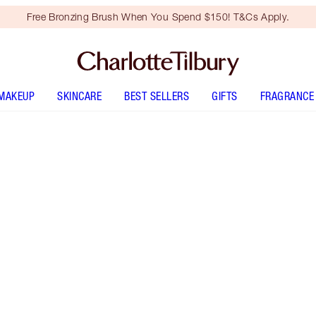
Free Bronzing Brush When You Spend $150! T&Cs Apply.
MAKEUP
SKINCARE
BEST SELLERS
GIFTS
FRAGRANCE