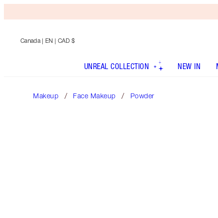
Canada
| EN | CAD $
UNREAL COLLECTION
NEW IN
Makeup
Face Makeup
Powder