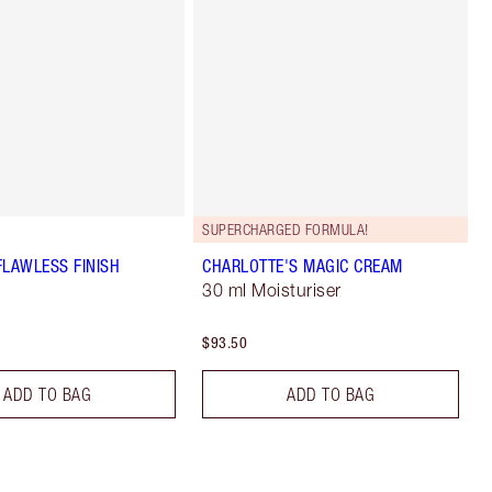
SUPERCHARGED FORMULA!
FLAWLESS FINISH
CHARLOTTE'S MAGIC CREAM
30 ml Moisturiser
$93.50
ADD TO BAG
ADD TO BAG