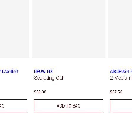
P LASHES!
BROW FIX
AIRBRUSH 
Sculpting Gel
2 Medium
$38.00
$67.50
AG
ADD TO BAG