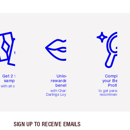
em 2 of 6
Item 3 of 6
Item 4 of 6
Get 2 free
Unlock
Complete
samples
rewards and
your Beauty
benefits
Profile
with all orders
with Charlotte's
to get personalise
Darlings Loyalty Club
recommendations
SIGN UP TO RECEIVE EMAILS