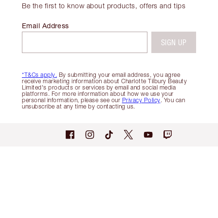
Be the first to know about products, offers and tips
Email Address
SIGN UP
*T&Cs apply.
By submitting your email address, you agree
receive marketing information about Charlotte Tilbury Beauty
Limited's products or services by email and social media
platforms. For more information about how we use your
personal information, please see our
Privacy Policy
. You can
unsubscribe at any time by contacting us.