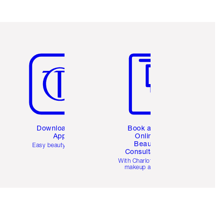
Item 5 of 6
Item 6 of 6
Download the
Book a 1:1
App
Online
Beauty
Easy beauty for you
Consultation
d
With Charlotte’s pro
makeup artists.