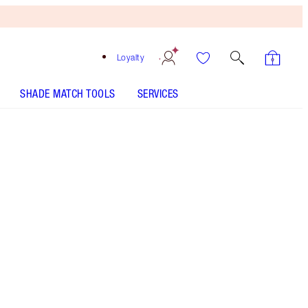
Loyalty
SHADE MATCH TOOLS
SERVICES
Free
Bronzing
Brush
When
You
Spend
$150!
T&Cs
Apply.
Magical makeup kit including my lightweight