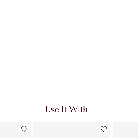
Use It With