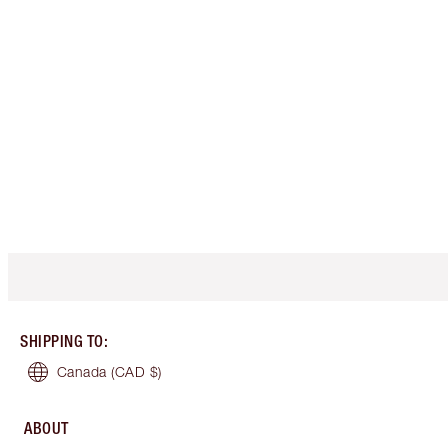
SHIPPING TO
:
Canada
(CAD $)
ABOUT