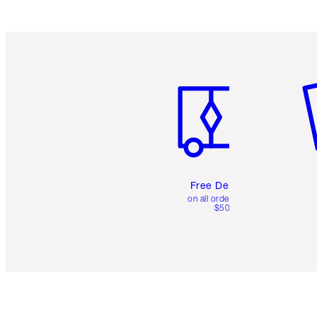
Item 1 of 6
It
Free Delivery
on all orders over
$50