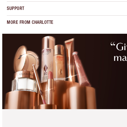
SUPPORT
MORE FROM CHARLOTTE