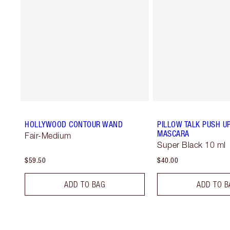
HOLLYWOOD CONTOUR WAND
PILLOW TALK PUSH U
MASCARA
Fair-Medium
Super Black 10 ml
$59.50
$40.00
ADD TO BAG
ADD TO B