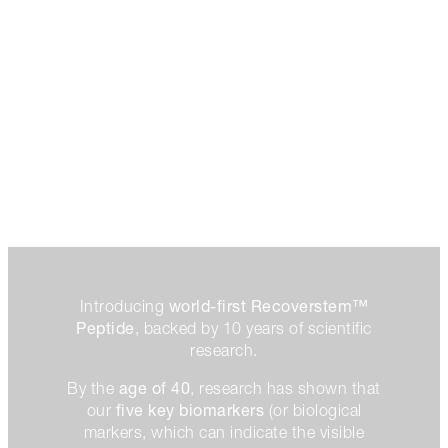
world-first Recoverstem™
Introducing
Peptide
, backed by 10 years of scientific
research.
age of 40
By the
, research has shown that
five key biomarkers
our
(or biological
markers, which can indicate the visible