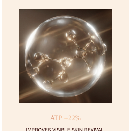
ATP +22%
IMPROVES VISIBLE SKIN REVIVAL.