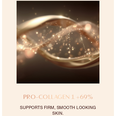
PRO-COLLAGEN 1 +69%
SUPPORTS FIRM, SMOOTH LOOKING
SKIN.