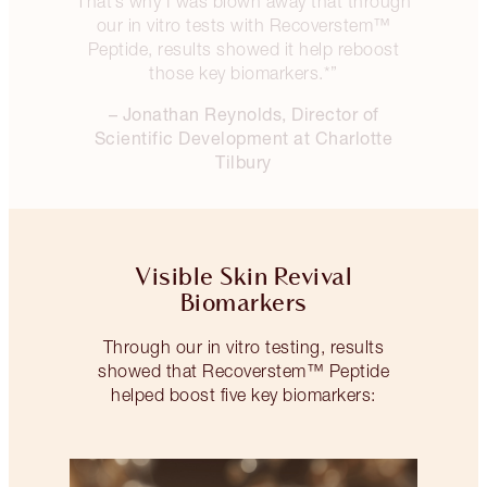
That’s why I was blown away that through
our in vitro tests with Recoverstem™
Peptide, results showed it help reboost
those key biomarkers.*”
– Jonathan Reynolds, Director of
Scientific Development at Charlotte
Tilbury
Visible Skin Revival
Biomarkers
Through our in vitro testing, results
showed that Recoverstem™ Peptide
helped boost five key biomarkers: