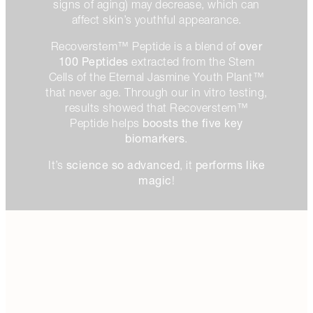
signs of aging) may decrease, which can
affect skin’s youthful appearance.
over
Recoverstem™ Peptide is a blend of
100 Peptides
extracted from the Stem
Cells of the Eternal Jasmine Youth Plant™
that never age. Through our in vitro testing,
results showed that Recoverstem™
boosts the five key
Peptide helps
biomarkers
.
science so advanced
performs like
It’s
, it
magic
!