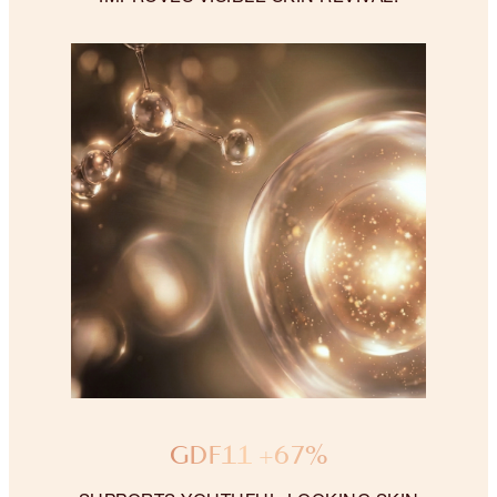
GDF11 +67%