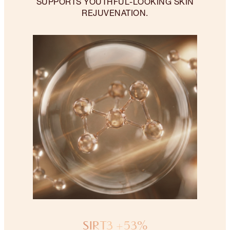
SUPPORTS YOUTHFUL-LOOKING SKIN
REJUVENATION.
SIRT3 +53%