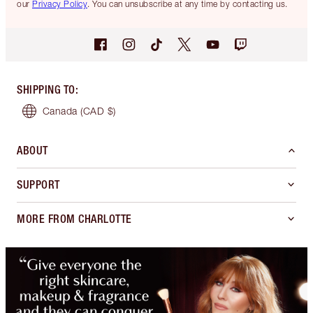
our
Privacy Policy
. You can unsubscribe at any time by contacting us.
SHIPPING TO
:
Canada
(CAD $)
ABOUT
SUPPORT
MORE FROM CHARLOTTE