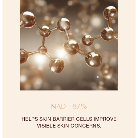
NAD +87%
HELPS SKIN BARRIER CELLS IMPROVE
VISIBLE SKIN CONCERNS.