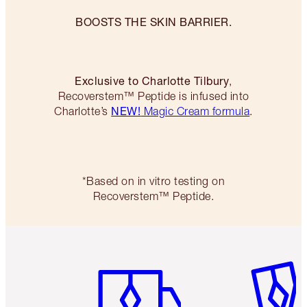
BOOSTS THE SKIN BARRIER.
Exclusive to Charlotte Tilbury
,
Recoverstem™ Peptide is infused into
NEW!
Charlotte’s
Magic Cream formula
.
*Based on in vitro testing on
Recoverstem™ Peptide.
Item 1 of 6
Item 2 o