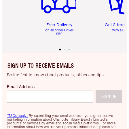
Free Delivery
Get 2 free 
on all orders over
with all or
$50
SIGN UP TO RECEIVE EMAILS
Be the first to know about products, offers and tips
Email Address
SIGN UP
*T&Cs apply.
By submitting your email address, you agree receive
marketing information about Charlotte Tilbury Beauty Limited's
products or services by email and social media platforms. For more
information about how we use your personal information, please see