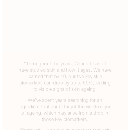
“Throughout the years, Charlotte and I
have studied skin and how it ages. We have
learned that by 40, our five key skin
biomarkers can drop by up to 50%, leading
to visible signs of skin ageing.
We’ve spent years searching for an
ingredient that could target the visible signs
of ageing, which may arise from a drop in
those key biomarkers.