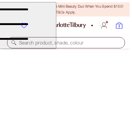
LAST CHANCE! Unlock A Free Mini Beauty Duo When You Spend $150!
T&Cs Apply.
Search product, shade, colour