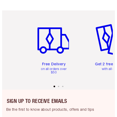
Item 1 of 6
Item 2 o
Free Delivery
Get 2 free 
on all orders over
with all or
$50
SIGN UP TO RECEIVE EMAILS
Be the first to know about products, offers and tips