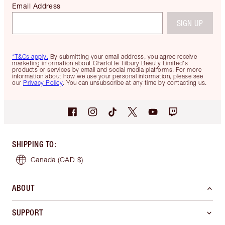
Email Address
SIGN UP
*T&Cs apply.
By submitting your email address, you agree receive
marketing information about Charlotte Tilbury Beauty Limited's
products or services by email and social media platforms. For more
information about how we use your personal information, please see
our
Privacy Policy
. You can unsubscribe at any time by contacting us.
SHIPPING TO
:
Canada
(CAD $)
ABOUT
SUPPORT