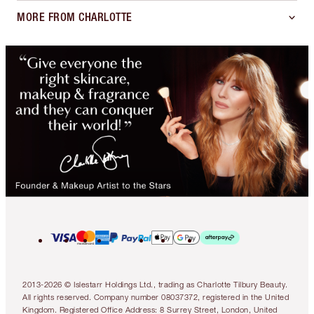
MORE FROM CHARLOTTE
2013-2026 © Islestarr Holdings Ltd., trading as Charlotte Tilbury Beauty.
All rights reserved. Company number 08037372, registered in the United
Kingdom. Registered Office Address: 8 Surrey Street, London, United