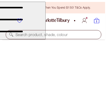
Free Bronzing Brush When You Spend $150! T&Cs Apply.
Search product, shade, colour
SUBSCRIBE!
BROW CHEAT REFILL
TAUPE
$24.50
(
$4,900.00
/
10
g
)