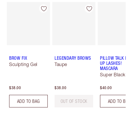
BROW FIX
LEGENDARY BROWS
PILLOW TALK 
UP LASHES!
Sculpting Gel
Taupe
MASCARA
Super Black 
$38.00
$38.00
$40.00
ADD TO BAG
OUT OF STOCK
ADD TO B