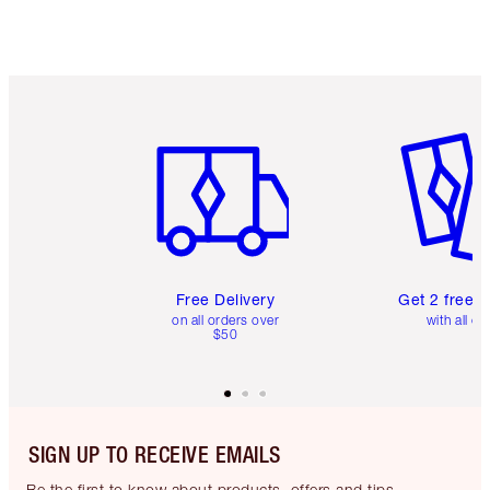
Item 1 of 6
Item 2 o
Free Delivery
Get 2 free 
on all orders over
with all or
$50
SIGN UP TO RECEIVE EMAILS
Be the first to know about products, offers and tips