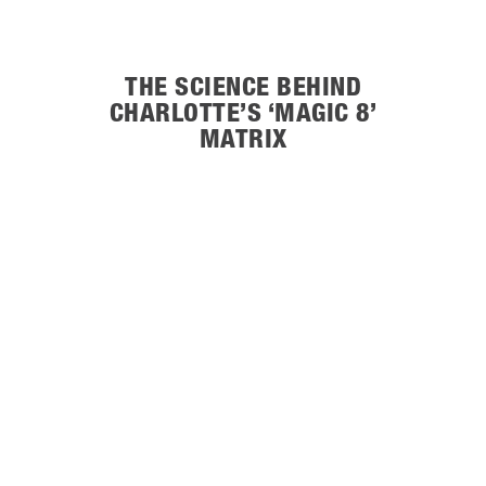
THE SCIENCE BEHIND
CHARLOTTE’S ‘MAGIC 8’
MATRIX