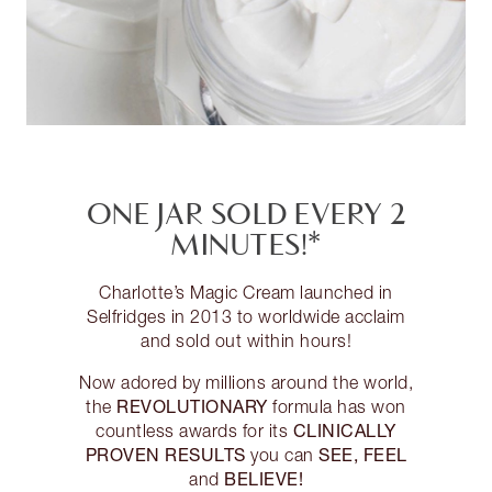
ONE JAR SOLD EVERY 2
MINUTES!*
Charlotte’s Magic Cream launched in
Selfridges in 2013 to worldwide acclaim
and sold out within hours!
Now adored by millions around the world,
REVOLUTIONARY
the
formula has won
CLINICALLY
countless awards for its
PROVEN RESULTS
SEE, FEEL
you can
BELIEVE!
and