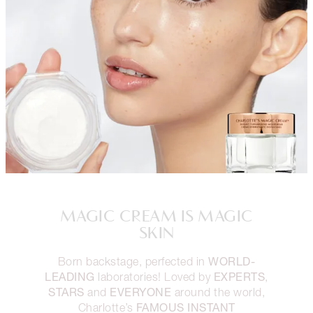
MAGIC CREAM IS MAGIC
SKIN
WORLD-
Born backstage, perfected in
LEADING
EXPERTS
laboratories! Loved by
,
STARS
EVERYONE
and
around the world,
FAMOUS INSTANT
Charlotte’s