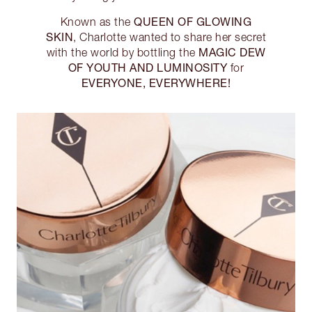
QUEEN OF GLOWING
Known as the
SKIN
, Charlotte wanted to share her secret
MAGIC DEW
with the world by bottling the
OF YOUTH AND LUMINOSITY
for
EVERYONE, EVERYWHERE!