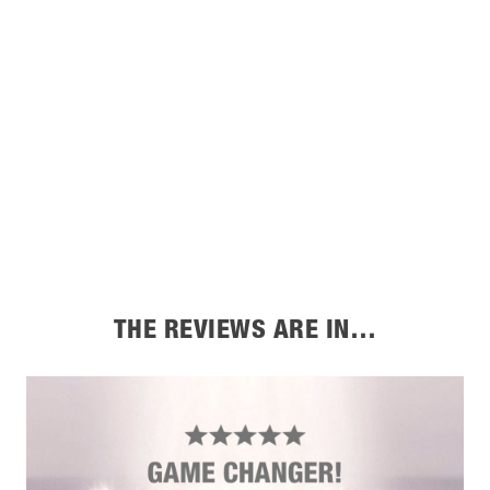
THE REVIEWS ARE IN…