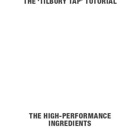
THE ‘TILBURY TAP’ TUTORIAL
THE HIGH-PERFORMANCE
INGREDIENTS