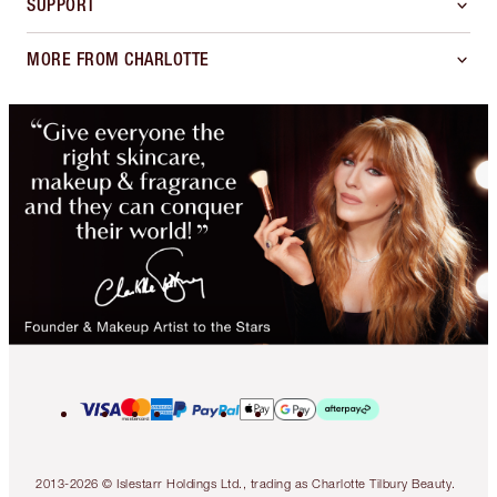
SUPPORT
MORE FROM CHARLOTTE
2013-2026 © Islestarr Holdings Ltd., trading as Charlotte Tilbury Beauty.