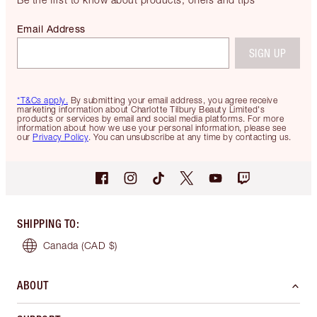
Email Address
SIGN UP
*T&Cs apply.
By submitting your email address, you agree receive
marketing information about Charlotte Tilbury Beauty Limited's
products or services by email and social media platforms. For more
information about how we use your personal information, please see
our
Privacy Policy
. You can unsubscribe at any time by contacting us.
SHIPPING TO
:
Canada
(CAD $)
ABOUT