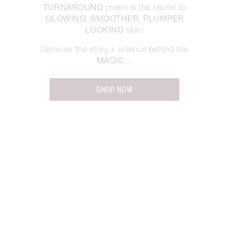
TURNAROUND
cream is the secret to
GLOWING, SMOOTHER, PLUMPER
LOOKING
skin!
Discover the story + science behind the
MAGIC
…
SHOP NOW