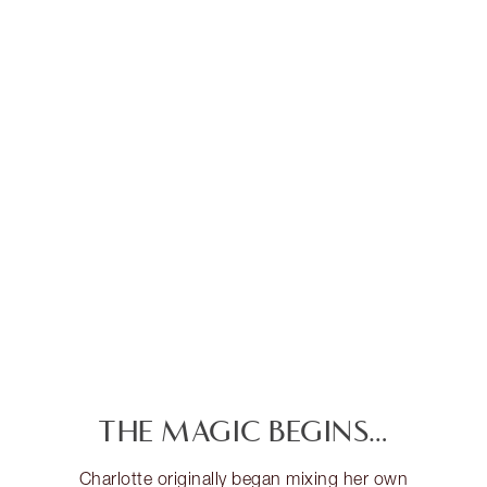
THE MAGIC BEGINS…
Charlotte originally began mixing her own