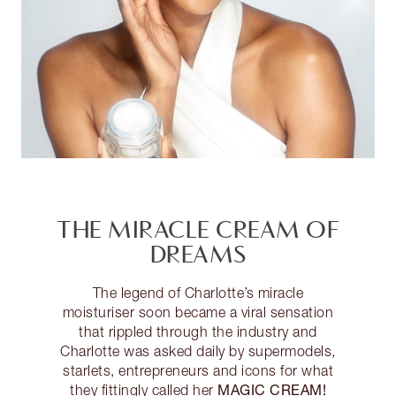
THE MIRACLE CREAM OF
DREAMS
The legend of Charlotte’s miracle
moisturiser soon became a viral sensation
that rippled through the industry and
Charlotte was asked daily by supermodels,
starlets, entrepreneurs and icons for what
MAGIC CREAM!
they fittingly called her