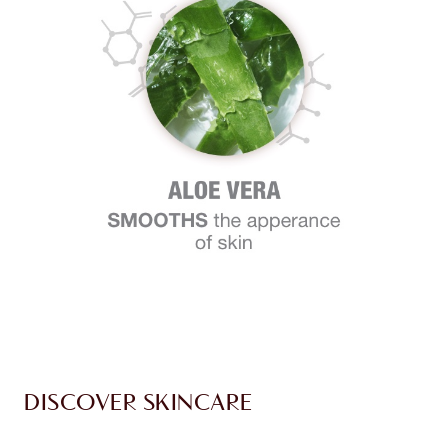
DISCOVER SKINCARE