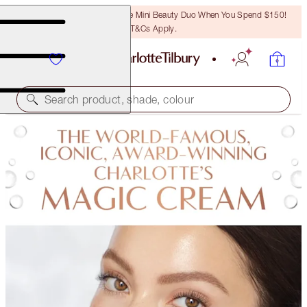
LAST CHANCE! Unlock A Free Mini Beauty Duo When You Spend $150!
T&Cs Apply.
Search product, shade, colour