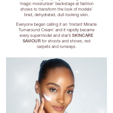
‘magic moisturiser’ backstage at fashion
shows to transform the look of models’
tired, dehydrated, dull-looking skin.
Everyone began calling it an ‘Instant Miracle
Turnaround Cream’ and it rapidly became
SKINCARE
every supermodel and star’s
SAVIOUR
for shoots and shows, red
carpets and runways.