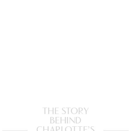
THE STORY
BEHIND
CHARLOTTE’S