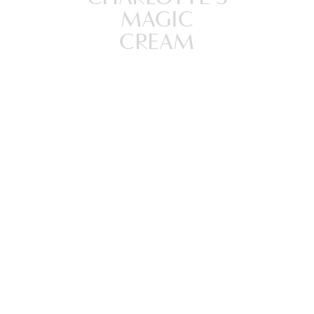
MAGIC
CREAM