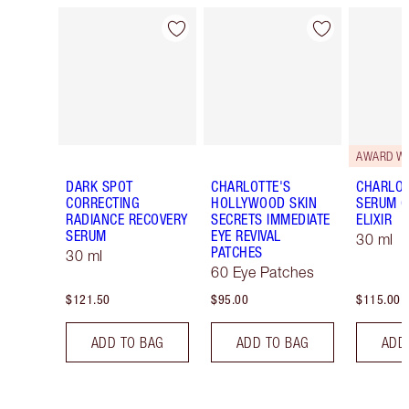
Item 1 of 14
Item 2 of 14
AWARD W
DARK SPOT
CHARLOTTE'S
CHARLOT
CORRECTING
HOLLYWOOD SKIN
SERUM C
RADIANCE RECOVERY
SECRETS IMMEDIATE
ELIXIR
SERUM
EYE REVIVAL
30 ml
PATCHES
30 ml
60 Eye Patches
$121.50
$95.00
$115.00
ADD TO BAG
ADD TO BAG
ADD