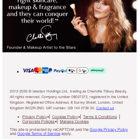
2013-2026 © Islestarr Holdings Ltd., trading as Charlotte Tilbury Beauty.
All rights reserved. Company number 08037372, registered in the United
Kingdom. Registered Office Address: 8 Surrey Street, London, United
Kingdom WC2R 2ND. VAT number: GB 144 0736 30.
Contact us
Privacy Policy
Cookies Policy
Terms & Conditions
Corporate Policies
Manage Cookies
This site is protected by reCAPTCHA and the
Google Privacy Policy
and
Google Terms of Service
apply.