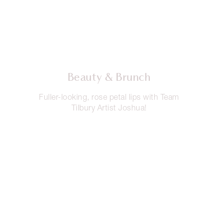
Beauty & Brunch
Fuller-looking, rose petal lips with Team
Tilbury Artist Joshua!