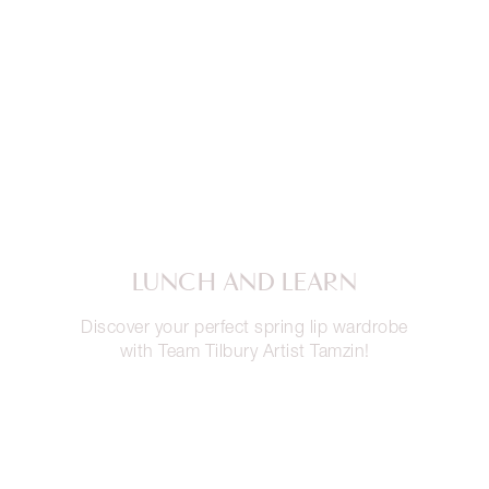
LUNCH AND LEARN
Discover your perfect spring lip wardrobe
with Team Tilbury Artist Tamzin!