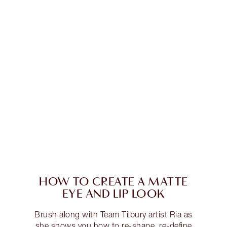
HOW TO CREATE A MATTE
EYE AND LIP LOOK
Brush along with Team Tilbury artist Ria as
she shows you how to re-shape, re-define