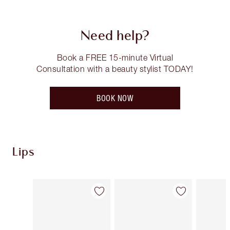
Need help?
Book a FREE 15-minute Virtual
Consultation with a beauty stylist TODAY!
BOOK NOW
Lips
Item 1 of 121
Item 2 of 121