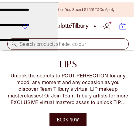
Free Bronzing Brush When You Spend $150! T&Cs Apply.
Search product, shade, colour
LIPS
Unlock the secrets to POUT PERFECTION for any
mood, any moment and any occasion as you
discover Team Tilbury's virtual LIP makeup
masterclasses! Or Join Team Tilbury artists for more
EXCLUSIVE virtual masterclasses to unlock TIPS,
TRICKS and BEAUTY SECRETS so you LOOK and
FEEL AMAZING! You can also shop along LIVE!
BOOK NOW
Tickets are FREE but limited*, so book your space
NOW!