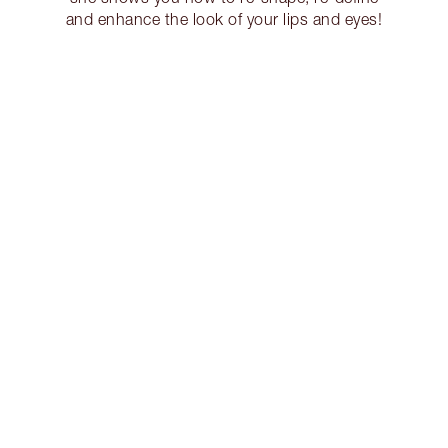
and enhance the look of your lips and eyes!