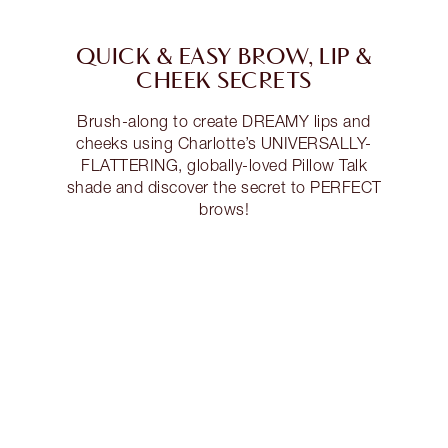
QUICK & EASY BROW, LIP &
CHEEK SECRETS
Brush-along to create DREAMY lips and
cheeks using Charlotte’s UNIVERSALLY-
FLATTERING, globally-loved Pillow Talk
shade and discover the secret to PERFECT
brows!