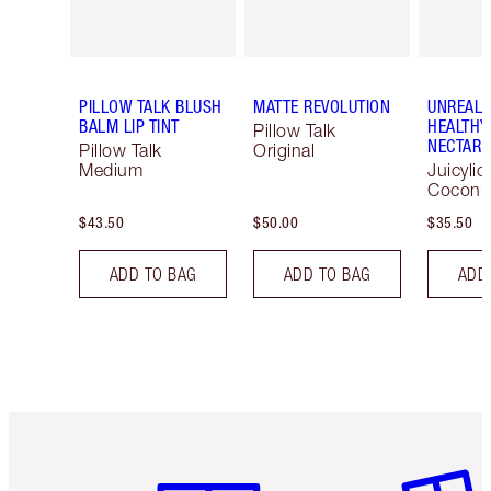
PILLOW TALK BLUSH
MATTE REVOLUTION
UNREAL 
BALM LIP TINT
HEALTHY
Pillow Talk
NECTAR 
Pillow Talk
Original
Medium
Juicylic
Coconu
$43.50
$50.00
$35.50
ADD TO BAG
ADD TO BAG
ADD
Item 1 of 6
Item 2 o