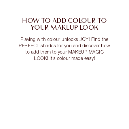
HOW TO ADD COLOUR TO
YOUR MAKEUP LOOK
Playing with colour unlocks JOY! Find the
PERFECT shades for you and discover how
to add them to your MAKEUP MAGIC
LOOK! It’s colour made easy!