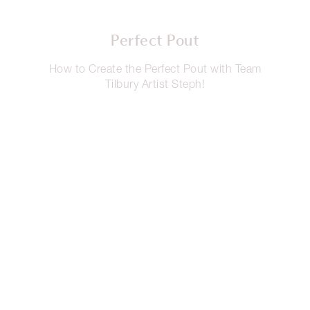
Perfect Pout
How to Create the Perfect Pout with Team
Tilbury Artist Steph!