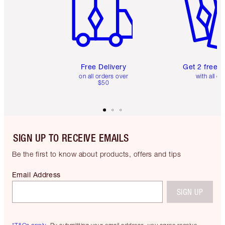
Free Delivery
Get 2 free 
on all orders over
with all or
$50
SIGN UP TO RECEIVE EMAILS
Be the first to know about products, offers and tips
Email Address
SIGN UP