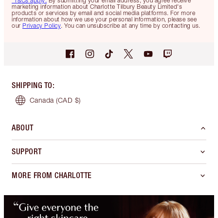
*T&Cs apply.
By submitting your email address, you agree receive
marketing information about Charlotte Tilbury Beauty Limited's
products or services by email and social media platforms. For more
information about how we use your personal information, please see
our
Privacy Policy
. You can unsubscribe at any time by contacting us.
SHIPPING TO
:
Canada
(CAD $)
ABOUT
SUPPORT
MORE FROM CHARLOTTE