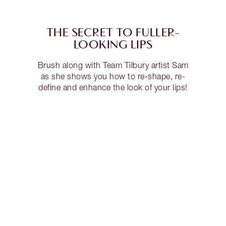
THE SECRET TO FULLER-
LOOKING LIPS
Brush along with Team Tilbury artist Sam
as she shows you how to re-shape, re-
define and enhance the look of your lips!