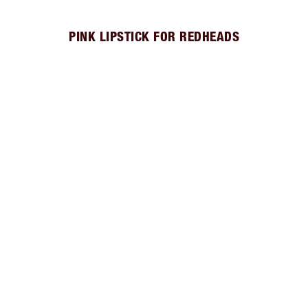
PINK LIPSTICK FOR REDHEADS