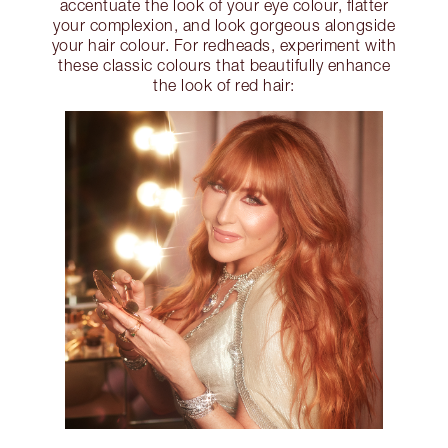
accentuate the look of your eye colour, flatter
your complexion, and look gorgeous alongside
your hair colour. For redheads, experiment with
these classic colours that beautifully enhance
the look of red hair: