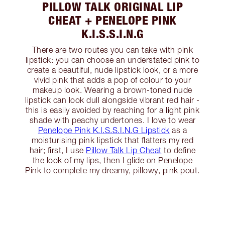
PILLOW TALK ORIGINAL LIP
CHEAT + PENELOPE PINK
K.I.S.S.I.N.G
There are two routes you can take with pink
lipstick: you can choose an understated pink to
create a beautiful, nude lipstick look, or a more
vivid pink that adds a pop of colour to your
makeup look. Wearing a brown-toned nude
lipstick can look dull alongside vibrant red hair -
this is easily avoided by reaching for a light pink
shade with peachy undertones. I love to wear
Penelope Pink K.I.S.S.I.N.G Lipstick
as a
moisturising pink lipstick that flatters my red
hair; first, I use
Pillow Talk Lip Cheat
to define
the look of my lips, then I glide on Penelope
Pink to complete my dreamy, pillowy, pink pout.