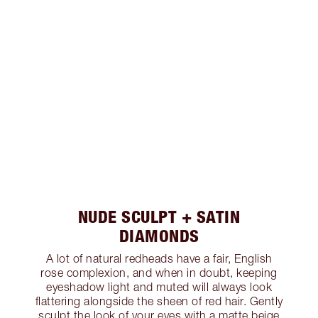
NUDE SCULPT + SATIN
DIAMONDS
A lot of natural redheads have a fair, English
rose complexion, and when in doubt, keeping
eyeshadow light and muted will always look
flattering alongside the sheen of red hair. Gently
sculpt the look of your eyes with a matte beige