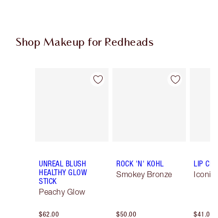
Shop Makeup for Redheads
Item 1 of 5
Item 2 of 5
UNREAL BLUSH
ROCK 'N' KOHL
LIP CH
HEALTHY GLOW
Smokey Bronze
Iconic
STICK
Peachy Glow
$62.00
$50.00
$41.00