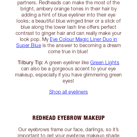
partners. Redheads can make the most of the
bright, ambery orange tones in their hair by
adding a hint of blue eyeliner into their eye
looks; a beautiful blue winged liner or a slick of
blue along the lower lash line offers perfect
contrast to ginger hair and can really make your
look pop. My
Eye Colour Magic Liner Duo in
Super Blue
is the answer to becoming a dream
come true in blue!
Tilbury Tip:
A green eyeliner like
Green Lights
can also be a gorgeous accent to your eye
makeup, especially if you have glimmering green
eyes!
Shop all eyeliners
REDHEAD EYEBROW MAKEUP
Our eyebrows frame our face, darlings, so it’s
important to get your eyebrow makeup shade