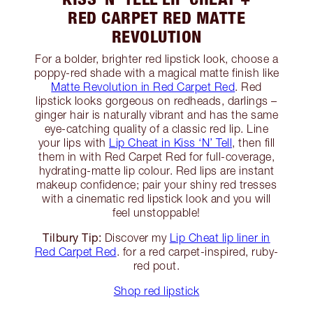
RED CARPET RED MATTE
REVOLUTION
For a bolder, brighter red lipstick look, choose a
poppy-red shade with a magical matte finish like
Matte Revolution in Red Carpet Red
. Red
lipstick looks gorgeous on redheads, darlings –
ginger hair is naturally vibrant and has the same
eye-catching quality of a classic red lip. Line
your lips with
Lip Cheat in Kiss ‘N’ Tell
, then fill
them in with Red Carpet Red for full-coverage,
hydrating-matte lip colour. Red lips are instant
makeup confidence; pair your shiny red tresses
with a cinematic red lipstick look and you will
feel unstoppable!
Tilbury Tip:
Discover my
Lip Cheat lip liner in
Red Carpet Red
. for a red carpet-inspired, ruby-
red pout.
Shop red lipstick