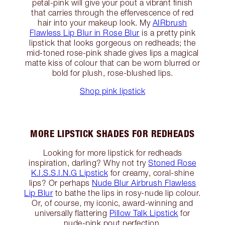
petal-pink will give your pout a vibrant finish
that carries through the effervescence of red
hair into your makeup look. My
AIRbrush
Flawless Lip Blur in Rose Blur
is a pretty pink
lipstick that looks gorgeous on redheads; the
mid-toned rose-pink shade gives lips a magical
matte kiss of colour that can be worn blurred or
bold for plush, rose-blushed lips.
Shop pink lipstick
MORE LIPSTICK SHADES FOR REDHEADS
Looking for more lipstick for redheads
inspiration, darling? Why not try
Stoned Rose
K.I.S.S.I.N.G Lipstick
for creamy, coral-shine
lips? Or perhaps
Nude Blur Airbrush Flawless
Lip Blur
to bathe the lips in rosy-nude lip colour.
Or, of course, my iconic, award-winning and
universally flattering
Pillow Talk Lipstick
for
nude-pink pout perfection.