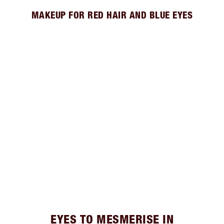
MAKEUP FOR RED HAIR AND BLUE EYES
EYES TO MESMERISE IN