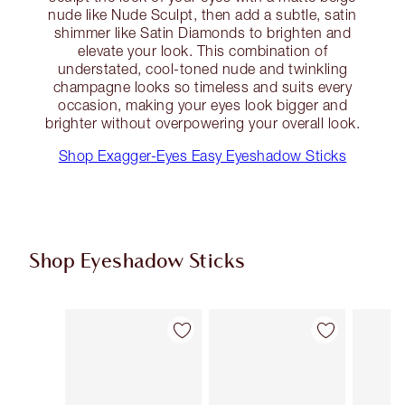
nude like Nude Sculpt, then add a subtle, satin
shimmer like Satin Diamonds to brighten and
elevate your look. This combination of
understated, cool-toned nude and twinkling
champagne looks so timeless and suits every
occasion, making your eyes look bigger and
brighter without overpowering your overall look.
Shop Exagger-Eyes Easy Eyeshadow Sticks
Shop Eyeshadow Sticks
Item 1 of 7
Item 2 of 7