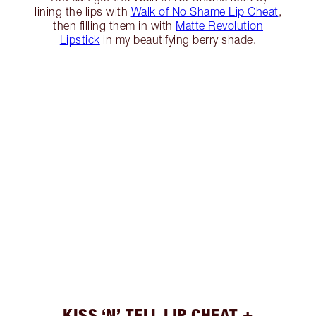
lining the lips with
Walk of No Shame Lip Cheat
,
then filling them in with
Matte Revolution
Lipstick
in my beautifying berry shade.
KISS ‘N’ TELL LIP CHEAT +