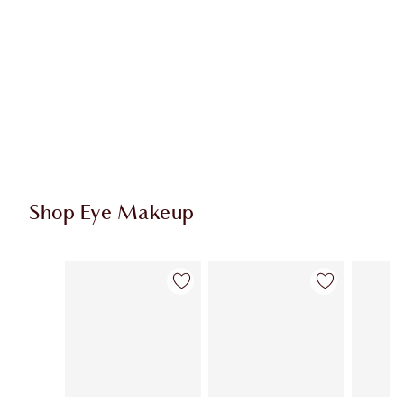
Shop Eye Makeup
Item 1 of 65
Item 2 of 65