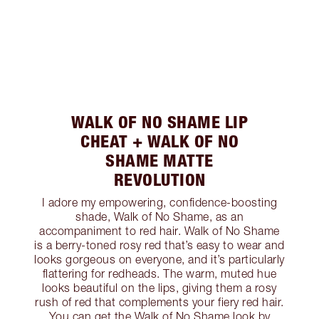
WALK OF NO SHAME LIP
CHEAT + WALK OF NO
SHAME MATTE
REVOLUTION
I adore my empowering, confidence-boosting
shade, Walk of No Shame, as an
accompaniment to red hair. Walk of No Shame
is a berry-toned rosy red that’s easy to wear and
looks gorgeous on everyone, and it’s particularly
flattering for redheads. The warm, muted hue
looks beautiful on the lips, giving them a rosy
rush of red that complements your fiery red hair.
You can get the Walk of No Shame look by