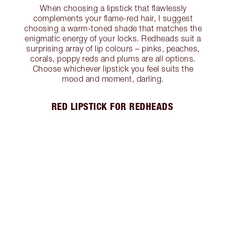
When choosing a lipstick that flawlessly
complements your flame-red hair, I suggest
choosing a warm-toned shade that matches the
enigmatic energy of your locks. Redheads suit a
surprising array of lip colours – pinks, peaches,
corals, poppy reds and plums are all options.
Choose whichever lipstick you feel suits the
mood and moment, darling.
RED LIPSTICK FOR REDHEADS