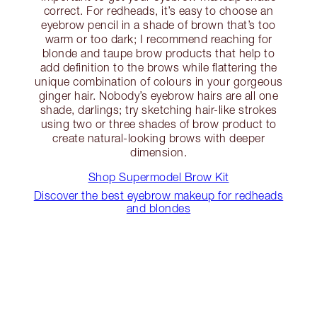
correct. For redheads, it’s easy to choose an
eyebrow pencil in a shade of brown that’s too
warm or too dark; I recommend reaching for
blonde and taupe brow products that help to
add definition to the brows while flattering the
unique combination of colours in your gorgeous
ginger hair. Nobody’s eyebrow hairs are all one
shade, darlings; try sketching hair-like strokes
using two or three shades of brow product to
create natural-looking brows with deeper
dimension.
Shop Supermodel Brow Kit
Discover the best eyebrow makeup for redheads
and blondes