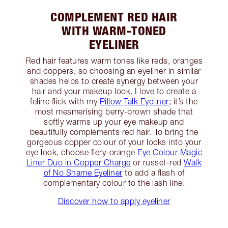
COMPLEMENT RED HAIR
WITH WARM-TONED
EYELINER
Red hair features warm tones like reds, oranges
and coppers, so choosing an eyeliner in similar
shades helps to create synergy between your
hair and your makeup look. I love to create a
feline flick with my
Pillow Talk Eyeliner
; it’s the
most mesmerising berry-brown shade that
softly warms up your eye makeup and
beautifully complements red hair. To bring the
gorgeous copper colour of your locks into your
eye look, choose fiery-orange
Eye Colour Magic
Liner Duo in Copper Charge
or russet-red
Walk
of No Shame Eyeliner
to add a flash of
complementary colour to the lash line.
Discover how to apply eyeliner