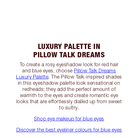
LUXURY PALETTE IN
PILLOW TALK DREAMS
To create a rosy eyeshadow look for red hair
and blue eyes, choose
Pillow Talk Dreams
Luxury Palette
. The Pillow Talk-inspired shades
in this eyeshadow palette look sensational on
redheads; they add the perfect amount of
warmth to the eyes and create romantic eye
looks that are effortlessly dialled up from sweet
to sultry.
Shop eye makeup for blue eyes
Discover the best eyeliner colours for blue eyes