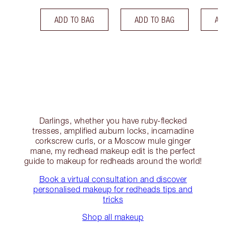
ADD TO BAG
ADD TO BAG
AD
Darlings, whether you have ruby-flecked
tresses, amplified auburn locks, incarnadine
corkscrew curls, or a Moscow mule ginger
mane, my redhead makeup edit is the perfect
guide to makeup for redheads around the world!
Book a virtual consultation and discover
personalised makeup for redheads tips and
tricks
Shop all makeup