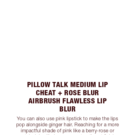
PILLOW TALK MEDIUM LIP
CHEAT + ROSE BLUR
AIRBRUSH FLAWLESS LIP
BLUR
You can also use pink lipstick to make the lips
pop alongside ginger hair. Reaching for a more
impactful shade of pink like a berry-rose or