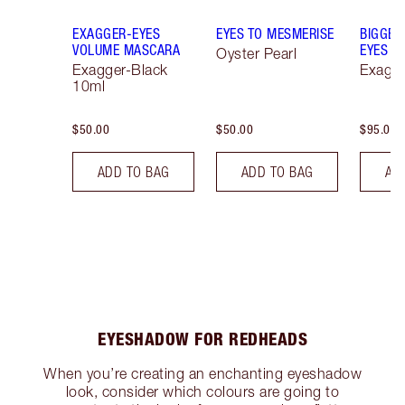
EXAGGER-EYES
EYES TO MESMERISE
BIGGER
VOLUME MASCARA
EYES
Oyster Pearl
Exagger-Black
Exagge
10ml
$50.00
$50.00
$95.00
ADD TO BAG
ADD TO BAG
AD
EYESHADOW FOR REDHEADS
When you’re creating an enchanting eyeshadow
look, consider which colours are going to