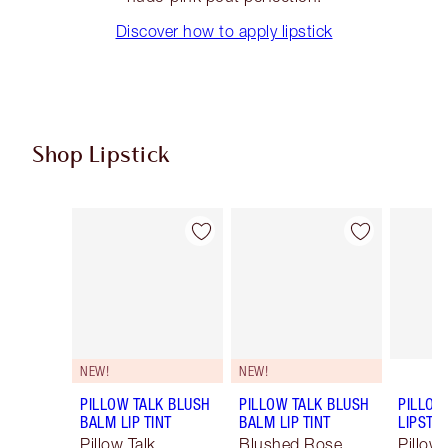
Discover how to apply lipstick
Shop Lipstick
Item 1 of 55
Item 2 of 55
NEW!
NEW!
PILLOW TALK BLUSH
PILLOW TALK BLUSH
PILLOW
BALM LIP TINT
BALM LIP TINT
LIPSTIC
Pillow Talk
Blushed Rose
Pillow 