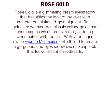
ROSE GOLD
Rose Gold is a glimmering cream eyeshadow
that beautifies the look of the eyes with
understated, pinkened-gold pigment. Rose-
golds are warmer than classic yellow-golds and
champagnes which are extremely flattering
when paired with red hair. With your finger,
swipe
Eyes to Mesmerise
onto the lid to create
a gorgeous, one-eyeshadow eye makeup look
that looks radiant on redheads.