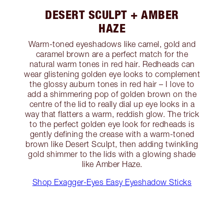
DESERT SCULPT + AMBER
HAZE
Warm-toned eyeshadows like camel, gold and
caramel brown are a perfect match for the
natural warm tones in red hair. Redheads can
wear glistening golden eye looks to complement
the glossy auburn tones in red hair – I love to
add a shimmering pop of golden brown on the
centre of the lid to really dial up eye looks in a
way that flatters a warm, reddish glow. The trick
to the perfect golden eye look for redheads is
gently defining the crease with a warm-toned
brown like Desert Sculpt, then adding twinkling
gold shimmer to the lids with a glowing shade
like Amber Haze.
Shop Exagger-Eyes Easy Eyeshadow Sticks