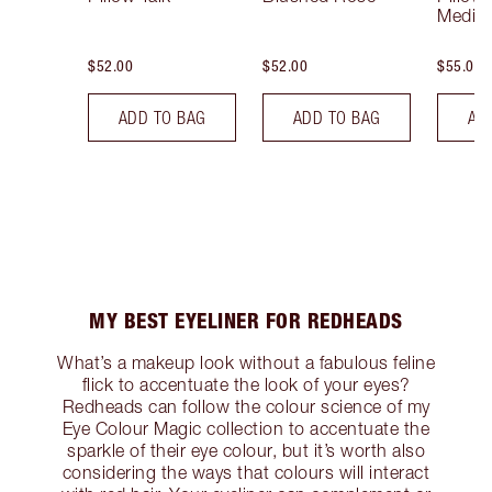
Mediu
$52.00
$52.00
$55.00
ADD TO BAG
ADD TO BAG
AD
MY BEST EYELINER FOR REDHEADS
What’s a makeup look without a fabulous feline
flick to accentuate the look of your eyes?
Redheads can follow the colour science of my
Eye Colour Magic collection to accentuate the
sparkle of their eye colour, but it’s worth also
considering the ways that colours will interact