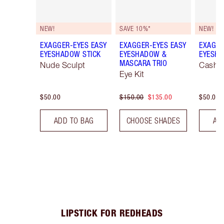
NEW!
SAVE 10%*
NEW!
EXAGGER-EYES EASY
EXAGGER-EYES EASY
EXAGGE
EYESHADOW STICK
EYESHADOW &
EYESHA
MASCARA TRIO
Nude Sculpt
Cashm
Eye Kit
$50.00
$150.00
$135.00
$50.00
ADD TO BAG
CHOOSE SHADES
AD
LIPSTICK FOR REDHEADS