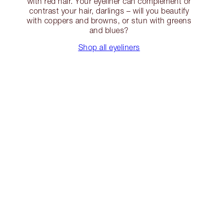
with red hair. Your eyeliner can complement or
contrast your hair, darlings – will you beautify
with coppers and browns, or stun with greens
and blues?
Shop all eyeliners