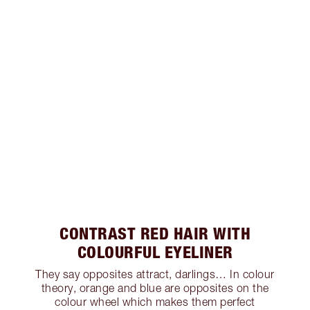
CONTRAST RED HAIR WITH
COLOURFUL EYELINER
They say opposites attract, darlings… In colour
theory, orange and blue are opposites on the
colour wheel which makes them perfect