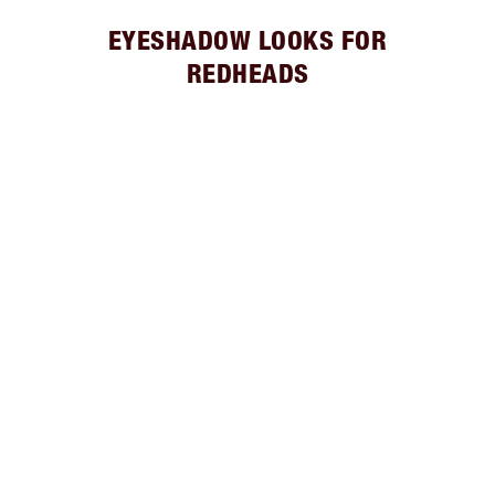
EYESHADOW LOOKS FOR
REDHEADS