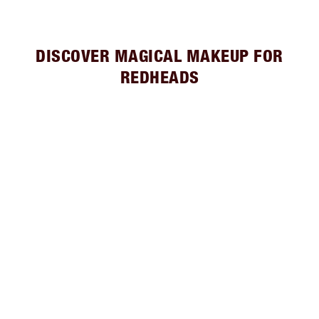
DISCOVER MAGICAL MAKEUP FOR
REDHEADS