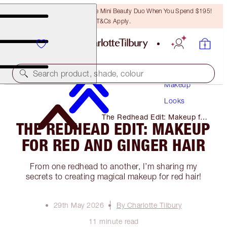
LAST CHANCE! Unlock A Free Mini Beauty Duo When You Spend $195!
T&Cs Apply.
Search product, shade, colour
Makeup
Looks
The Redhead Edit: Makeup for
THE REDHEAD EDIT: MAKEUP
Red and Ginger Hair
FOR RED AND GINGER HAIR
From one redhead to another, I’m sharing my
secrets to creating magical makeup for red hair!
29th May 2026
By Charlotte Tilbury
11 minute read