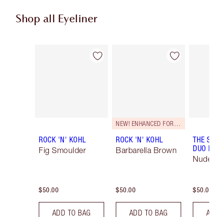
Shop all Eyeliner
Item 1 of 24
Item 2 of 24
NEW! ENHANCED FORMULA
ROCK 'N' KOHL
ROCK 'N' KOHL
THE SU
DUO LI
Fig Smoulder
Barbarella Brown
Nude/
$50.00
$50.00
$50.00
ADD TO BAG
ADD TO BAG
AD