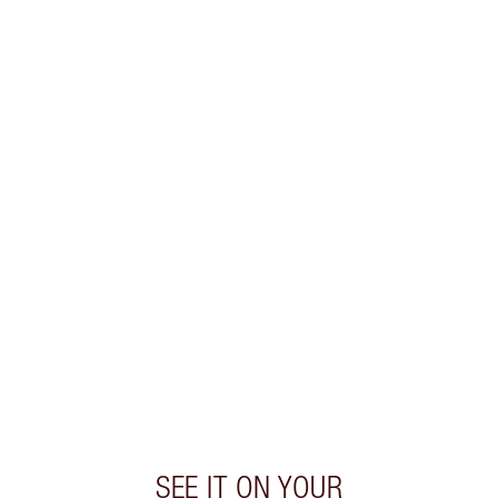
SAVE 10%
K.I.S.S.I.N.G LIP KIT
MAKEUP KIT
$96.00
$86.40
Quick view
CHOOSE SHADES
Earn 55 Loyalty Coins
Learn more
SEE IT ON YOUR