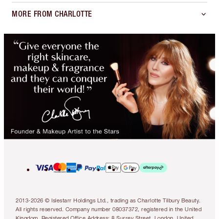
MORE FROM CHARLOTTE
2013-2026 © Islestarr Holdings Ltd., trading as Charlotte Tilbury Beauty.
All rights reserved. Company number 08037372, registered in the United
Kingdom. Registered Office Address: 8 Surrey Street, London, United