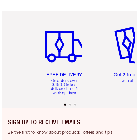
Item 1 of 6
Item 2 o
FREE DELIVERY
Get 2 free 
On orders over
with all or
$150. Orders
delivered in 4-6
working days
SIGN UP TO RECEIVE EMAILS
Be the first to know about products, offers and tips