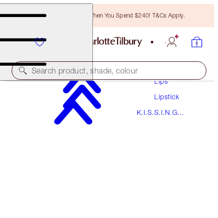
Free Bronzing Brush When You Spend $240! T&Cs Apply.
Makeup
Search product, shade, colour
Lips
Lipstick
K.I.S.S.I.N.G
K.I.S.S.I.N.G
STONED ROSE
Lipstick
$55.00
(
$157.14
/
10
g
)