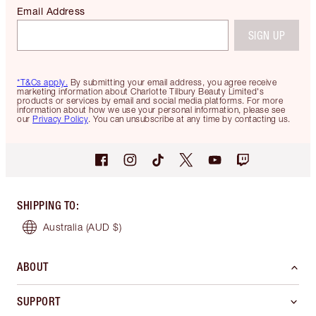
Email Address
SIGN UP
*T&Cs apply.
By submitting your email address, you agree receive
marketing information about Charlotte Tilbury Beauty Limited's
products or services by email and social media platforms. For more
information about how we use your personal information, please see
our
Privacy Policy
. You can unsubscribe at any time by contacting us.
SHIPPING TO
:
Australia
(AUD $)
ABOUT
SUPPORT