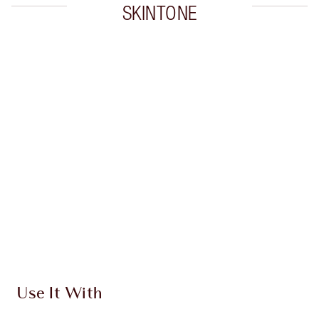
SKINTONE
Item 1 of 20
Item
Use It With