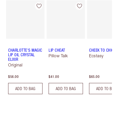
CHARLOTTE'S MAGIC
LIP CHEAT
CHEEK TO CHIC
LIP OIL CRYSTAL
Pillow Talk
Ecstasy
ELIXIR
Original
$56.00
$41.00
$65.00
ADD TO BAG
ADD TO BAG
ADD TO B