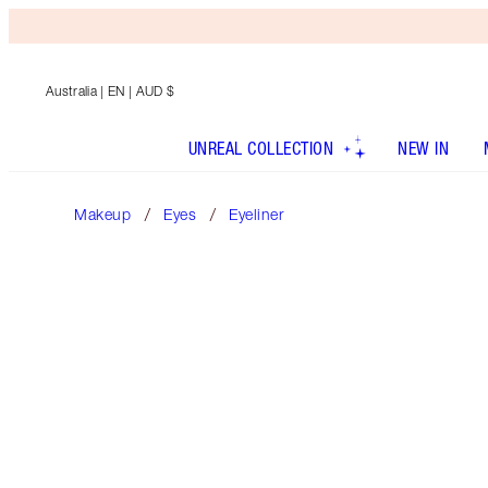
Australia
| EN | AUD $
UNREAL COLLECTION
NEW IN
Makeup
Eyes
Eyeliner