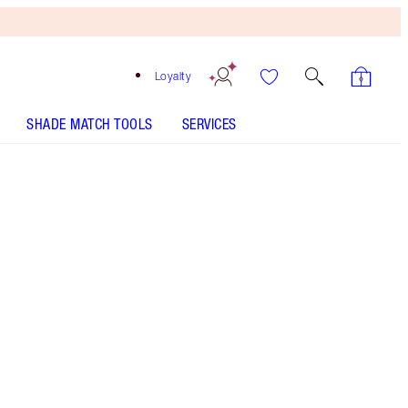
Loyalty
SHADE MATCH TOOLS
SERVICES
HOW TO APPLY
Free
Bronzing
Brush
When
You