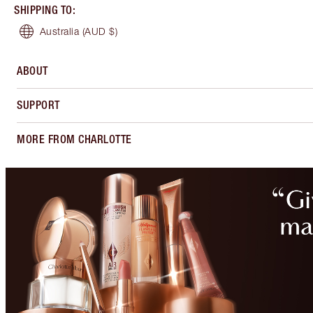
SHIPPING TO
:
Australia
(AUD $)
ABOUT
SUPPORT
MORE FROM CHARLOTTE