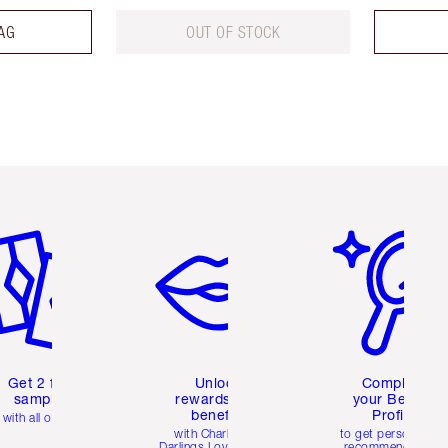
AG
OUT OF STOCK
em 2 of 6
Item 3 of 6
Item 4 of 6
Get 2 free
Unlock
Complete
samples
rewards and
your Beauty
benefits
Profile
with all orders
with Charlotte's
to get personalise
Darlings Loyalty Club
recommendations