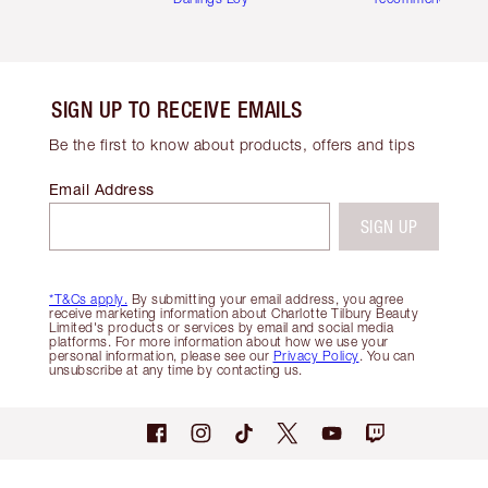
SIGN UP TO RECEIVE EMAILS
Be the first to know about products, offers and tips
Email Address
SIGN UP
*T&Cs apply.
By submitting your email address, you agree
receive marketing information about Charlotte Tilbury Beauty
Limited's products or services by email and social media
platforms. For more information about how we use your
personal information, please see our
Privacy Policy
. You can
unsubscribe at any time by contacting us.