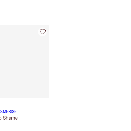
ESMERISE
No Shame