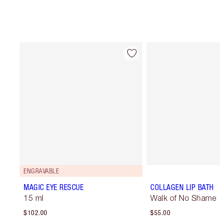
ENGRAVABLE
MAGIC EYE RESCUE
COLLAGEN LIP BATH
15 ml
Walk of No Shame
$102.00
$55.00