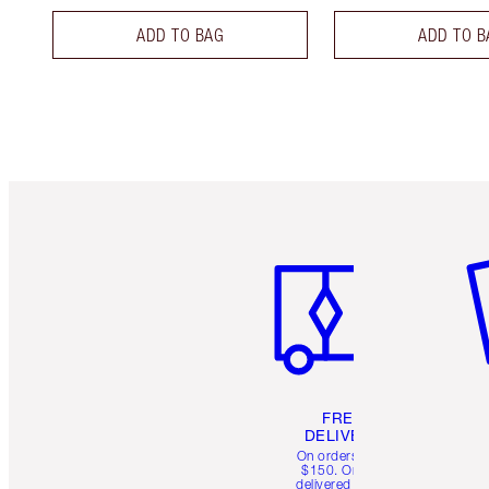
ADD TO BAG
ADD TO B
Item 1 of 6
It
FREE
DELIVERY
On orders over
$150. Orders
delivered in 4-6