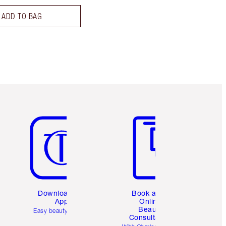
ADD TO BAG
Item 5 of 6
Item 6 of 6
Download the
Book a 1:1
App
Online
Beauty
Easy beauty for you
Consultation
d