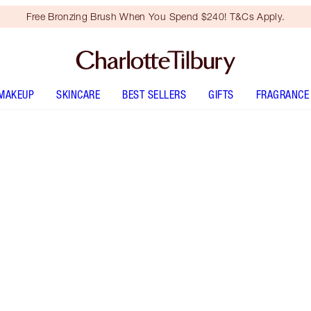
Free Bronzing Brush When You Spend $240! T&Cs Apply.
MAKEUP
SKINCARE
BEST SELLERS
GIFTS
FRAGRANCE