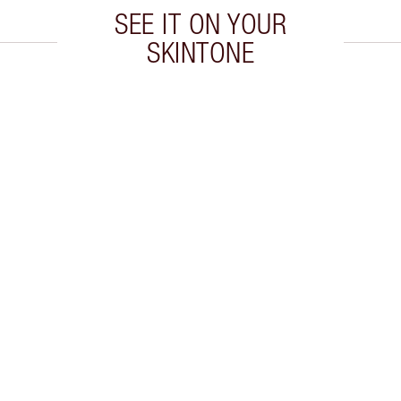
SEE IT ON YOUR
SKINTONE
 2 of 20
Item 3 of 20