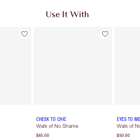
Use It With
CHEEK TO CHIC
EYES TO M
Walk of No Shame
Walk of 
$65.00
$50.00