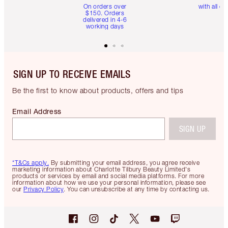
On orders over
with all or
$150. Orders
delivered in 4-6
working days
SIGN UP TO RECEIVE EMAILS
Be the first to know about products, offers and tips
Email Address
SIGN UP
*T&Cs apply.
By submitting your email address, you agree receive
marketing information about Charlotte Tilbury Beauty Limited's
products or services by email and social media platforms. For more
information about how we use your personal information, please see
our
Privacy Policy
. You can unsubscribe at any time by contacting us.