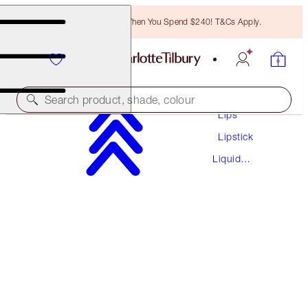
Free Bronzing Brush When You Spend $240! T&Cs Apply.
Makeup
Search product, shade, colour
Lips
Lipstick
AIRBRUSH FLAWLESS LIP BLUR
Liquid
NUDE BLUR
Lipstick
$55.00
(
$80.88
/
10
ml
)