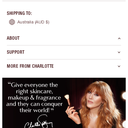
SHIPPING TO
:
Australia
(AUD $)
ABOUT
SUPPORT
MORE FROM CHARLOTTE