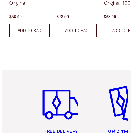
Original
Original 100 
$56.00
$78.00
$63.00
ADD TO BAG
ADD TO BAG
ADD TO B
Item 1 of 6
Item 2 o
FREE DELIVERY
Get 2 free 