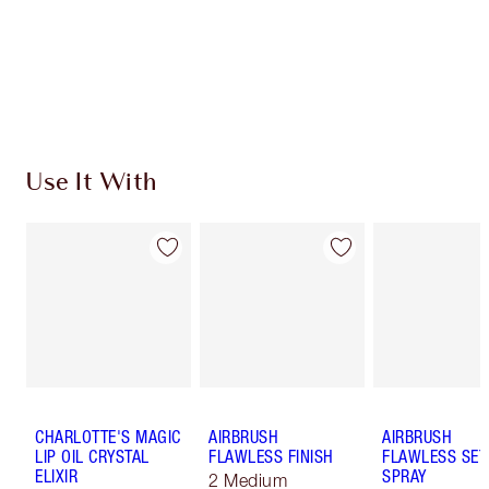
Earn 55 Loyalty Coins
Learn more
Use It With
CHARLOTTE'S MAGIC
AIRBRUSH
AIRBRUSH
LIP OIL CRYSTAL
FLAWLESS FINISH
FLAWLESS SET
ELIXIR
SPRAY
2 Medium