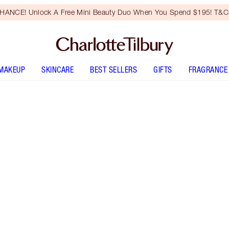
HANCE! Unlock A Free Mini Beauty Duo When You Spend $195! T&Cs
MAKEUP
SKINCARE
BEST SELLERS
GIFTS
FRAGRANCE