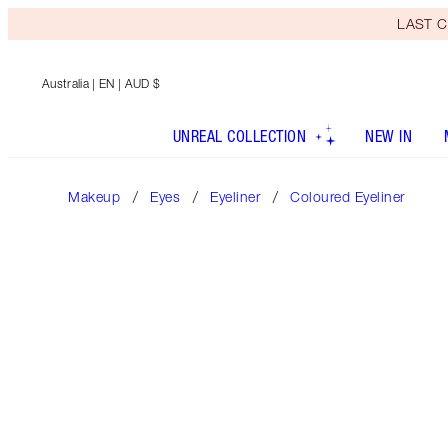
LAST C
Australia
| EN | AUD $
UNREAL COLLECTION
NEW IN
Makeup
Eyes
Eyeliner
Coloured Eyeliner