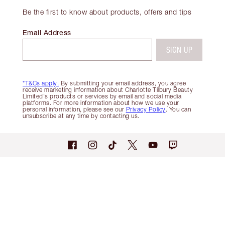
Be the first to know about products, offers and tips
Email Address
SIGN UP
*T&Cs apply.
By submitting your email address, you agree
receive marketing information about Charlotte Tilbury Beauty
Limited's products or services by email and social media
platforms. For more information about how we use your
personal information, please see our
Privacy Policy
. You can
unsubscribe at any time by contacting us.