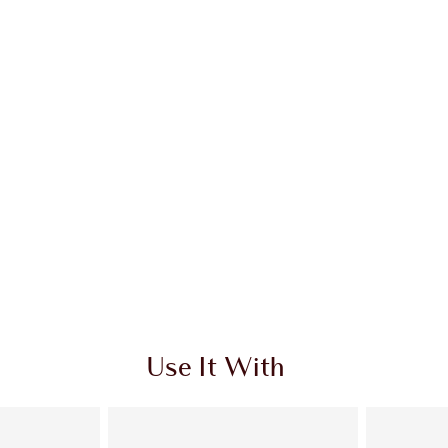
 2 of 20
Item 3 of 20
Use It With