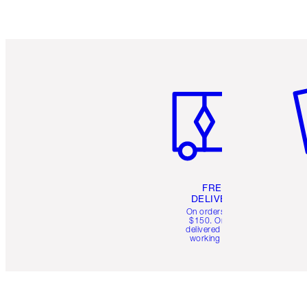
Item 1 of 6
It
FREE
DELIVERY
On orders over
$150. Orders
delivered in 4-6
working days