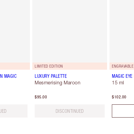
LIMITED EDITION
ENGRAVABLE
N MAGIC
LUXURY PALETTE
MAGIC EYE
Mesmerising Maroon
15 ml
$95.00
$102.00
UED
DISCONTINUED