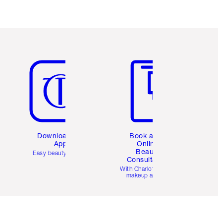
Item 5 of 6
Item 6 of 6
Download the
Book a 1:1
App
Online
Beauty
Easy beauty for you
Consultation
d
With Charlotte’s pro
makeup artists.