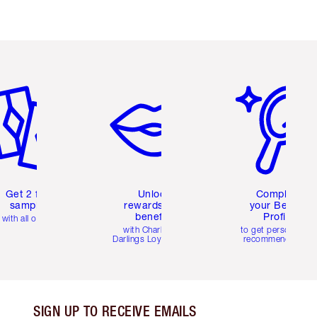
em 2 of 6
Item 3 of 6
Item 4 of 6
Get 2 free
Unlock
Complete
samples
rewards and
your Beauty
benefits
Profile
with all orders
with Charlotte's
to get personalise
Darlings Loyalty Club
recommendations
SIGN UP TO RECEIVE EMAILS