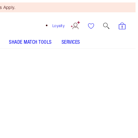
 Apply.
Loyalty
SHADE MATCH TOOLS
SERVICES
Mesmerising Maroon
HOW TO APPLY