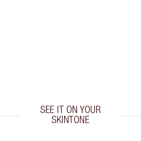
SEE IT ON YOUR
SKINTONE