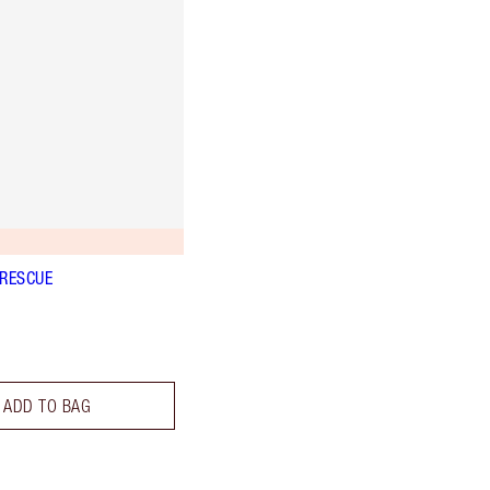
 RESCUE
ADD TO BAG