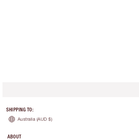
SHIPPING TO
:
Australia
(AUD $)
ABOUT