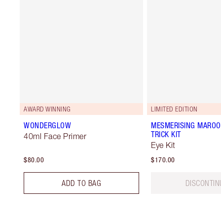
AWARD WINNING
LIMITED EDITION
WONDERGLOW
MESMERISING MAROO
TRICK KIT
40ml Face Primer
Eye Kit
$80.00
$170.00
ADD TO BAG
DISCONTIN