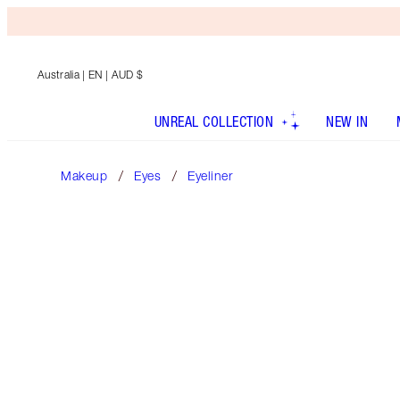
Australia
| EN | AUD $
UNREAL COLLECTION
NEW IN
Makeup
Eyes
Eyeliner