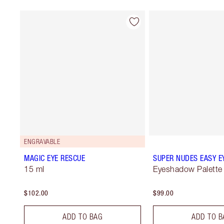
ENGRAVABLE
MAGIC EYE RESCUE
SUPER NUDES EASY E
15 ml
Eyeshadow Palette
$102.00
$99.00
ADD TO BAG
ADD TO B