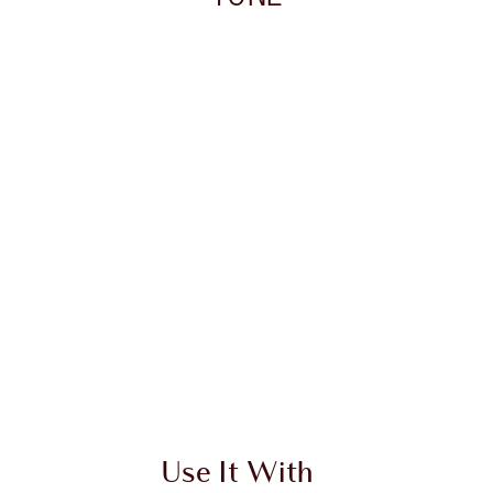
 2 of 20
Item 3 of 20
Use It With