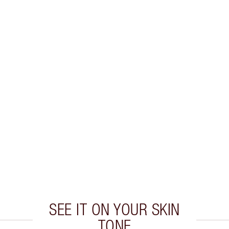
E
SEE IT ON YOUR SKIN
TONE