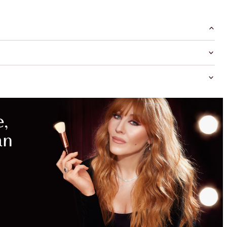
MAGICAL
SAVINGS
WITH
EXCLUSIVE
KITS