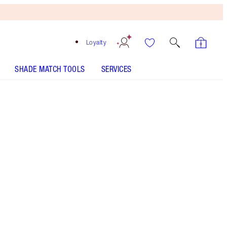
Loyalty
SHADE MATCH TOOLS
SERVICES
HOW TO APPLY
Free
Bronzing
Brush
When
You