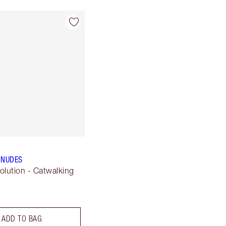
 NUDES
olution - Catwalking
ADD TO BAG