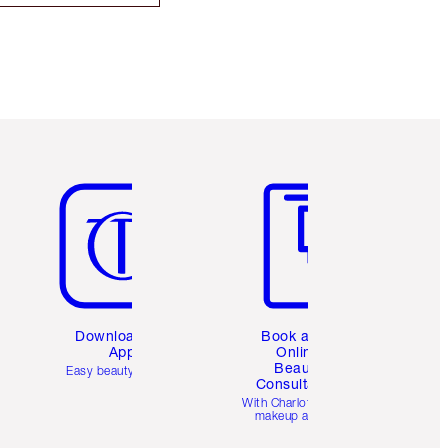
Item 5 of 6
Item 6 of 6
Download the
Book a 1:1
App
Online
Beauty
Easy beauty for you
Consultation
d
With Charlotte’s pro
makeup artists.