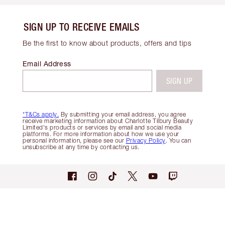
SIGN UP TO RECEIVE EMAILS
Be the first to know about products, offers and tips
Email Address
SIGN UP
*T&Cs apply.
By submitting your email address, you agree
receive marketing information about Charlotte Tilbury Beauty
Limited's products or services by email and social media
platforms. For more information about how we use your
personal information, please see our
Privacy Policy
. You can
unsubscribe at any time by contacting us.