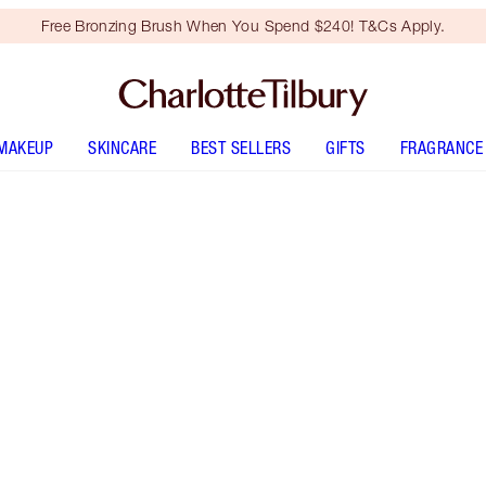
Free Bronzing Brush When You Spend $240! T&Cs Apply.
MAKEUP
SKINCARE
BEST SELLERS
GIFTS
FRAGRANCE