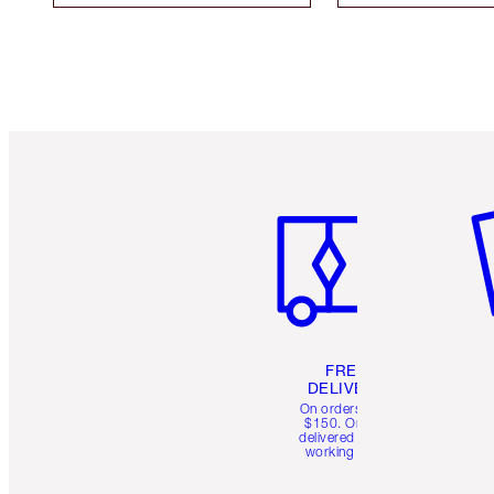
Item 1 of 6
It
FREE
DELIVERY
On orders over
$150. Orders
delivered in 4-6
working days