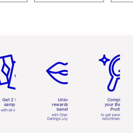
em 2 of 6
Item 3 of 6
Item 4 of 6
Get 2 free
Unlock
Complete
samples
rewards and
your Beauty
benefits
Profile
with all orders
with Charlotte's
to get personalise
Darlings Loyalty Club
recommendations