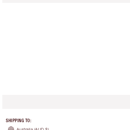
SHIPPING TO
:
Australia
(AUD $)