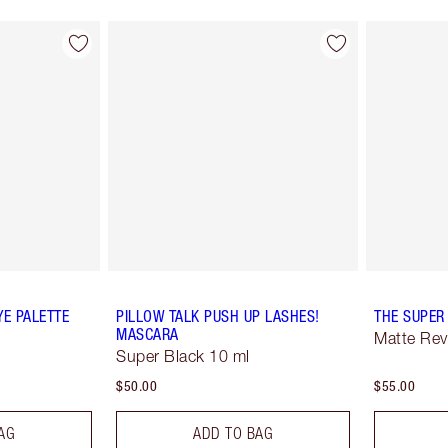
YE PALETTE
PILLOW TALK PUSH UP LASHES!
THE SUPER
MASCARA
Matte Rev
Super Black 10 ml
$50.00
$55.00
AG
ADD TO BAG