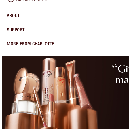
ABOUT
SUPPORT
MORE FROM CHARLOTTE