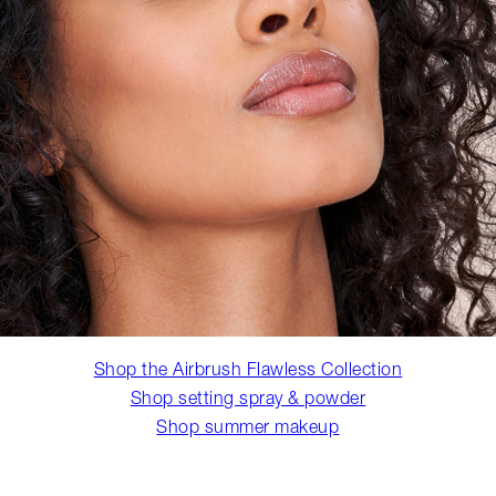
Shop the Airbrush Flawless Collection
Shop setting spray & powder
Shop summer makeup