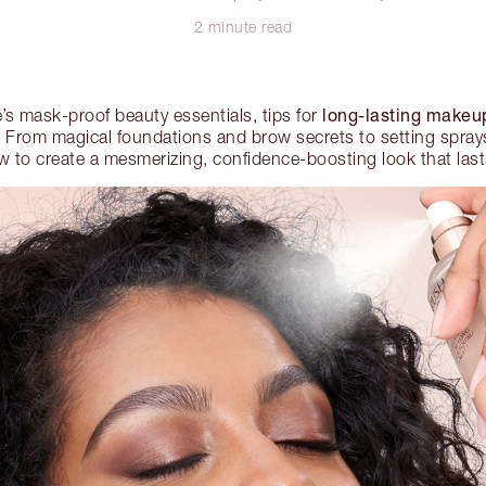
2 minute read
long-lasting makeu
’s mask-proof beauty essentials, tips for
From magical foundations and brow secrets to setting sprays 
w to create a mesmerizing, confidence-boosting look that lasts