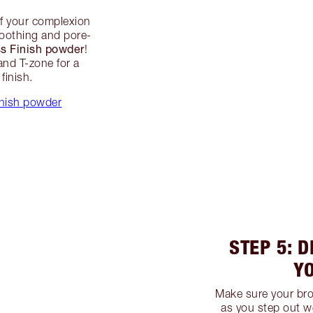
of your complexion
smoothing and pore-
ss Finish powder
!
and T-zone for a
finish.
inish powder
STEP 5: D
Y
Make sure your bro
as you step out w