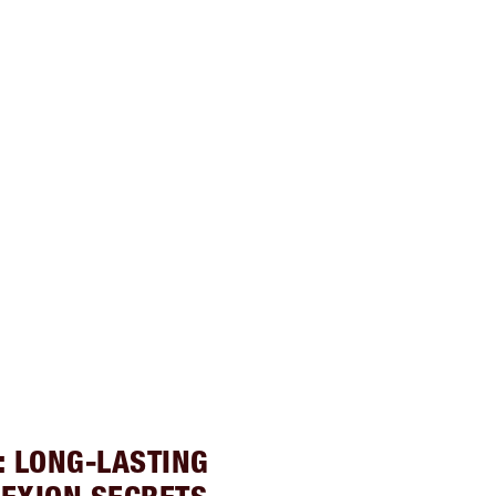
: LONG-LASTING