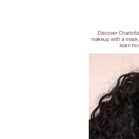
Discover Charlotte
makeup with a mask. 
learn ho