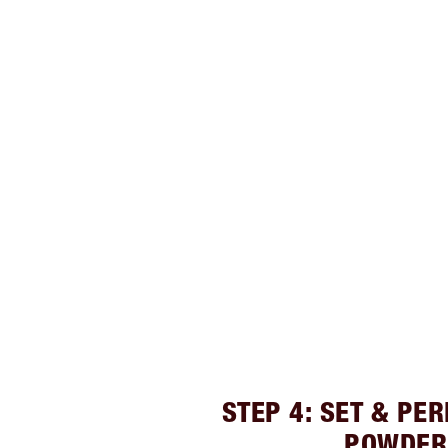
STEP 4: SET & PE
POWDER