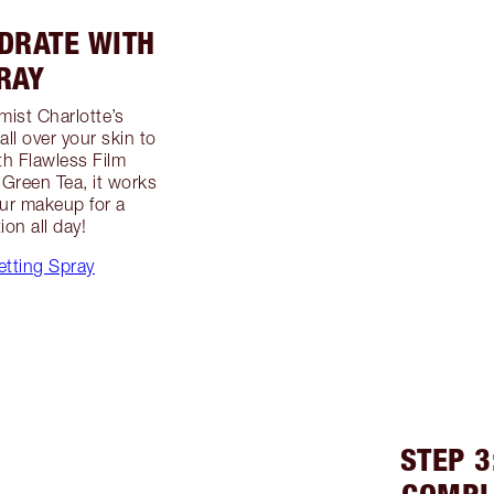
YDRATE WITH
RAY
mist Charlotte’s
all over your skin to
th Flawless Film
Green Tea, it works
our makeup for a
on all day!
etting Spray
STEP 3