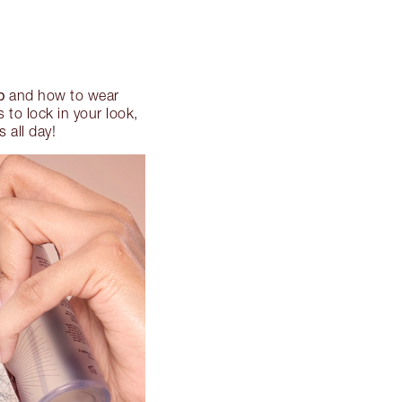
p
and how to wear
to lock in your look,
 all day!