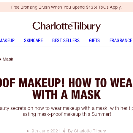
Free Bronzing Brush When You Spend $135! T&Cs Apply.
MAKEUP
SKINCARE
BEST SELLERS
GIFTS
FRAGRANCE
A Mask
OF MAKEUP! HOW TO WE
WITH A MASK
auty secrets on how to wear makeup with a mask, with her tip
lasting mask-proof makeup this Summer!
9th June 2021
By Charlotte Tilbury