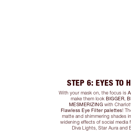
STEP 6: EYES TO 
A
With your mask on, the focus is
BIGGER
B
make them look
,
MESMERIZING
with Charlot
Flawless Eye Filter palettes
! T
matte and shimmering shades in
widening effects of social media 
Diva Lights, Star Aura and E