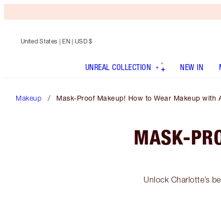
United States
| EN | USD $
UNREAL COLLECTION
NEW IN
Makeup
Mask-Proof Makeup! How to Wear Makeup with 
MASK-PRO
Unlock Charlotte’s be