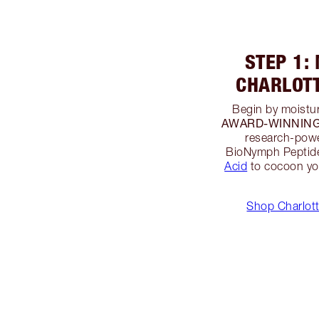
STEP 1:
CHARLOT
Begin by moistur
AWARD-WINNING M
research-powe
BioNymph Peptide
Acid
to cocoon you
Shop Charlott