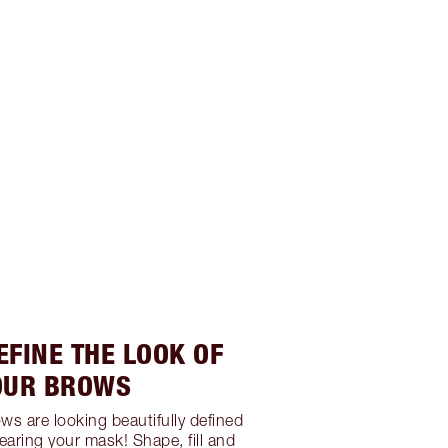
EFINE THE LOOK OF
OUR BROWS
ws are looking beautifully defined
earing your mask! Shape, fill and