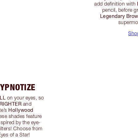
add definition with
pencil, before 
Legendary Bro
supermod
Sho
HYPNOTIZE
LL
on your eyes, so
RIGHTER
and
Hollywood
te’s
hese shades feature
spired by the eye-
filters! Choose from
yes of a Star!