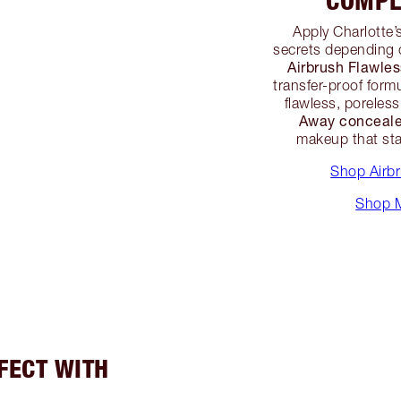
COMPL
Apply Charlotte’
secrets depending 
Airbrush Flawle
transfer-proof formu
flawless, poreles
Away conceale
makeup that sta
Shop Airb
Shop M
RFECT WITH