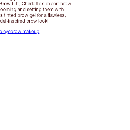
Brow Lift
, Charlotte’s expert brow
grooming and setting them with
ws
tinted brow gel for a flawless,
el-inspired brow look!
p eyebrow makeup