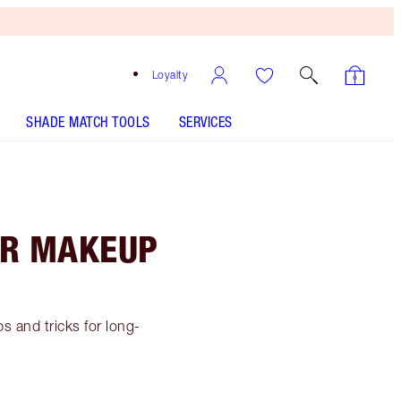
Loyalty
SHADE MATCH TOOLS
SERVICES
AR MAKEUP
s and tricks for long-