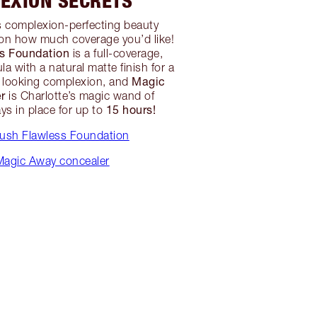
EXION SECRETS
s complexion-perfecting beauty
on how much coverage you’d like!
ss Foundation
is a full-coverage,
la with a natural matte finish for a
Magic
s looking complexion, and
r
is Charlotte’s magic wand of
15 hours!
ys in place for up to
rush Flawless Foundation
agic Away concealer