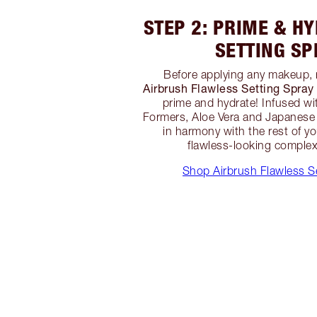
STEP 2: PRIME & H
SETTING SP
Before applying any makeup, 
Airbrush Flawless Setting Spray
prime and hydrate! Infused wi
Formers, Aloe Vera and Japanese 
in harmony with the rest of y
flawless-looking complexi
Shop Airbrush Flawless S