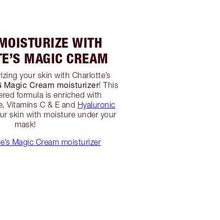
 MOISTURIZE WITH
TE’S MAGIC CREAM
izing your skin with Charlotte’s
agic Cream moisturizer
! This
red formula is enriched with
, Vitamins C & E and
Hyaluronic
r skin with moisture under your
mask!
e’s Magic Cream moisturizer