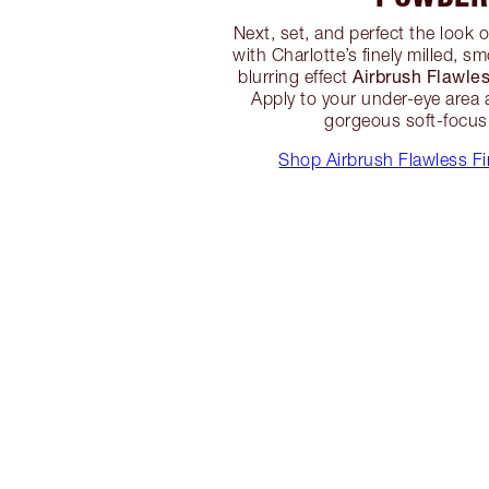
Next, set, and perfect the look 
with Charlotte’s finely milled, 
Airbrush Flawle
blurring effect
Apply to your under-eye area 
gorgeous soft-focus 
Shop Airbrush Flawless F