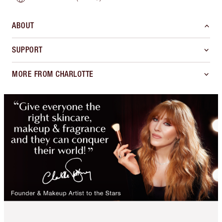
ABOUT
SUPPORT
MORE FROM CHARLOTTE