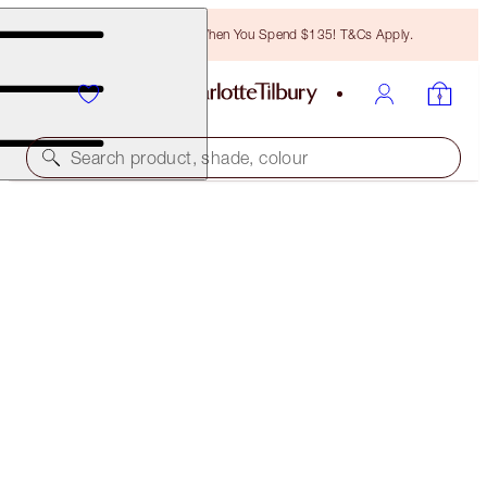
Free Bronzing Brush When You Spend $135! T&Cs Apply.
Search product, shade, colour
LIMITED EDITION
HOLLYWOOD FLAWLESS EYE FILTER
STAR AURA
$59.00
(
$210.71
/
10
g
)