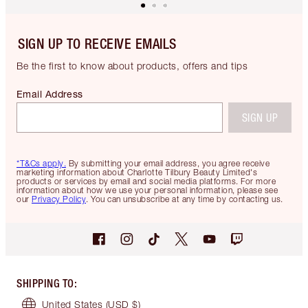
SIGN UP TO RECEIVE EMAILS
Be the first to know about products, offers and tips
Email Address
SIGN UP
*T&Cs apply.
By submitting your email address, you agree receive
marketing information about Charlotte Tilbury Beauty Limited's
products or services by email and social media platforms. For more
information about how we use your personal information, please see
our
Privacy Policy
. You can unsubscribe at any time by contacting us.
SHIPPING TO
:
United States
(USD $)