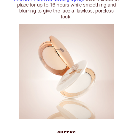
place for up to 16 hours while smoothing and
blurring to give the face a flawless, poreless
look.