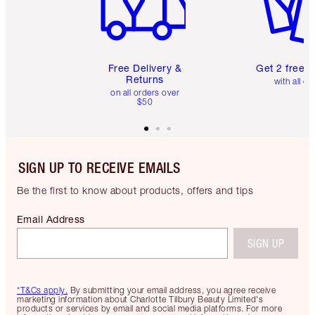
Free Delivery &
Get 2 free 
Returns
with all or
on all orders over
$50
SIGN UP TO RECEIVE EMAILS
Be the first to know about products, offers and tips
Email Address
SIGN UP
*T&Cs apply.
By submitting your email address, you agree receive
marketing information about Charlotte Tilbury Beauty Limited's
products or services by email and social media platforms. For more