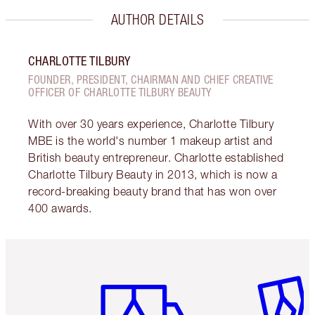
AUTHOR DETAILS
CHARLOTTE TILBURY
FOUNDER, PRESIDENT, CHAIRMAN AND CHIEF CREATIVE
OFFICER OF CHARLOTTE TILBURY BEAUTY
With over 30 years experience, Charlotte Tilbury
MBE is the world's number 1 makeup artist and
British beauty entrepreneur. Charlotte established
Charlotte Tilbury Beauty in 2013, which is now a
record-breaking beauty brand that has won over
400 awards.
Item 1 of 6
Item 2 o