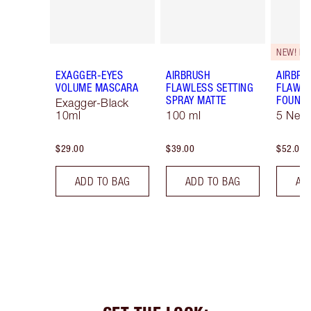
NEW! F
EXAGGER-EYES
AIRBRUSH
AIRBRU
VOLUME MASCARA
FLAWLESS SETTING
FLAWL
SPRAY MATTE
FOUNDA
Exagger-Black
10ml
100 ml
5 Neut
$29.00
$39.00
$52.00
ADD TO BAG
ADD TO BAG
AD