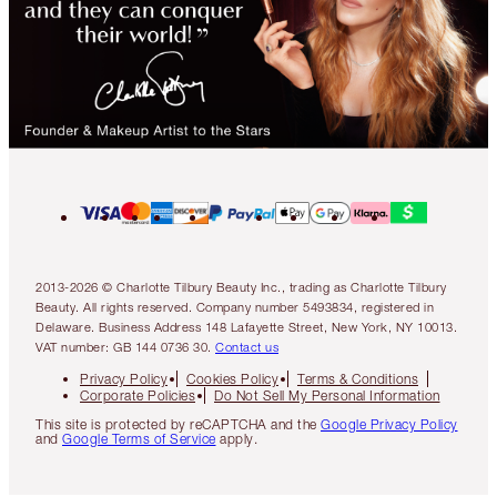
2013-2026 © Charlotte Tilbury Beauty Inc., trading as Charlotte Tilbury
Beauty. All rights reserved. Company number 5493834, registered in
Delaware. Business Address 148 Lafayette Street, New York, NY 10013.
VAT number: GB 144 0736 30.
Contact us
Privacy Policy
Cookies Policy
Terms & Conditions
Corporate Policies
Do Not Sell My Personal Information
This site is protected by reCAPTCHA and the
Google Privacy Policy
and
Google Terms of Service
apply.