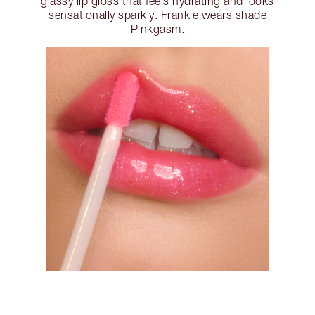
glassy lip gloss that feels hydrating and looks
sensationally sparkly. Frankie wears shade
Pinkgasm.