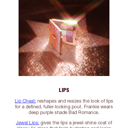
LIPS
Lip Cheat:
reshapes and resizes the look of lips
for a defined, fuller-looking pout. Frankie wears
deep purple shade Bad Romance.
Jewel Lips:
gives the lips a jewel-shine coat of