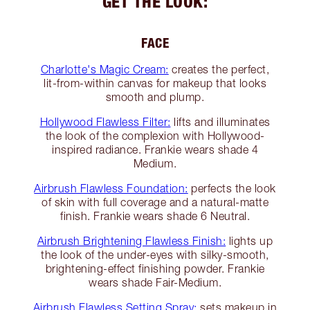
GET THE LOOK:
FACE
Charlotte's Magic Cream:
creates the perfect,
lit-from-within canvas for makeup that looks
smooth and plump.
Hollywood Flawless Filter:
lifts and illuminates
the look of the complexion with Hollywood-
inspired radiance. Frankie wears shade 4
Medium.
Airbrush Flawless Foundation:
perfects the look
of skin with full coverage and a natural-matte
finish. Frankie wears shade 6 Neutral.
Airbrush Brightening Flawless Finish:
lights up
the look of the under-eyes with silky-smooth,
brightening-effect finishing powder. Frankie
wears shade Fair-Medium.
Airbrush Flawless Setting Spray:
sets makeup in