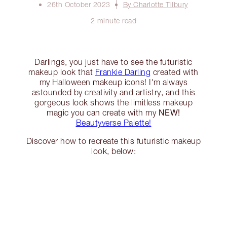
26th October 2023
By Charlotte Tilbury
2 minute read
Darlings, you just have to see the futuristic
makeup look that
Frankie Darling
created with
my Halloween makeup icons! I'm always
astounded by creativity and artistry, and this
gorgeous look shows the limitless makeup
NEW!
magic you can create with my
Beautyverse Palette!
Discover how to recreate this futuristic makeup
look, below: