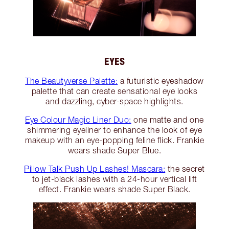
EYES
The Beautyverse Palette:
a futuristic eyeshadow
palette that can create sensational eye looks
and dazzling, cyber-space highlights.
Eye Colour Magic Liner Duo:
one matte and one
shimmering eyeliner to enhance the look of eye
makeup with an eye-popping feline flick. Frankie
wears shade Super Blue.
Pillow Talk Push Up Lashes! Mascara:
the secret
to jet-black lashes with a 24-hour vertical lift
effect. Frankie wears shade Super Black.