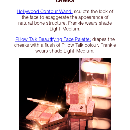
CHEEKS
Hollywood Contour Wand:
sculpts the look of
the face to exaggerate the appearance of
natural bone structure. Frankie wears shade
Light-Medium.
Pillow Talk Beautifying Face Palette:
drapes the
cheeks with a flush of Pillow Talk colour. Frankie
wears shade Light-Medium.