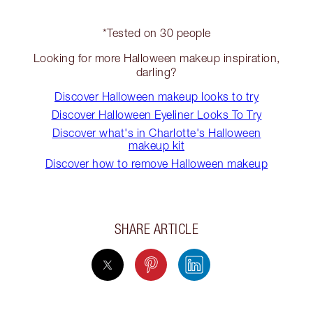
*Tested on 30 people
Looking for more Halloween makeup inspiration,
darling?
Discover Halloween makeup looks to try
Discover Halloween Eyeliner Looks To Try
Discover what's in Charlotte's Halloween
makeup kit
Discover how to remove Halloween makeup
SHARE ARTICLE