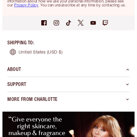
information about how we use your personal information, please see
our
Privacy Policy
. You can unsubscribe at any time by contacting us.
SHIPPING TO
:
United States
(USD $)
ABOUT
SUPPORT
MORE FROM CHARLOTTE