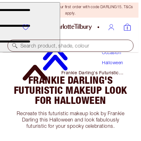
15% off + FREE delivery on your first order with code DARLING15. T&Cs
apply.
Makeup
Search product, shade, colour
Occasion
Halloween
Frankie Darling's Futuristic
FRANKIE DARLING'S
Makeup Look for Halloween
FUTURISTIC MAKEUP LOOK
FOR HALLOWEEN
Recreate this futuristic makeup look by Frankie
Darling this Halloween and look fabulously
futuristic for your spooky celebrations.