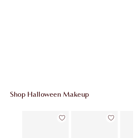
Shop Halloween Makeup
Item 1 of 20
Item 2 of 20