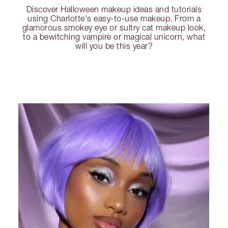
Discover Halloween makeup ideas and tutorials
using Charlotte's easy-to-use makeup. From a
glamorous smokey eye or sultry cat makeup look,
to a bewitching vampire or magical unicorn, what
will you be this year?