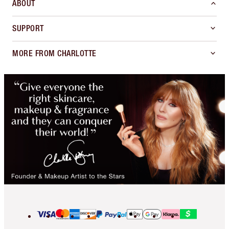
ABOUT
SUPPORT
MORE FROM CHARLOTTE