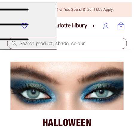
Free Bronzing Brush When You Spend $135! T&Cs Apply.
Search product, shade, colour
HALLOWEEN