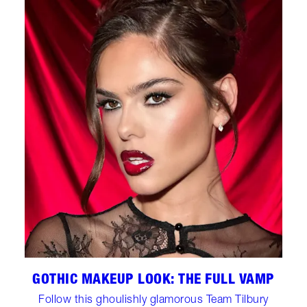
GOTHIC MAKEUP LOOK: THE FULL VAMP
Follow this ghoulishly glamorous Team Tilbury