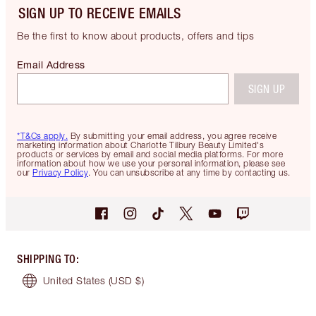
SIGN UP TO RECEIVE EMAILS
Be the first to know about products, offers and tips
Email Address
SIGN UP
*T&Cs apply.
By submitting your email address, you agree receive
marketing information about Charlotte Tilbury Beauty Limited's
products or services by email and social media platforms. For more
information about how we use your personal information, please see
our
Privacy Policy
. You can unsubscribe at any time by contacting us.
SHIPPING TO
:
United States
(USD $)