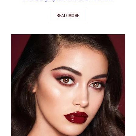
READ MORE