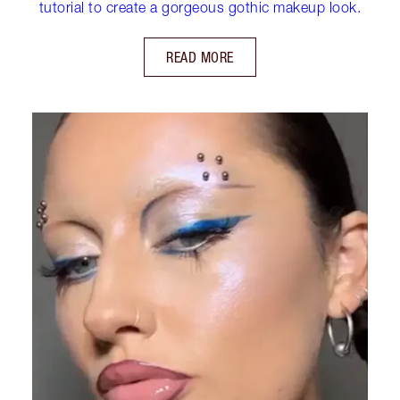
tutorial to create a gorgeous gothic makeup look.
READ MORE