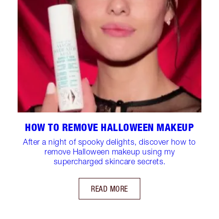
HOW TO REMOVE HALLOWEEN MAKEUP
After a night of spooky delights, discover how to
remove Halloween makeup using my
supercharged skincare secrets.
READ MORE