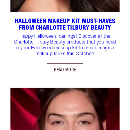
HALLOWEEN MAKEUP KIT MUST-HAVES
FROM CHARLOTTE TILBURY BEAUTY
Happy Halloween, darlings! Discover all the
Charlotte Tilbury Beauty products that you need
in your Halloween makeup kit to create magical
makeup looks this October!
READ MORE