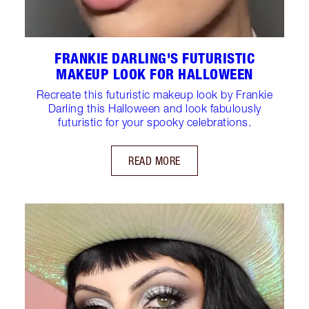
FRANKIE DARLING'S FUTURISTIC
MAKEUP LOOK FOR HALLOWEEN
Recreate this futuristic makeup look by Frankie
Darling this Halloween and look fabulously
futuristic for your spooky celebrations.
READ MORE