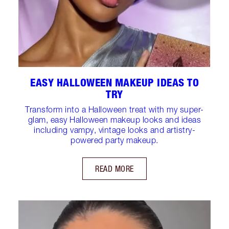
EASY HALLOWEEN MAKEUP IDEAS TO
TRY
Transform into a Halloween treat with my super-
glam, easy Halloween makeup looks and ideas
including vampy, vintage looks and artistry-
powered party makeup.
READ MORE