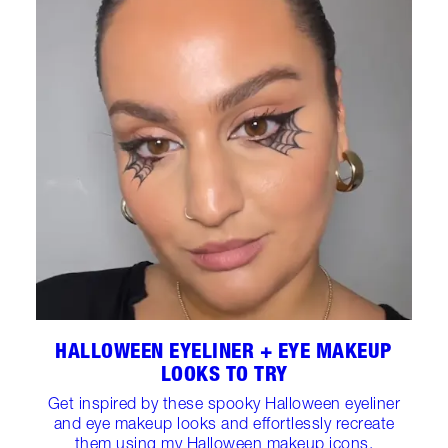
HALLOWEEN EYELINER + EYE MAKEUP
LOOKS TO TRY
Get inspired by these spooky Halloween eyeliner
and eye makeup looks and effortlessly recreate
them using my Halloween makeup icons.