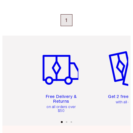
1
Item 1 of 6
Item 2 o
Free Delivery &
Get 2 free 
Returns
with all or
on all orders over
$50