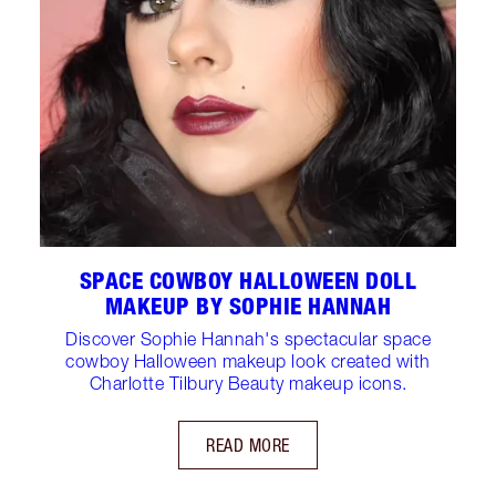
SPACE COWBOY HALLOWEEN DOLL
MAKEUP BY SOPHIE HANNAH
Discover Sophie Hannah's spectacular space
cowboy Halloween makeup look created with
Charlotte Tilbury Beauty makeup icons.
READ MORE