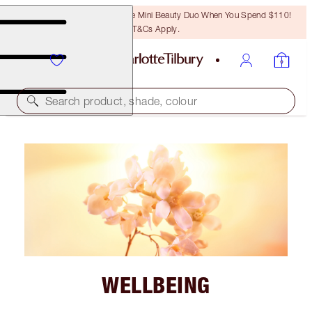
LAST CHANCE! Unlock A Free Mini Beauty Duo When You Spend $110!
T&Cs Apply.
Search product, shade, colour
WELLBEING