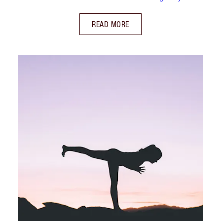
READ MORE