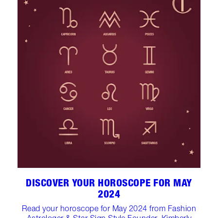
DISCOVER YOUR HOROSCOPE FOR MAY
2024
Read your horoscope for May 2024 from Fashion
Astrologer & Star Sign Style Founder, Kimberly