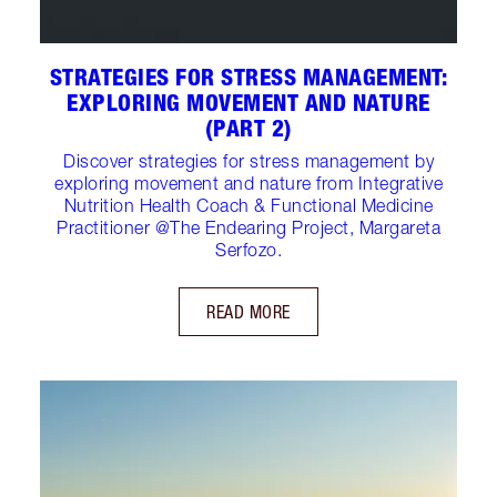
STRATEGIES FOR STRESS MANAGEMENT:
EXPLORING MOVEMENT AND NATURE
(PART 2)
Discover strategies for stress management by
exploring movement and nature from Integrative
Nutrition Health Coach & Functional Medicine
Practitioner @The Endearing Project, Margareta
Serfozo.
READ MORE