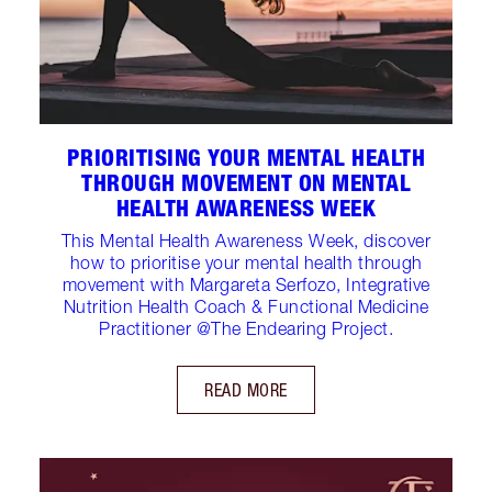
PRIORITISING YOUR MENTAL HEALTH
THROUGH MOVEMENT ON MENTAL
HEALTH AWARENESS WEEK
This Mental Health Awareness Week, discover
how to prioritise your mental health through
movement with Margareta Serfozo, Integrative
Nutrition Health Coach & Functional Medicine
Practitioner @The Endearing Project.
READ MORE