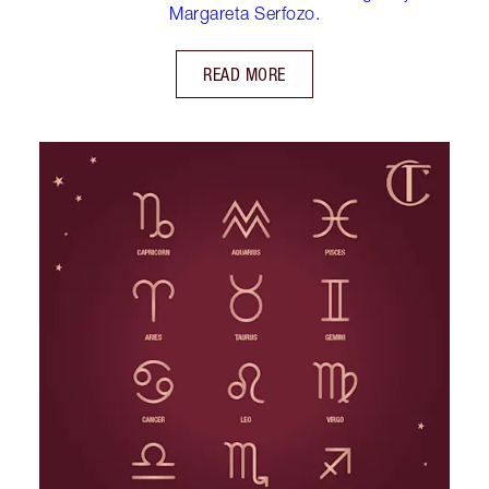
Margareta Serfozo.
READ MORE