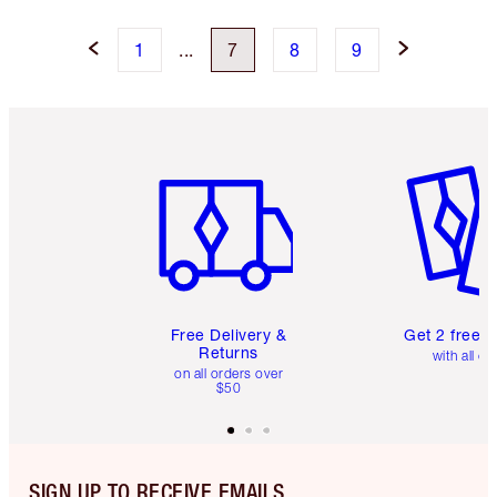
1
...
7
8
9
Item 1 of 6
Item 2 o
Free Delivery &
Get 2 free 
Returns
with all or
on all orders over
$50
SIGN UP TO RECEIVE EMAILS