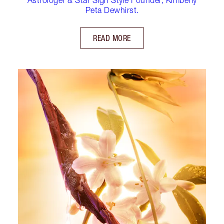
Peta Dewhirst.
READ MORE