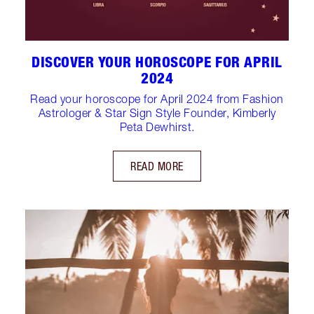
DISCOVER YOUR HOROSCOPE FOR APRIL
2024
Read your horoscope for April 2024 from Fashion
Astrologer & Star Sign Style Founder, Kimberly
Peta Dewhirst.
READ MORE