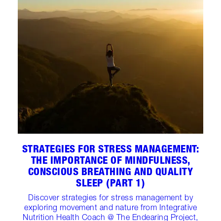
STRATEGIES FOR STRESS MANAGEMENT:
THE IMPORTANCE OF MINDFULNESS,
CONSCIOUS BREATHING AND QUALITY
SLEEP (PART 1)
Discover strategies for stress management by
exploring movement and nature from Integrative
Nutrition Health Coach @ The Endearing Project,