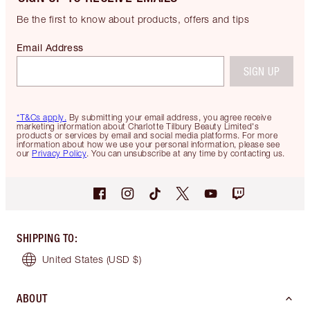
Be the first to know about products, offers and tips
Email Address
SIGN UP
*T&Cs apply.
By submitting your email address, you agree receive
marketing information about Charlotte Tilbury Beauty Limited's
products or services by email and social media platforms. For more
information about how we use your personal information, please see
our
Privacy Policy
. You can unsubscribe at any time by contacting us.
SHIPPING TO
:
United States
(USD $)
ABOUT