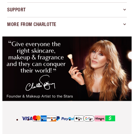
SUPPORT
MORE FROM CHARLOTTE