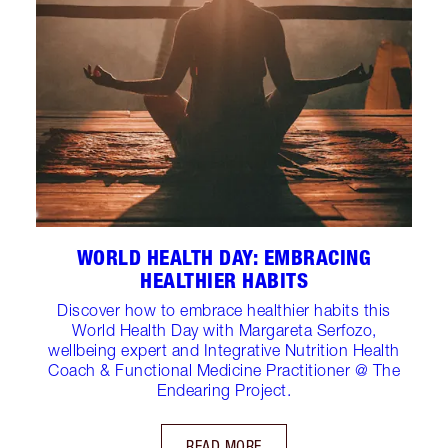
WORLD HEALTH DAY: EMBRACING
HEALTHIER HABITS
Discover how to embrace healthier habits this
World Health Day with Margareta Serfozo,
wellbeing expert and Integrative Nutrition Health
Coach & Functional Medicine Practitioner @ The
Endearing Project.
READ MORE