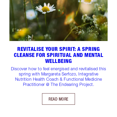
REVITALISE YOUR SPIRIT: A SPRING
CLEANSE FOR SPIRITUAL AND MENTAL
WELLBEING
Discover how to feel energised and revitalised this
spring with Margareta Serfozo, Integrative
Nutrition Health Coach & Functional Medicine
Practitioner @ The Endearing Project.
READ MORE