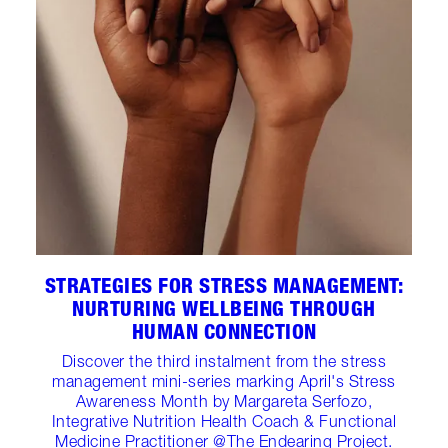
STRATEGIES FOR STRESS MANAGEMENT:
NURTURING WELLBEING THROUGH
HUMAN CONNECTION
Discover the third instalment from the stress
management mini-series marking April's Stress
Awareness Month by Margareta Serfozo,
Integrative Nutrition Health Coach & Functional
Medicine Practitioner @The Endearing Project.