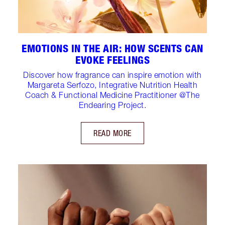
EMOTIONS IN THE AIR: HOW SCENTS CAN
EVOKE FEELINGS
Discover how fragrance can inspire emotion with
Margareta Serfozo, Integrative Nutrition Health
Coach & Functional Medicine Practitioner @The
Endearing Project.
READ MORE