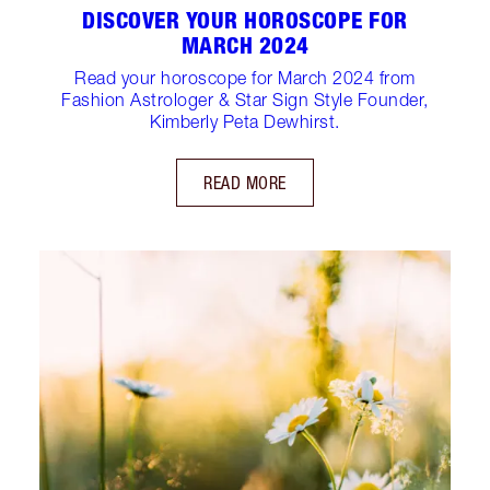
DISCOVER YOUR HOROSCOPE FOR
MARCH 2024
Read your horoscope for March 2024 from
Fashion Astrologer & Star Sign Style Founder,
Kimberly Peta Dewhirst.
READ MORE