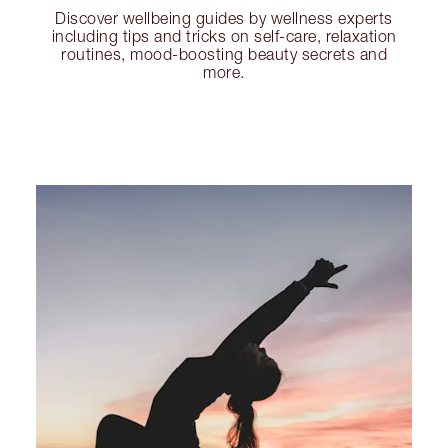
Discover wellbeing guides by wellness experts
including tips and tricks on self-care, relaxation
routines, mood-boosting beauty secrets and
more.