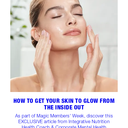
HOW TO GET YOUR SKIN TO GLOW FROM
THE INSIDE OUT
As part of Magic Members' Week, discover this
EXCLUSIVE article from Integrative Nutrition
Health Coach & Corporate Mental Health