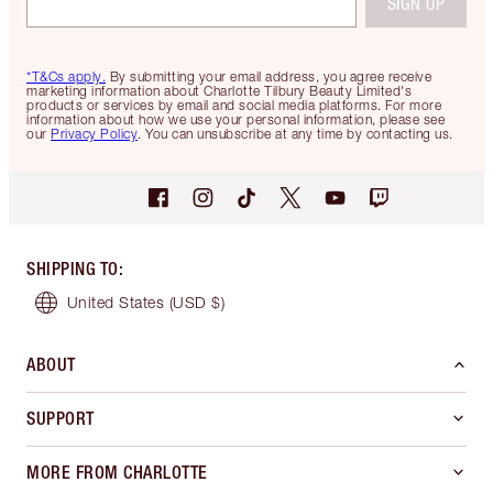
SIGN UP
*T&Cs apply.
By submitting your email address, you agree receive
marketing information about Charlotte Tilbury Beauty Limited's
products or services by email and social media platforms. For more
information about how we use your personal information, please see
our
Privacy Policy
. You can unsubscribe at any time by contacting us.
SHIPPING TO
:
United States
(USD $)
ABOUT
SUPPORT
MORE FROM CHARLOTTE