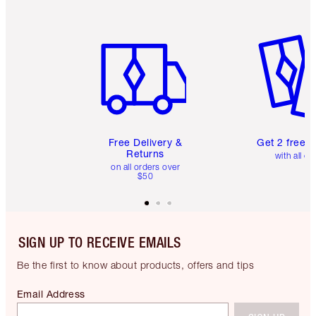
Item 1 of 6
Item 2 o
Free Delivery &
Get 2 free 
Returns
with all or
on all orders over
$50
SIGN UP TO RECEIVE EMAILS
Be the first to know about products, offers and tips
Email Address