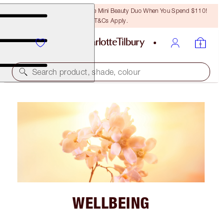
LAST CHANCE! Unlock A Free Mini Beauty Duo When You Spend $110!
T&Cs Apply.
Search product, shade, colour
WELLBEING