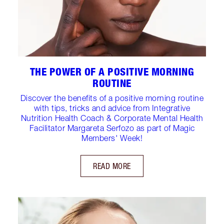
THE POWER OF A POSITIVE MORNING
ROUTINE
Discover the benefits of a positive morning routine
with tips, tricks and advice from Integrative
Nutrition Health Coach & Corporate Mental Health
Facilitator Margareta Serfozo as part of Magic
Members' Week!
READ MORE