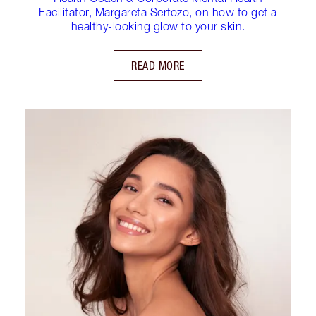
Facilitator, Margareta Serfozo, on how to get a
healthy-looking glow to your skin.
READ MORE