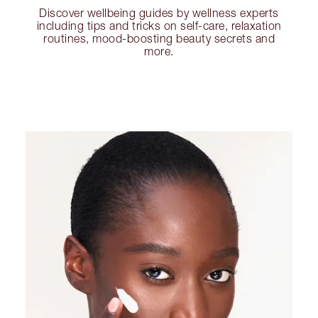
Discover wellbeing guides by wellness experts
including tips and tricks on self-care, relaxation
routines, mood-boosting beauty secrets and
more.