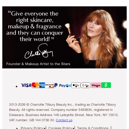
2013-2026 © Charlotte Tilbury Beauty Inc., trading as Charlotte Tilbury
Beauty. All rights reserved. Company number 5493834, registered in
Delaware. Business Address 148 Lafayette Street, New York, NY 10013.
VAT number: GB 144 0736 30.
Contact us
Privacy Policy
Cookies Policy
Terms & Conditions