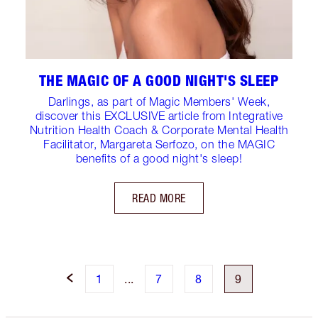
THE MAGIC OF A GOOD NIGHT'S SLEEP
Darlings, as part of Magic Members' Week,
discover this EXCLUSIVE article from Integrative
Nutrition Health Coach & Corporate Mental Health
Facilitator, Margareta Serfozo, on the MAGIC
benefits of a good night's sleep!
READ MORE
1
...
7
8
9