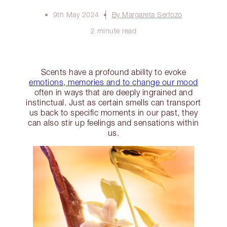
9th May 2024
By Margareta Serfozo
2 minute read
Scents have a profound ability to evoke
emotions, memories and to change our mood
often in ways that are deeply ingrained and
instinctual. Just as certain smells can transport
us back to specific moments in our past, they
can also stir up feelings and sensations within
us.