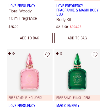
LOVE FREQUENCY
LOVE FREQUENCY
FRAGRANCE & MAGIC BODY
Floral Woody
DUO
10 ml Fragrance
Body Kit
$25.00
$215.00
$204.25
ADD TO BAG
ADD TO BAG
FREE SAMPLE INCLUDED!
FREE SAMPLE INCLUDED!
LOVE FREQUENCY
MAGIC ENERGY