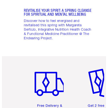
REVITALISE YOUR SPIRIT: A SPRING CLEANSE
FOR SPIRITUAL AND MENTAL WELLBEING
Discover how to feel energised and
revitalised this spring with Margareta
Serfozo, Integrative Nutrition Health Coach
& Functional Medicine Practitioner @ The
Endearing Project.
Item 1 of 6
Item 2 o
Free Delivery &
Get 2 free 