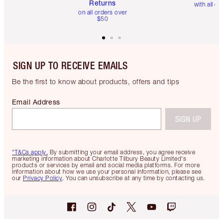
Returns
with all or
on all orders over
$50
SIGN UP TO RECEIVE EMAILS
Be the first to know about products, offers and tips
Email Address
SIGN UP
*T&Cs apply.
By submitting your email address, you agree receive
marketing information about Charlotte Tilbury Beauty Limited's
products or services by email and social media platforms. For more
information about how we use your personal information, please see
our
Privacy Policy
. You can unsubscribe at any time by contacting us.