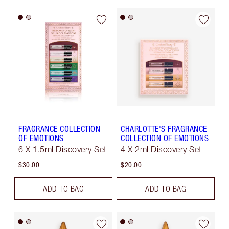
FRAGRANCE COLLECTION
CHARLOTTE'S FRAGRANCE
OF EMOTIONS
COLLECTION OF EMOTIONS
6 X 1.5ml Discovery Set
4 X 2ml Discovery Set
$30.00
$20.00
ADD TO BAG
ADD TO BAG