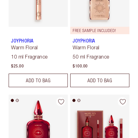
FREE SAMPLE INCLUDED!
JOYPHORIA
JOYPHORIA
Warm Floral
Warm Floral
10 ml Fragrance
50 ml Fragrance
$25.00
$100.00
ADD TO BAG
ADD TO BAG