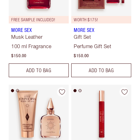
FREE SAMPLE INCLUDED!
WORTH $175!
MORE SEX
MORE SEX
Musk Leather
Gift Set
100 ml Fragrance
Perfume Gift Set
$150.00
$150.00
ADD TO BAG
ADD TO BAG