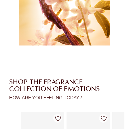
SHOP THE FRAGRANCE
COLLECTION OF EMOTIONS
HOW ARE YOU FEELING TODAY?
Item 1 of 28
Item 2 of 28