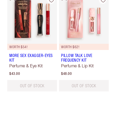
WORTH $54!
WORTH $62!
MORE SEX EXAGGER-EYES
PILLOW TALK LOVE
KIT
FREQUENCY KIT
Perfume & Eye Kit
Perfume & Lip Kit
$43.00
$48.00
OUT OF STOCK
OUT OF STOCK