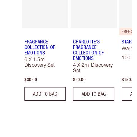
FRAGRANCE
CHARLOTTE'S
STAR C
COLLECTION OF
FRAGRANCE
Warm F
EMOTIONS
COLLECTION OF
100 ml
EMOTIONS
6 X 1.5ml
Discovery Set
4 X 2ml Discovery
Set
$30.00
$20.00
$150.00
ADD TO BAG
ADD TO BAG
AD