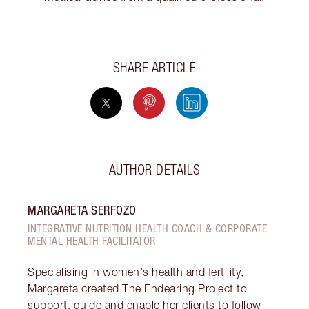
SHARE ARTICLE
AUTHOR DETAILS
MARGARETA SERFOZO
INTEGRATIVE NUTRITION HEALTH COACH & CORPORATE
MENTAL HEALTH FACILITATOR
Specialising in women's health and fertility,
Margareta created The Endearing Project to
support, guide and enable her clients to follow