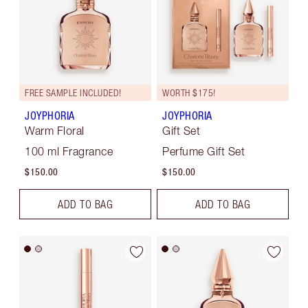
FREE SAMPLE INCLUDED!
WORTH $175!
JOYPHORIA
JOYPHORIA
Warm Floral
Gift Set
100 ml Fragrance
Perfume Gift Set
$150.00
$150.00
ADD TO BAG
ADD TO BAG