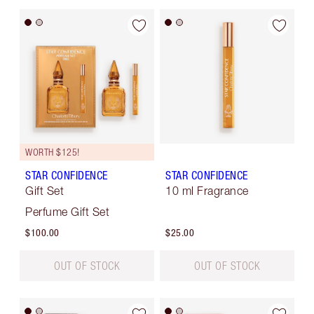
WORTH $125!
STAR CONFIDENCE
STAR CONFIDENCE
Gift Set
10 ml Fragrance
Perfume Gift Set
$100.00
$25.00
OUT OF STOCK
OUT OF STOCK