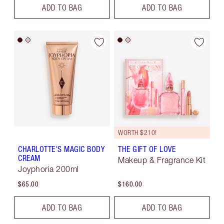
ADD TO BAG
ADD TO BAG
WORTH $210!
CHARLOTTE'S MAGIC BODY
THE GIFT OF LOVE
CREAM
Makeup & Fragrance Kit
Joyphoria 200ml
$65.00
$160.00
ADD TO BAG
ADD TO BAG