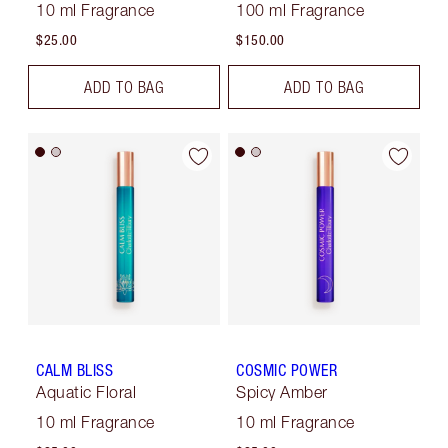
10 ml Fragrance
100 ml Fragrance
$25.00
$150.00
ADD TO BAG
ADD TO BAG
CALM BLISS
COSMIC POWER
Aquatic Floral
Spicy Amber
10 ml Fragrance
10 ml Fragrance