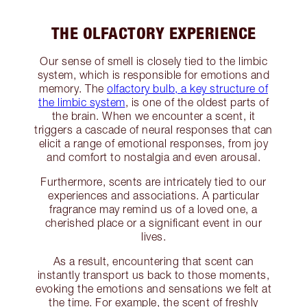
THE OLFACTORY EXPERIENCE
Our sense of smell is closely tied to the limbic
system, which is responsible for emotions and
memory. The
olfactory bulb, a key structure of
the limbic system
, is one of the oldest parts of
the brain. When we encounter a scent, it
triggers a cascade of neural responses that can
elicit a range of emotional responses, from joy
and comfort to nostalgia and even arousal.
Furthermore, scents are intricately tied to our
experiences and associations. A particular
fragrance may remind us of a loved one, a
cherished place or a significant event in our
lives.
As a result, encountering that scent can
instantly transport us back to those moments,
evoking the emotions and sensations we felt at
the time. For example, the scent of freshly