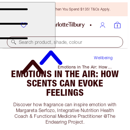
Free Bronzing Brush When You Spend $135! T&Cs Apply.
Search product, shade, colour
Wellbeing
Emotions in The Air: How
EMOTIONS IN THE AIR: HOW
Scents Can Evoke Feelings
SCENTS CAN EVOKE
FEELINGS
Discover how fragrance can inspire emotion with
Margareta Serfozo, Integrative Nutrition Health
Coach & Functional Medicine Practitioner @The
Endearing Project.