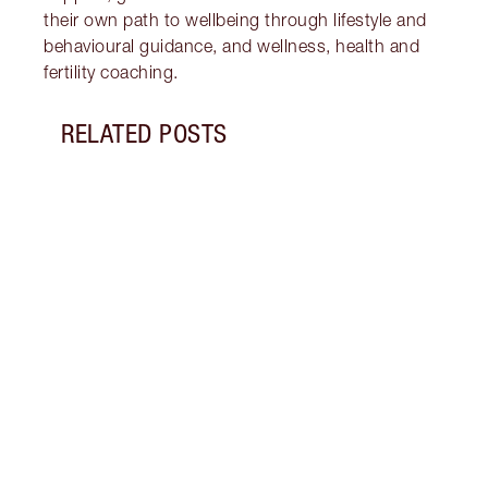
their own path to wellbeing through lifestyle and
behavioural guidance, and wellness, health and
fertility coaching.
RELATED POSTS
Item 1 of 18
STRA
NURT
CONN
Disco
stres
April
Marga
Healt
Pract