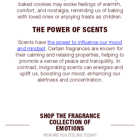
baked cookies may evoke feelings of warmth,
comfort, and nostalgia, reminding us of baking
with loved ones or enjoying treats as children.
THE POWER OF SCENTS
Scents have
the power to influence our mood
and mindset
. Certain fragrances are known for
their calming and relaxing properties, helping to
promote a sense of peace and tranquillity. In
contrast, invigorating scents can energise and
uplift us, boosting our mood, enhancing our
alertness and concentration.
SHOP THE FRAGRANCE
COLLECTION OF
EMOTIONS
HOW ARE YOU FEELING TODAY?