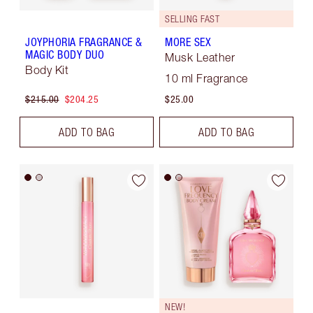
SELLING FAST
JOYPHORIA FRAGRANCE &
MORE SEX
MAGIC BODY DUO
Musk Leather
Body Kit
10 ml Fragrance
$215.00
$204.25
$25.00
ADD TO BAG
ADD TO BAG
NEW!