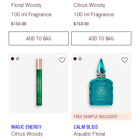
Floral Woody
Citrus Woody
100 ml Fragrance
100 ml Fragrance
$150.00
$150.00
ADD TO BAG
ADD TO BAG
FREE SAMPLE INCLUDED!
MAGIC ENERGY
CALM BLISS
Citrus Woody
Aquatic Floral