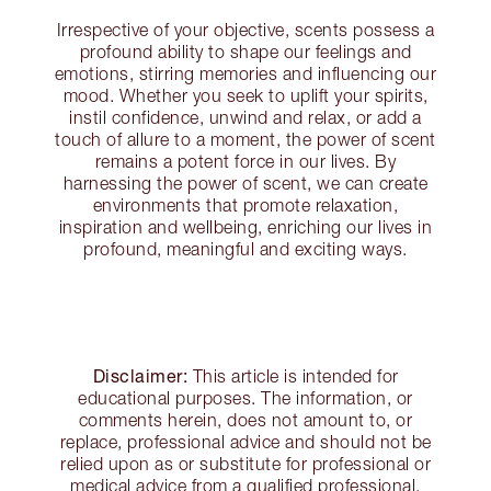
Irrespective of your objective, scents possess a
profound ability to shape our feelings and
emotions, stirring memories and influencing our
mood. Whether you seek to uplift your spirits,
instil confidence, unwind and relax, or add a
touch of allure to a moment, the power of scent
remains a potent force in our lives. By
harnessing the power of scent, we can create
environments that promote relaxation,
inspiration and wellbeing, enriching our lives in
profound, meaningful and exciting ways.
Disclaimer:
This article is intended for
educational purposes. The information, or
comments herein, does not amount to, or
replace, professional advice and should not be
relied upon as or substitute for professional or
medical advice from a qualified professional.