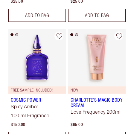
$25.00
$25.00
ADD TO BAG
ADD TO BAG
FREE SAMPLE INCLUDED!
NEW!
COSMIC POWER
CHARLOTTE'S MAGIC BODY
CREAM
Spicy Amber
Love Frequency 200ml
100 ml Fragrance
$150.00
$65.00