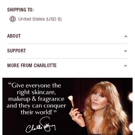
SHIPPING TO
:
United States
(USD $)
ABOUT
SUPPORT
MORE FROM CHARLOTTE