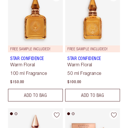
FREE SAMPLE INCLUDED!
FREE SAMPLE INCLUDED!
STAR CONFIDENCE
STAR CONFIDENCE
Warm Floral
Warm Floral
100 ml Fragrance
50 ml Fragrance
$150.00
$100.00
ADD TO BAG
ADD TO BAG