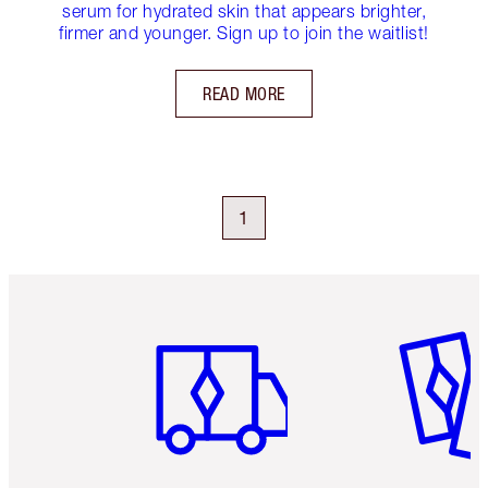
serum for hydrated skin that appears brighter,
firmer and younger. Sign up to join the waitlist!
READ MORE
1
Item 1 of 6
Item 2 o