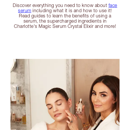
Discover everything you need to know about
face
serum
including what it is and how to use it!
Read guides to learn the benefits of using a
serum, the supercharged ingredients in
Charlotte's Magic Serum Crystal Elixir and more!