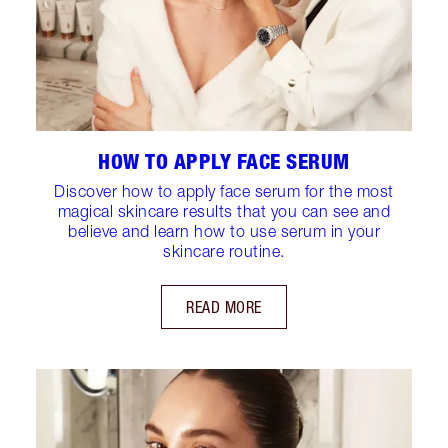
HOW TO APPLY FACE SERUM
Discover how to apply face serum for the most
magical skincare results that you can see and
believe and learn how to use serum in your
skincare routine.
READ MORE