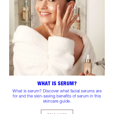
WHAT IS SERUM?
What is serum? Discover what facial serums are
for and the skin-saving benefits of serum in this
skincare guide.