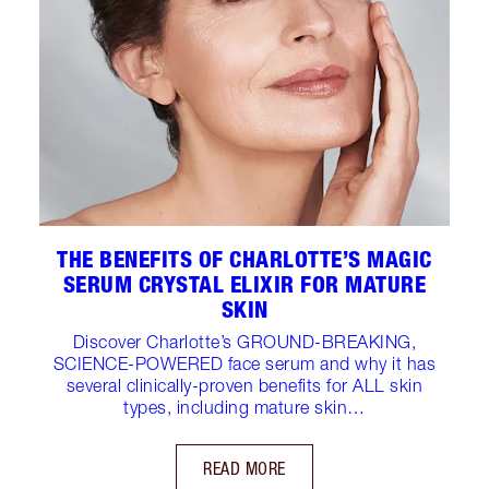
THE BENEFITS OF CHARLOTTE’S MAGIC
SERUM CRYSTAL ELIXIR FOR MATURE
SKIN
Discover Charlotte’s GROUND-BREAKING,
SCIENCE-POWERED face serum and why it has
several clinically-proven benefits for ALL skin
types, including mature skin…
READ MORE