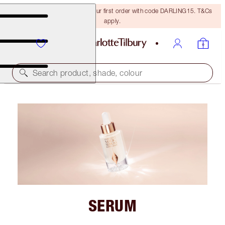
15% off + FREE delivery on your first order with code DARLING15. T&Cs
apply.
Search product, shade, colour
SERUM