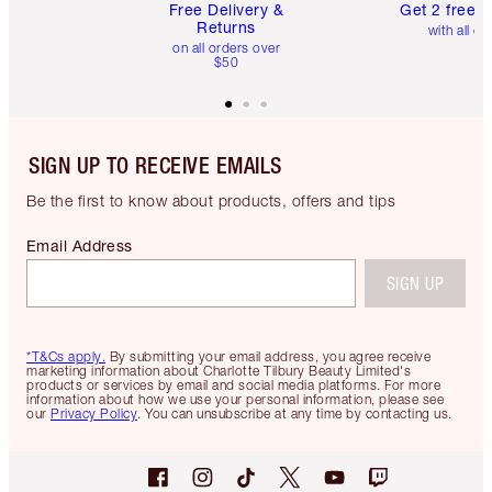
Free Delivery &
Get 2 free 
Returns
with all or
on all orders over
$50
SIGN UP TO RECEIVE EMAILS
Be the first to know about products, offers and tips
Email Address
SIGN UP
*T&Cs apply.
By submitting your email address, you agree receive
marketing information about Charlotte Tilbury Beauty Limited's
products or services by email and social media platforms. For more
information about how we use your personal information, please see
our
Privacy Policy
. You can unsubscribe at any time by contacting us.