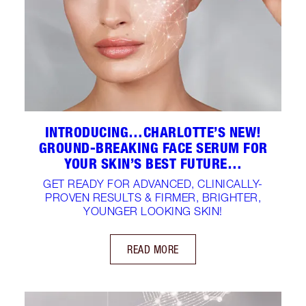
INTRODUCING…CHARLOTTE’S NEW!
GROUND-BREAKING FACE SERUM FOR
YOUR SKIN’S BEST FUTURE…
GET READY FOR ADVANCED, CLINICALLY-
PROVEN RESULTS & FIRMER, BRIGHTER,
YOUNGER LOOKING SKIN!
READ MORE