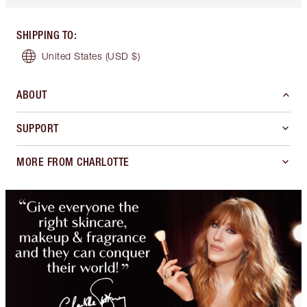
SHIPPING TO
:
United States
(USD $)
ABOUT
SUPPORT
MORE FROM CHARLOTTE