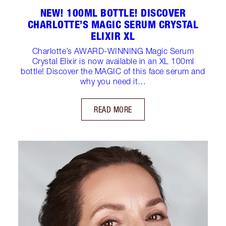
NEW! 100ML BOTTLE! DISCOVER
CHARLOTTE’S MAGIC SERUM CRYSTAL
ELIXIR XL
Charlotte’s AWARD-WINNING Magic Serum
Crystal Elixir is now available in an XL 100ml
bottle! Discover the MAGIC of this face serum and
why you need it…
READ MORE