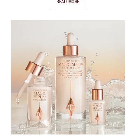
READ MORE