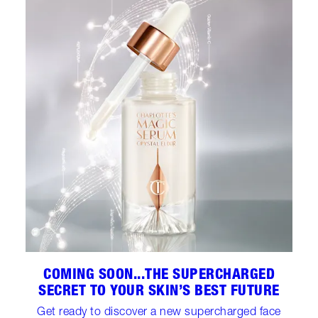
COMING SOON...THE SUPERCHARGED
SECRET TO YOUR SKIN’S BEST FUTURE
Get ready to discover a new supercharged face