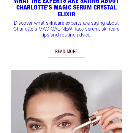
WHAT THE EXPERTS ARE SAYING ABOUT
CHARLOTTE’S MAGIC SERUM CRYSTAL
ELIXIR
Discover what skincare experts are saying about
Charlotte's MAGICAL NEW! face serum, skincare
tips and routine advice.
READ MORE