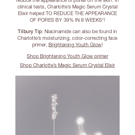
clinical tests, Charlotte’s Magic Serum Crystal
Elixir helped TO REDUCE THE APPEARANCE
OF PORES BY 39% IN 8 WEEKS*!
Tilbury Tip
: Niacinamide can also be found in
Charlotte’s moisturizing, color-correcting face
primer,
Brightening Youth Glow
!
Shop Brightening Youth Glow primer
Shop Charlotte’s Magic Serum Crystal Elixir