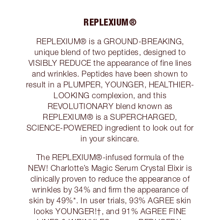
REPLEXIUM®
REPLEXIUM® is a GROUND-BREAKING,
unique blend of two peptides, designed to
VISIBLY REDUCE the appearance of fine lines
and wrinkles. Peptides have been shown to
result in a PLUMPER, YOUNGER, HEALTHIER-
LOOKING complexion, and this
REVOLUTIONARY blend known as
REPLEXIUM® is a SUPERCHARGED,
SCIENCE-POWERED ingredient to look out for
in your skincare.
The REPLEXIUM®-infused formula of the
NEW! Charlotte’s Magic Serum Crystal Elixir is
clinically proven to reduce the appearance of
wrinkles by 34% and firm the appearance of
skin by 49%*. In user trials, 93% AGREE skin
looks YOUNGER!†, and 91% AGREE FINE