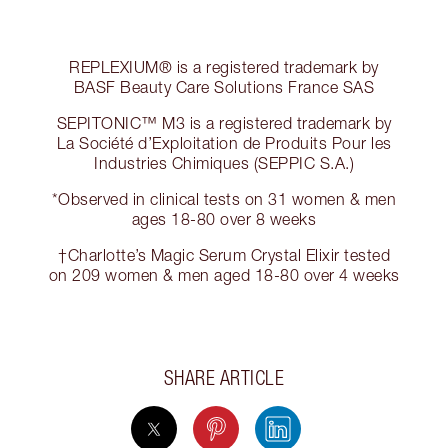
REPLEXIUM® is a registered trademark by
BASF Beauty Care Solutions France SAS
SEPITONIC™ M3 is a registered trademark by
La Société d’Exploitation de Produits Pour les
Industries Chimiques (SEPPIC S.A.)
*Observed in clinical tests on 31 women & men
ages 18-80 over 8 weeks
†Charlotte’s Magic Serum Crystal Elixir tested
on 209 women & men aged 18-80 over 4 weeks
SHARE ARTICLE