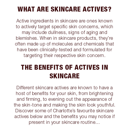
WHAT ARE SKINCARE ACTIVES?
Active ingredients in skincare are ones known
to actively target specific skin concerns, which
may include dullness, signs of aging and
blemishes. When in skincare products, they’re
often made up of molecules and chemicals that
have been clinically-tested and formulated for
targeting their respective skin concern.
THE BENEFITS OF ACTIVES IN
SKINCARE
Different skincare actives are known to have a
host of benefits for your skin, from brightening
and firming, to evening out the appearance of
the skin-tone and making the skin look youthful.
Discover some of Charlotte’s favourite skincare
actives below and the benefits you may notice if
present in your skincare routine…