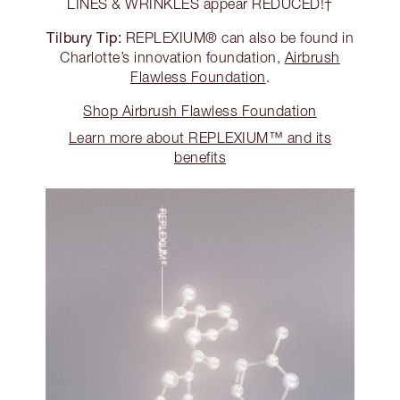
LINES & WRINKLES appear REDUCED!†
Tilbury Tip:
REPLEXIUM® can also be found in
Charlotte’s innovation foundation,
Airbrush
Flawless Foundation
.
Shop Airbrush Flawless Foundation
Learn more about REPLEXIUM™ and its
benefits