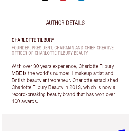
AUTHOR DETAILS
CHARLOTTE TILBURY
FOUNDER, PRESIDENT, CHAIRMAN AND CHIEF CREATIVE
OFFICER OF CHARLOTTE TILBURY BEAUTY
With over 30 years experience, Charlotte Tilbury
MBE is the world's number 1 makeup artist and
British beauty entrepreneur. Charlotte established
Charlotte Tilbury Beauty in 2013, which is now a
record-breaking beauty brand that has won over
400 awards.
Item 1 of 6
Item 2 o