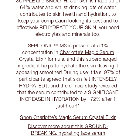
SUPPLE and SMOOTH. Our skin is made up of
64% water and whilst drinking lots of water
contributes to skin health and hydration, to
keep your complexion looking its best and to
effectively REHYDRATE YOUR SKIN, you need
electrolytes and minerals too.
SEPITONIC™ M3 is present at a 1%
concentration in
Charlotte’s Magic Serum
Crystal Elixir
formula, and this supercharged
ingredient helps to hydrate the skin, leaving it
appearing smoother! During user trials, 97% of
participants agreed that skin felt INTENSELY
HYDRATED†, and the clinical study revealed
that the serum contributed to a SIGNIFICANT
INCREASE IN HYDRATION by 172% after 1
just hour!*
Shop Charlotte’s Magic Serum Crystal Elixir
Discover more about this GROUND-
BREAKING, hydrating face serum