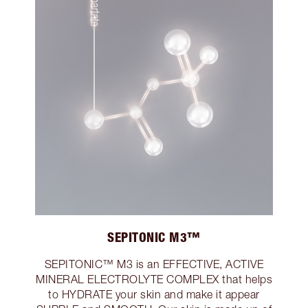
SEPITONIC M3™
SEPITONIC™ M3 is an EFFECTIVE, ACTIVE
MINERAL ELECTROLYTE COMPLEX that helps
to HYDRATE your skin and make it appear