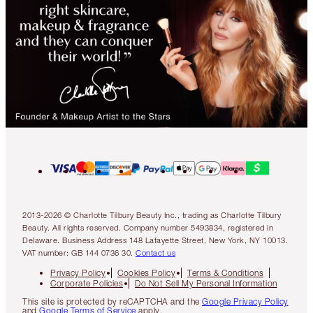
2013-2026 © Charlotte Tilbury Beauty Inc., trading as Charlotte Tilbury
Beauty. All rights reserved. Company number 5493834, registered in
Delaware. Business Address 148 Lafayette Street, New York, NY 10013.
VAT number: GB 144 0736 30.
Contact us
Privacy Policy
Cookies Policy
Terms & Conditions
Corporate Policies
Do Not Sell My Personal Information
This site is protected by reCAPTCHA and the
Google Privacy Policy
and
Google Terms of Service
apply.