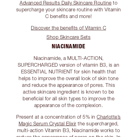
Advanced Results Daily Skincare Routine
to
supercharge your skincare routine with Vitamin
C benefits and more!
Discover the benefits of Vitamin C
Shop Skincare Sets
NIACINAMIDE
Niacinamide, a MULTI-ACTION,
SUPERCHARGED version of vitamin B3, is an
ESSENTIAL NUTRIENT for skin health that
helps to improve the overall look of skin tone
and reduce the appearance of pores. This
active skincare ingredient is known to be
beneficial for all skin types to improve the
appearance of the complexion.
Present at a concentration of 5% in
Charlotte’s
Magic Serum Crystal Elixir
the supercharged,
multi-action Vitamin B3, Niacinamide works to
reduce the appearance of pores on the skin. In