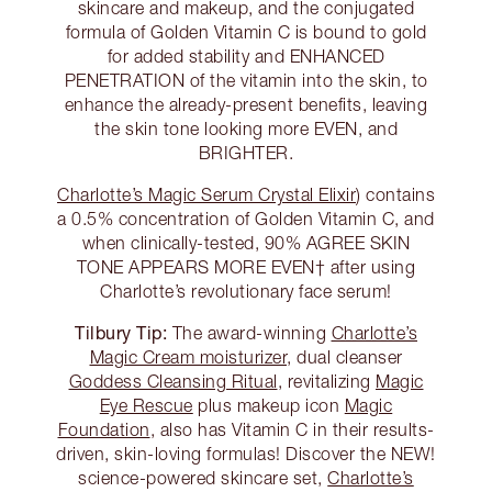
skincare and makeup, and the conjugated
formula of Golden Vitamin C is bound to gold
for added stability and ENHANCED
PENETRATION of the vitamin into the skin, to
enhance the already-present benefits, leaving
the skin tone looking more EVEN, and
BRIGHTER.
Charlotte’s Magic Serum Crystal Elixir
) contains
a 0.5% concentration of Golden Vitamin C, and
when clinically-tested, 90% AGREE SKIN
TONE APPEARS MORE EVEN† after using
Charlotte’s revolutionary face serum!
Tilbury Tip:
The award-winning
Charlotte’s
Magic Cream moisturizer
, dual cleanser
Goddess Cleansing Ritual
, revitalizing
Magic
Eye Rescue
plus makeup icon
Magic
Foundation
, also has Vitamin C in their results-
driven, skin-loving formulas! Discover the NEW!
science-powered skincare set,
Charlotte’s