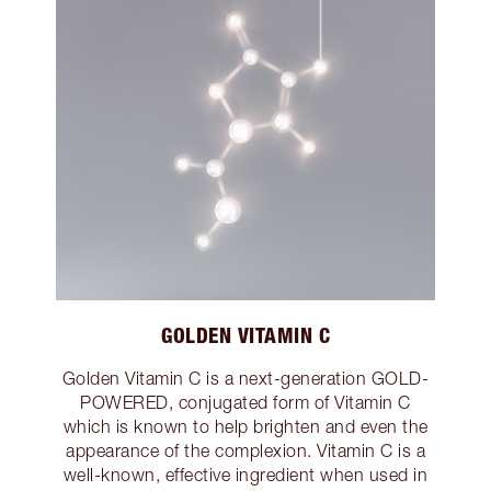
GOLDEN VITAMIN C
Golden Vitamin C is a next-generation GOLD-
POWERED, conjugated form of Vitamin C
which is known to help brighten and even the
appearance of the complexion. Vitamin C is a
well-known, effective ingredient when used in