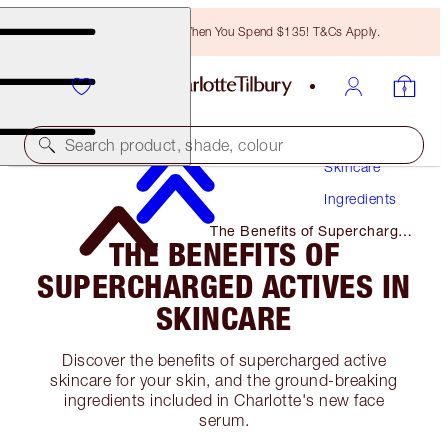
Free Bronzing Brush When You Spend $135! T&Cs Apply.
Search product, shade, colour
Skincare
Ingredients
The Benefits of Supercharged
THE BENEFITS OF
Actives in Skincare
SUPERCHARGED ACTIVES IN
SKINCARE
Discover the benefits of supercharged active
skincare for your skin, and the ground-breaking
ingredients included in Charlotte's new face
serum.