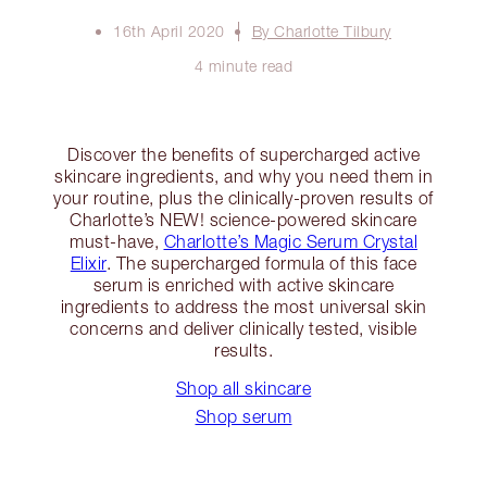
16th April 2020
By Charlotte Tilbury
4 minute read
Discover the benefits of supercharged active
skincare ingredients, and why you need them in
your routine, plus the clinically-proven results of
Charlotte’s NEW! science-powered skincare
must-have,
Charlotte’s Magic Serum Crystal
Elixir
. The supercharged formula of this face
serum is enriched with active skincare
ingredients to address the most universal skin
concerns and deliver clinically tested, visible
results.
Shop all skincare
Shop serum