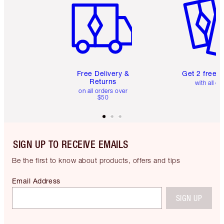
Free Delivery &
Get 2 free 
Returns
with all or
on all orders over
$50
SIGN UP TO RECEIVE EMAILS
Be the first to know about products, offers and tips
Email Address
SIGN UP