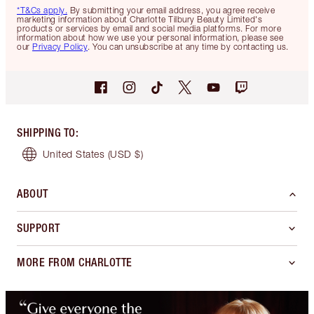
*T&Cs apply.
By submitting your email address, you agree receive
marketing information about Charlotte Tilbury Beauty Limited's
products or services by email and social media platforms. For more
information about how we use your personal information, please see
our
Privacy Policy
. You can unsubscribe at any time by contacting us.
SHIPPING TO
:
United States
(USD $)
ABOUT
SUPPORT
MORE FROM CHARLOTTE