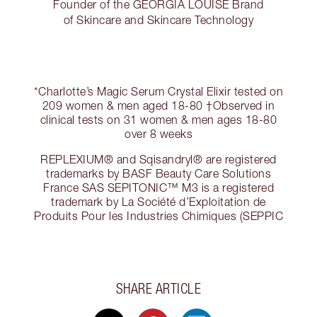
Founder of the GEORGIA LOUISE Brand
of Skincare and Skincare Technology
*Charlotte’s Magic Serum Crystal Elixir tested on
209 women & men aged 18-80 †Observed in
clinical tests on 31 women & men ages 18-80
over 8 weeks
REPLEXIUM® and Sqisandryl® are registered
trademarks by BASF Beauty Care Solutions
France SAS SEPITONIC™ M3 is a registered
trademark by La Société d’Exploitation de
Produits Pour les Industries Chimiques (SEPPIC
SHARE ARTICLE