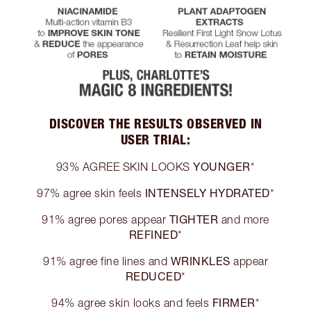
DISCOVER THE RESULTS OBSERVED IN
USER TRIAL:
YOUNGER
93% AGREE SKIN LOOKS
*
INTENSELY HYDRATED
97% agree skin feels
*
TIGHTER
91% agree pores appear
and more
REFINED
*
WRINKLES
91% agree fine lines and
appear
REDUCED
*
FIRMER
94% agree skin looks and feels
*