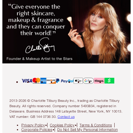
2013-2026 © Charlotte Tilbury Beauty Inc., trading as Charlotte Tilbury
Beauty. All rights reserved. Company number 5493834, registered in
Delaware. Business Address 148 Lafayette Street, New York, NY 10013.
VAT number: GB 144 0736 30.
Contact us
Privacy Policy
Cookies Policy
Terms & Conditions
Corporate Policies
Do Not Sell My Personal Information