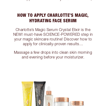
HOW TO APPLY CHARLOTTE’S MAGIC,
HYDRATING FACE SERUM
Charlotte’s Magic Serum Crystal Elixir is the
NEW! must-have SCIENCE-POWERED step in
your magic skincare routine! Discover how to
apply for clinically-proven results…
Massage a few drops into clean skin morning
and evening before your moisturizer.