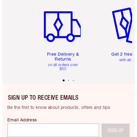
Item 1 of 6
Item 2 o
Free Delivery &
Get 2 free 
Returns
with all or
on all orders over
$50
SIGN UP TO RECEIVE EMAILS
Be the first to know about products, offers and tips
Email Address
SIGN UP