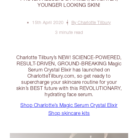
YOUNGER LOOKING SKIN!
15th April 2020
By Charlotte Tilbury
3 minute read
Charlotte Tilbury’s NEW! SCIENCE-POWERED,
RESULT-DRIVEN, GROUND-BREAKING Magic
Serum Crystal Elixir has launched on
CharlotteTilbury.com, so get ready to
supercharge your skincare routine for your
skin’s BEST future with this REVOLUTIONARY,
hydrating face serum.
Shop Charlotte’s Magic Serum Crystal Elixir
Shop skincare kits