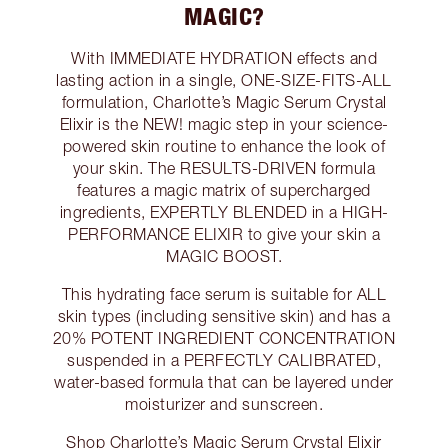
MAGIC?
With IMMEDIATE HYDRATION effects and
lasting action in a single, ONE-SIZE-FITS-ALL
formulation, Charlotte’s Magic Serum Crystal
Elixir is the NEW! magic step in your science-
powered skin routine to enhance the look of
your skin. The RESULTS-DRIVEN formula
features a magic matrix of supercharged
ingredients, EXPERTLY BLENDED in a HIGH-
PERFORMANCE ELIXIR to give your skin a
MAGIC BOOST.
This hydrating face serum is suitable for ALL
skin types (including sensitive skin) and has a
20% POTENT INGREDIENT CONCENTRATION
suspended in a PERFECTLY CALIBRATED,
water-based formula that can be layered under
moisturizer and sunscreen.
Shop Charlotte’s Magic Serum Crystal Elixir