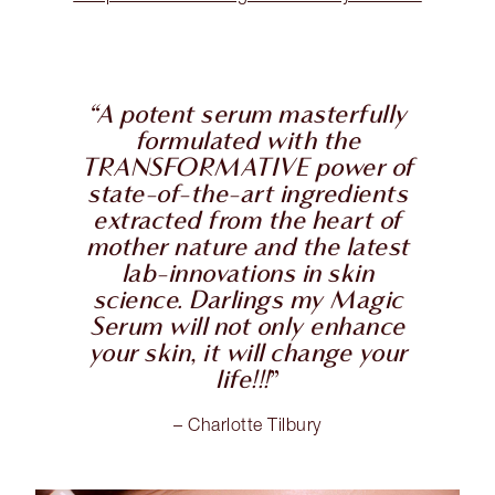
“A potent serum masterfully
formulated with the
TRANSFORMATIVE power of
state-of-the-art ingredients
extracted from the heart of
mother nature and the latest
lab-innovations in skin
science. Darlings my Magic
Serum will not only enhance
your skin, it will change your
life!!!
”
– Charlotte Tilbury