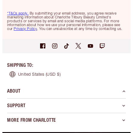
*T&Cs apply.
By submitting your email address, you agree receive
marketing information about Charlotte Tilbury Beauty Limited's
products or services by email and social media platforms. For more
information about how we use your personal information, please see
our
Privacy Policy
. You can unsubscribe at any time by contacting us.
SHIPPING TO
:
United States
(USD $)
ABOUT
SUPPORT
MORE FROM CHARLOTTE