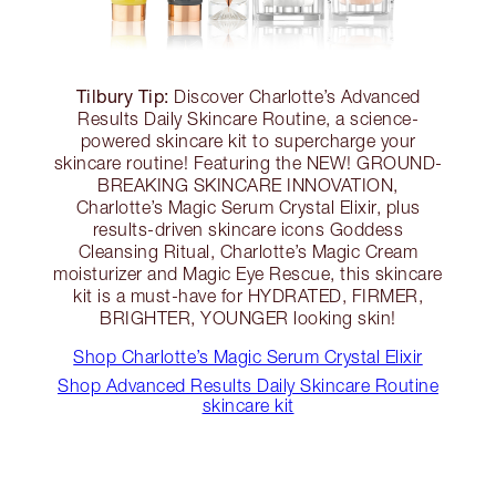
Tilbury Tip:
Discover Charlotte’s Advanced
Results Daily Skincare Routine, a science-
powered skincare kit to supercharge your
skincare routine! Featuring the NEW! GROUND-
BREAKING SKINCARE INNOVATION,
Charlotte’s Magic Serum Crystal Elixir, plus
results-driven skincare icons Goddess
Cleansing Ritual, Charlotte’s Magic Cream
moisturizer and Magic Eye Rescue, this skincare
kit is a must-have for HYDRATED, FIRMER,
BRIGHTER, YOUNGER looking skin!
Shop Charlotte’s Magic Serum Crystal Elixir
Shop Advanced Results Daily Skincare Routine
skincare kit