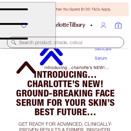
Free Bronzing Brush When You Spend $135! T&Cs Apply.
Search product, shade, colour
Skincare
Serum
Introducing…charlotte’s NEW!
INTRODUCING…
Ground-Breaking Face Serum for Your
Skin’s Best Future…
CHARLOTTE’S NEW!
GROUND-BREAKING FACE
SERUM FOR YOUR SKIN’S
BEST FUTURE…
GET READY FOR ADVANCED, CLINICALLY-
PROVEN RESULTS & FIRMER, BRIGHTER,