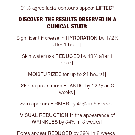
LIFTED
91% agree facial contours appear
*
DISCOVER THE RESULTS OBSERVED IN A
CLINICAL STUDY:
HYRDRATION
Significant increase in
by 172%
after 1 hour!†
REDUCED
Skin waterloss
by 43% after 1
hour†
MOISTURIZES
for up to 24 hours!†
ELASTIC
Skin appears more
by 122% in 8
weeks†
FIRMER
Skin appears
by 49% in 8 weeks†
VISUAL REDUCTION
in the appearance of
WRINKLES
by 34% in 8 weeks†
REDUCED
Pores appear
by 39% in 8 weeks†