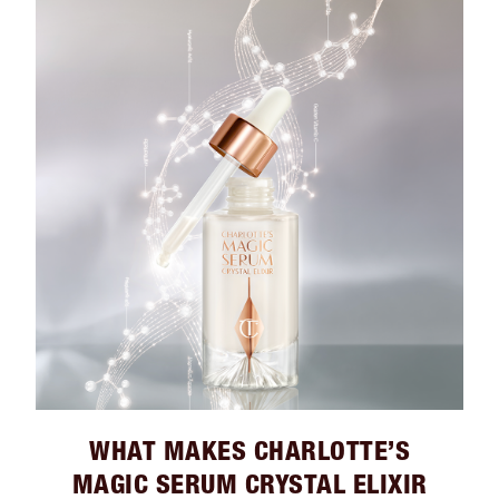
WHAT MAKES CHARLOTTE’S
MAGIC SERUM CRYSTAL ELIXIR