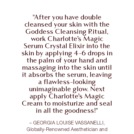
"After you have double
cleansed your skin with the
Goddess Cleansing Ritual,
work Charlotte’s Magic
Serum Crystal Elixir into the
skin by applying 4-6 drops in
the palm of your hand and
massaging into the skin until
it absorbs the serum, leaving
a flawless-looking
unimaginable glow. Next
apply Charlotte’s Magic
Cream to moisturize and seal
in all the goodness!"
– GEORGIA LOUISE VASSANELLI,
Globally-Renowned Aesthetician and