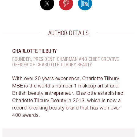
AUTHOR DETAILS
CHARLOTTE TILBURY
FOUNDER, PRESIDENT, CHAIRMAN AND CHIEF CREATIVE
OFFICER OF CHARLOTTE TILBURY BEAUTY
With over 30 years experience, Charlotte Tilbury
MBE is the world's number 1 makeup artist and
British beauty entrepreneur. Charlotte established
Charlotte Tilbury Beauty in 2013, which is now a
record-breaking beauty brand that has won over
400 awards.