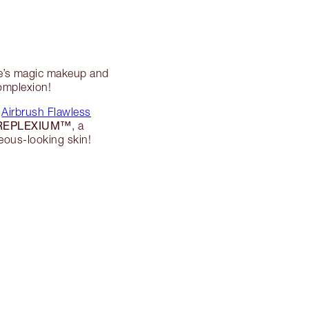
te’s magic makeup and
complexion!
y
Airbrush Flawless
REPLEXIUM™
, a
eous-looking skin!