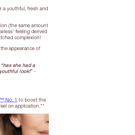
 a youthful, fresh and
tion (the same amount
awless’ feeling derived
matched complexion!
the appearance of
, “has she had a
youthful look!
”
-
™ No. 1
to boost the
feel on application.**