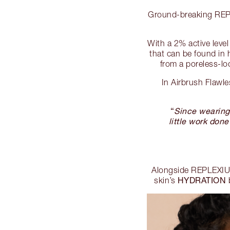
Ground-breaking REPLE
With a 2% active lev
that can be found in h
from a poreless-lo
In Airbrush Flawl
“
Since wearing 
little work done
Alongside REPLEXIUM
HYDRATION
skin’s