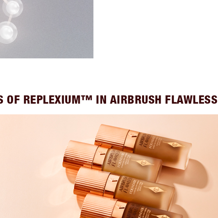
S OF REPLEXIUM™ IN AIRBRUSH FLAWLES