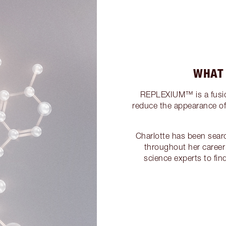
WHAT
REPLEXIUM™ is a fusion
reduce the appearance of f
Charlotte has been sear
throughout her career
science experts to fi