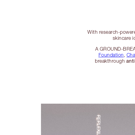
With research-powere
skincare i
A GROUND-BREAKI
Foundation
,
Cha
ant
breakthrough