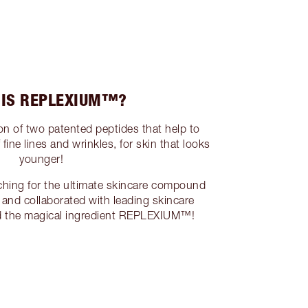
 IS REPLEXIUM™?
 of two patented peptides that help to
ine lines and wrinkles, for skin that looks
younger!
ching for the ultimate skincare compound
 and collaborated with leading skincare
nd the magical ingredient REPLEXIUM™!