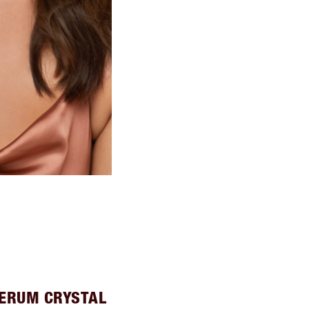
SERUM CRYSTAL