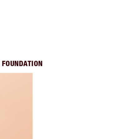
S FOUNDATION