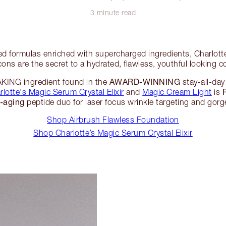
3 minute read
d formulas enriched with supercharged ingredients, Charlot
cons are the secret to a hydrated, flawless, youthful looking 
AWARD-WINNING
NG ingredient found in the
stay-all-da
rlotte's Magic Serum Crystal Elixir
and
Magic Cream Light
is
i-aging
peptide duo for laser focus wrinkle targeting and gorg
Shop Airbrush Flawless Foundation
Shop Charlotte’s Magic Serum Crystal Elixir