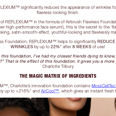
XIUM™ significantly reduces the appearance of wrinkles for
flawless looking finish.
el of REPLEXIUM™ in the formula of Airbrush Flawless Founda
er high-performance face serum!), this is the secret to the ‘fl
oking, satin-smooth-effect, youthful-looking and flawlessly 
REDUCE
ess Foundation, REPLEXIUM™ helps to significantly
WRINKLES
22%*
8 WEEKS
by up to
after
of use!
this foundation, I’ve had my closest friends dying to know
?” That is the effect of this foundation, it gives you a more 
Charlotte Tilbury
THE MAGIC MATRIX OF INGREDIENTS
™, Charlotte’s innovation foundation contains
MossCellTec
by up to +216%* and
AirCool™
, which gives an instant fresh 