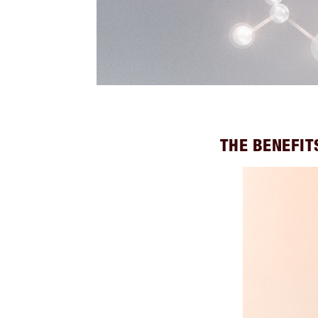
THE BENEFIT