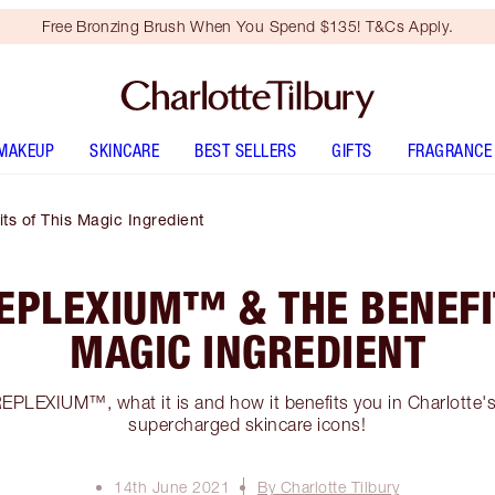
Free Bronzing Brush When You Spend $135! T&Cs Apply.
MAKEUP
SKINCARE
BEST SELLERS
GIFTS
FRAGRANCE
s of This Magic Ingredient
EPLEXIUM™ & THE BENEFI
MAGIC INGREDIENT
EPLEXIUM™, what it is and how it benefits you in Charlotte
supercharged skincare icons!
14th June 2021
By Charlotte Tilbury