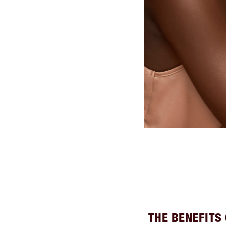
THE BENEFITS