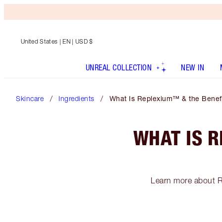
United States
| EN | USD $
UNREAL COLLECTION
NEW IN
Skincare
Ingredients
What Is Replexium™ & the Benefit
WHAT IS R
Learn more about R