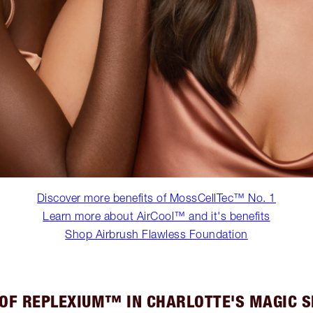
Discover more benefits of MossCellTec™ No. 1
Learn more about AirCool™ and it's benefits
Shop Airbrush Flawless Foundation
 OF REPLEXIUM™ IN CHARLOTTE'S MAGIC 