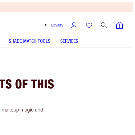
Loyalty
SHADE MATCH TOOLS
SERVICES
TS OF THIS
's makeup magic and