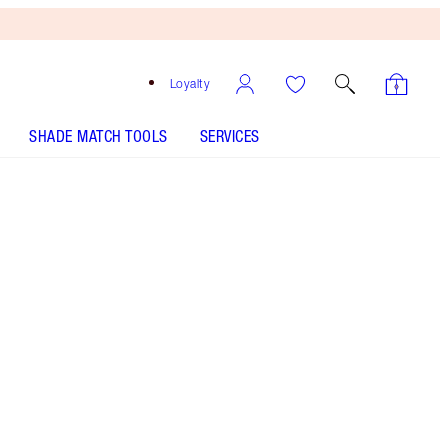
Loyalty
SHADE MATCH TOOLS
SERVICES
THE KIT INCLUDES:
K.I.S.S.I.N.G THE DUCHESS
LIP LUSTRE - Select shade
K.I.S.S.I.N.G - Select shade