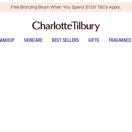
Free Bronzing Brush When You Spend $135! T&Cs Apply.
MAKEUP
SKINCARE
BEST SELLERS
GIFTS
FRAGRANCE