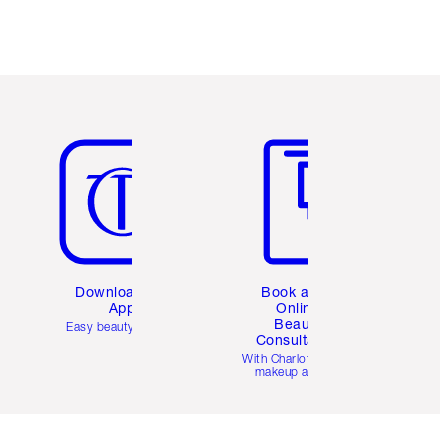
Item 5 of 6
Item 6 of 6
Download the
Book a 1:1
App
Online
Beauty
Easy beauty for you
Consultation
d
With Charlotte’s pro
makeup artists.