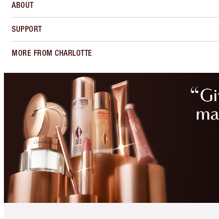
ABOUT
SUPPORT
MORE FROM CHARLOTTE