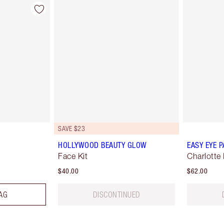
SAVE $23
HOLLYWOOD BEAUTY GLOW
EASY EYE P
Face Kit
Charlotte 
$40.00
$62.00
AG
DISCONTINUED