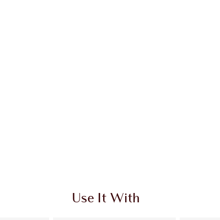
Use It With