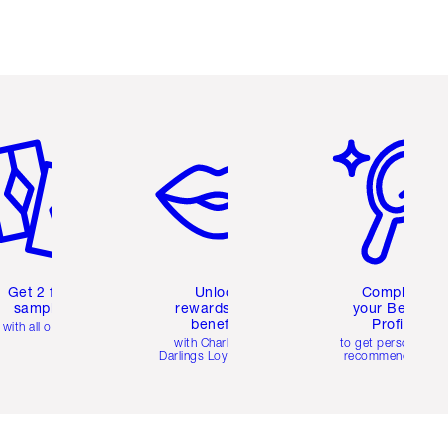
em 2 of 6
Item 3 of 6
Item 4 of 6
Get 2 free
Unlock
Complete
samples
rewards and
your Beauty
benefits
Profile
with all orders
with Charlotte's
to get personalise
Darlings Loyalty Club
recommendations