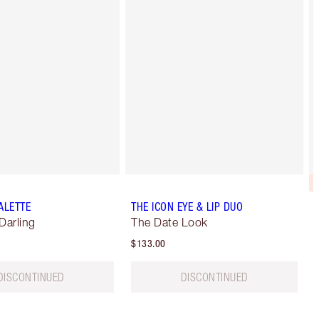
ALETTE
THE ICON EYE & LIP DUO
Darling
The Date Look
$133.00
DISCONTINUED
DISCONTINUED