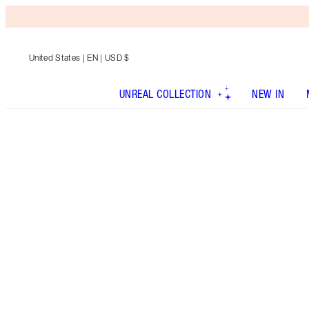
United States
| EN | USD $
UNREAL COLLECTION
NEW IN