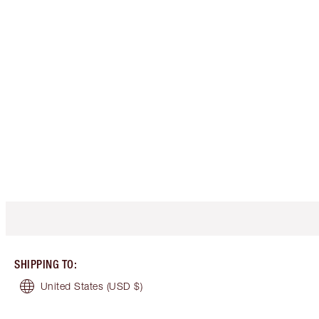
SHIPPING TO
:
United States
(USD $)