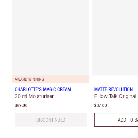
AWARD WINNING
CHARLOTTE'S MAGIC CREAM
MATTE REVOLUTION
30 ml Moisturiser
Pillow Talk Original
$69.00
$37.00
DISCONTINUED
ADD TO B