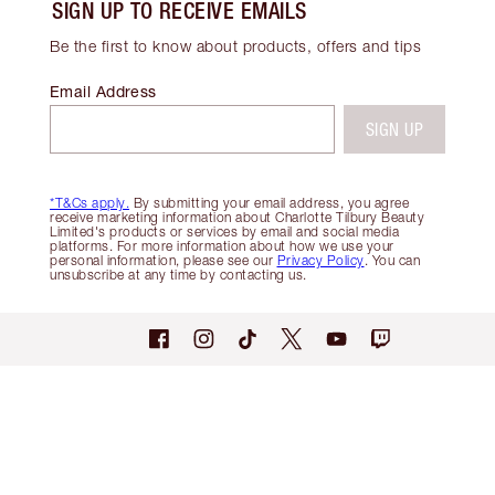
SIGN UP TO RECEIVE EMAILS
Be the first to know about products, offers and tips
Email Address
SIGN UP
*T&Cs apply.
By submitting your email address, you agree
receive marketing information about Charlotte Tilbury Beauty
Limited's products or services by email and social media
platforms. For more information about how we use your
personal information, please see our
Privacy Policy
. You can
unsubscribe at any time by contacting us.