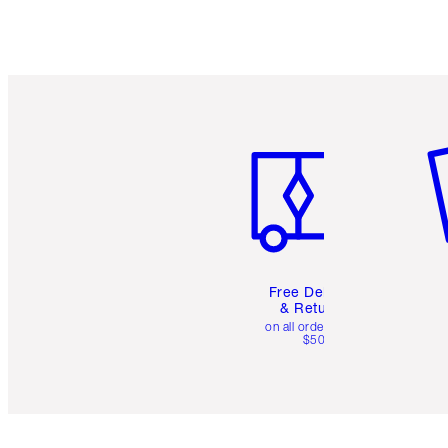
Item 1 of 6
It
Free Delivery
& Returns
on all orders over
$50