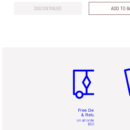
DISCONTINUED
ADD TO B
Item 1 of 6
It
Free Delivery
& Returns
on all orders over
$50