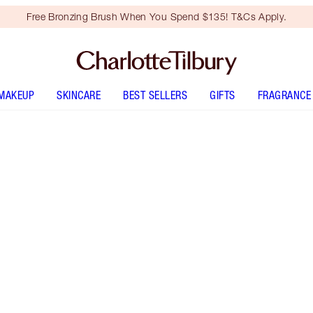
Free Bronzing Brush When You Spend $135! T&Cs Apply.
MAKEUP
SKINCARE
BEST SELLERS
GIFTS
FRAGRANCE