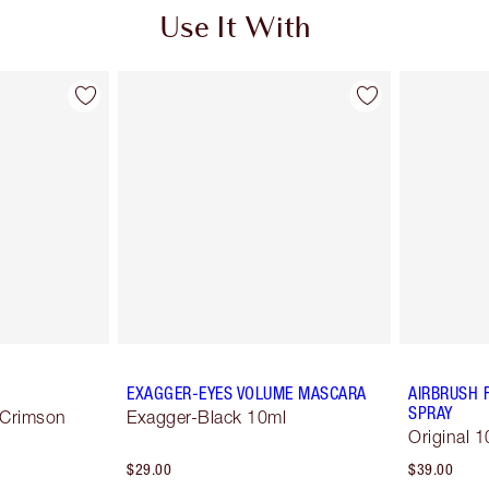
Use It With
EXAGGER-EYES VOLUME MASCARA
AIRBRUSH 
SPRAY
 Crimson
Exagger-Black 10ml
Original 1
$29.00
$39.00