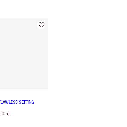
FLAWLESS SETTING
00 ml