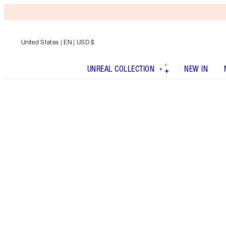
United States
| EN | USD $
UNREAL COLLECTION
NEW IN