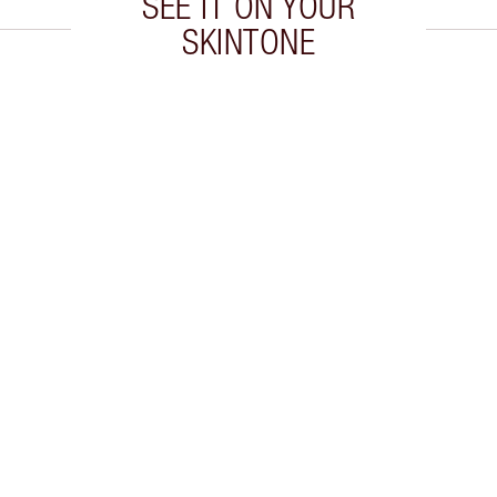
SEE IT ON YOUR
SKINTONE
 2 of 20
Item 3 of 20