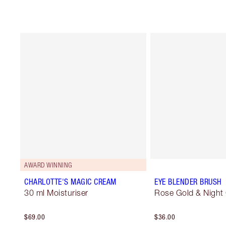
AWARD WINNING
CHARLOTTE'S MAGIC CREAM
EYE BLENDER BRUSH
30 ml Moisturiser
Rose Gold & Night
$69.00
$36.00