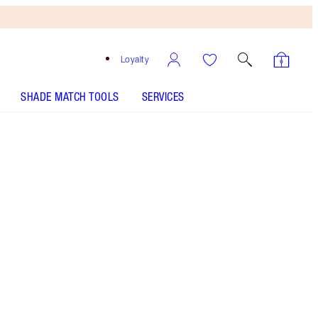
Loyalty
SHADE MATCH TOOLS
SERVICES
Free
Bronzing
Brush
When
You
Spend
$135!
T&Cs
Apply.
6-shade eyeshadow palette including bronze,
pink, terracotta & brown shades
More information