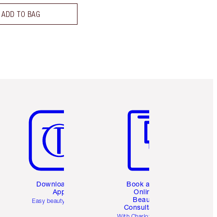
ADD TO BAG
Item 5 of 6
Item 6 of 6
Download the
Book a 1:1
App
Online
Beauty
Easy beauty for you
Consultation
d
With Charlotte’s pro