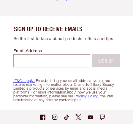
SIGN UP TO RECEIVE EMAILS
Be the first to know about products, offers and tips
Email Address
SIGN UP
*T&Cs apply.
By submitting your email address, you agree
receive marketing information about Charlotte Tilbury Beauty
Limited's products or services by email and social media
platforms. For more information about how we use your
personal information, please see our
Privacy Policy
. You can
unsubscribe at any time by contacting us.