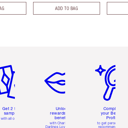
AG
ADD TO BAG
em 2 of 6
Item 3 of 6
Item 4 of 6
Get 2 free
Unlock
Complete
samples
rewards and
your Beauty
benefits
Profile
with all orders
with Charlotte's
to get personalise
Darlings Loyalty Club
recommendations