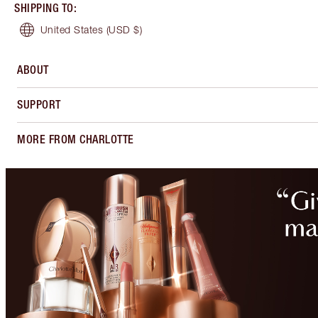
SHIPPING TO
:
United States
(USD $)
ABOUT
SUPPORT
MORE FROM CHARLOTTE