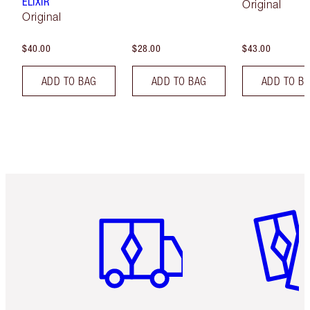
ELIXIR
Original
Original
$40.00
$28.00
$43.00
ADD TO BAG
ADD TO BAG
ADD TO B
Item 1 of 6
Item 2 o