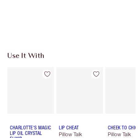
Use It With
CHARLOTTE'S MAGIC
LIP CHEAT
CHEEK TO CHIC
LIP OIL CRYSTAL
Pillow Talk
Pillow Talk