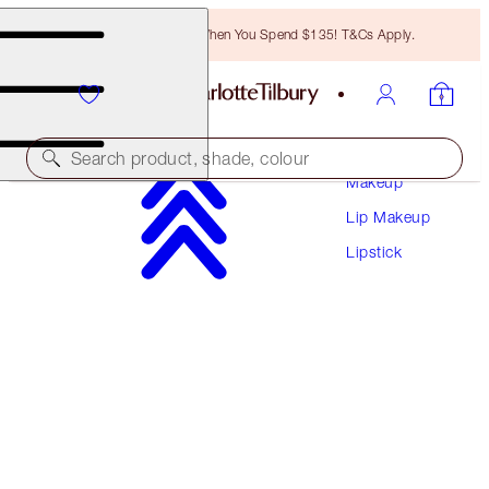
Free Bronzing Brush When You Spend $135! T&Cs Apply.
Search product, shade, colour
Makeup
Lip Makeup
K.I.S.S.I.N.G
Lipstick
BITCH PERFECT
$37.00
(
$105.71
/
10
g
)