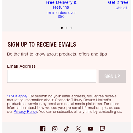
Free Delivery &
Get 2 free 
Returns
with all or
on all orders over
$50
SIGN UP TO RECEIVE EMAILS
Be the first to know about products, offers and tips
Email Address
SIGN UP
*T&Cs apply.
By submitting your email address, you agree receive
marketing information about Charlotte Tilbury Beauty Limited's
products or services by email and social media platforms. For more
information about how we use your personal information, please see
our
Privacy Policy
. You can unsubscribe at any time by contacting us.