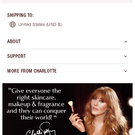
SHIPPING TO
:
United States
(USD $)
ABOUT
SUPPORT
MORE FROM CHARLOTTE