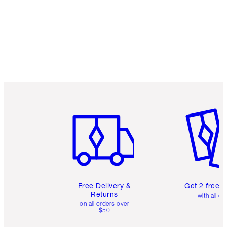
Item 1 of 6
Item 2 o
Free Delivery &
Get 2 free 
Returns
with all or
on all orders over
$50