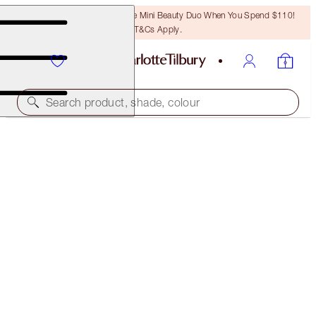
LAST CHANCE! Unlock A Free Mini Beauty Duo When You Spend $110!
T&Cs Apply.
Search product, shade, colour
ONLINE EXCLUSIVE
K.I.S.S.I.N.G
RUNWAY ROYALTY
$37.00