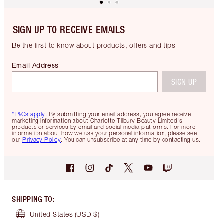
SIGN UP TO RECEIVE EMAILS
Be the first to know about products, offers and tips
Email Address
SIGN UP
*T&Cs apply.
By submitting your email address, you agree receive
marketing information about Charlotte Tilbury Beauty Limited's
products or services by email and social media platforms. For more
information about how we use your personal information, please see
our
Privacy Policy
. You can unsubscribe at any time by contacting us.
SHIPPING TO
:
United States
(USD $)