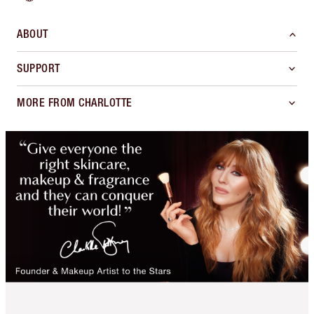
ABOUT
SUPPORT
MORE FROM CHARLOTTE