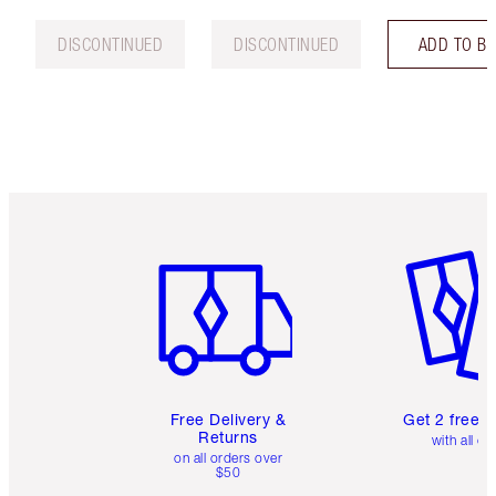
DISCONTINUED
DISCONTINUED
ADD TO B
Item 1 of 6
Item 2 o
Free Delivery &
Get 2 free 
Returns
with all or
on all orders over
$50