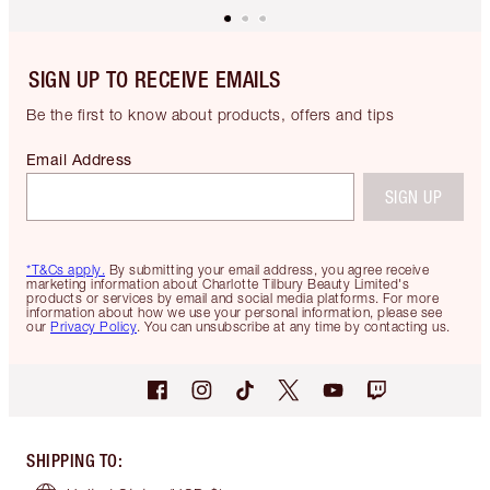
SIGN UP TO RECEIVE EMAILS
Be the first to know about products, offers and tips
Email Address
SIGN UP
*T&Cs apply.
By submitting your email address, you agree receive
marketing information about Charlotte Tilbury Beauty Limited's
products or services by email and social media platforms. For more
information about how we use your personal information, please see
our
Privacy Policy
. You can unsubscribe at any time by contacting us.
SHIPPING TO
: