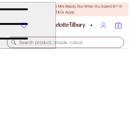
LAST CHANCE! Unlock A Free Mini Beauty Duo When You Spend $110!
T&Cs Apply.
Search product, shade, colour
HOLLYWOOD LIPS
SWEETHEART
$37.00
(
$56.92
/
10
g
)