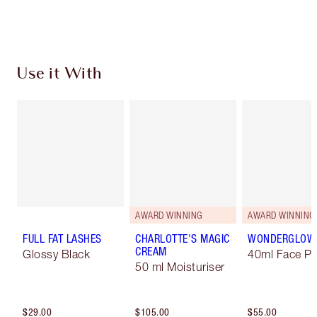
Choose 2 free samples at checkout
Use it With
AWARD WINNING
AWARD WINNING
FULL FAT LASHES
CHARLOTTE'S MAGIC
WONDERGLOW
CREAM
Glossy Black
40ml Face Pr
50 ml Moisturiser
$29.00
$105.00
$55.00