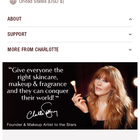
United States
(USD $)
ABOUT
SUPPORT
MORE FROM CHARLOTTE