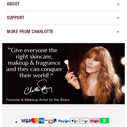
ABOUT
SUPPORT
MORE FROM CHARLOTTE