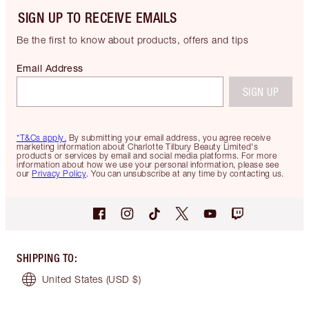
SIGN UP TO RECEIVE EMAILS
Be the first to know about products, offers and tips
Email Address
SIGN UP
*T&Cs apply.
By submitting your email address, you agree receive
marketing information about Charlotte Tilbury Beauty Limited's
products or services by email and social media platforms. For more
information about how we use your personal information, please see
our
Privacy Policy
. You can unsubscribe at any time by contacting us.
SHIPPING TO
:
United States
(USD $)