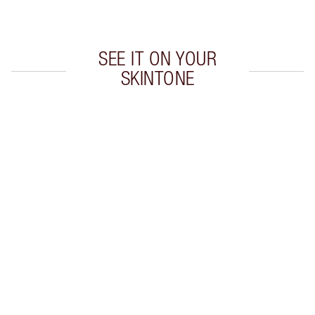
Choose 2 free samples at checkout
SEE IT ON YOUR
SKINTONE
Item 1 of 20
Item