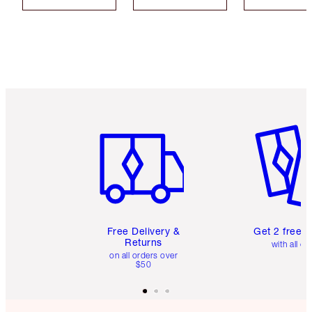
Item 1 of 6
Item 2 o
Free Delivery &
Get 2 free 
Returns
with all or
on all orders over
$50