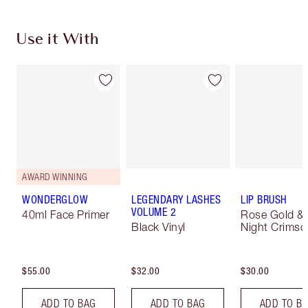
Use it With
AWARD WINNING
WONDERGLOW
LEGENDARY LASHES
LIP BRUSH
VOLUME 2
40ml Face Primer
Rose Gold &
Black Vinyl
Night Crimso
$55.00
$32.00
$30.00
ADD TO BAG
ADD TO BAG
ADD TO B