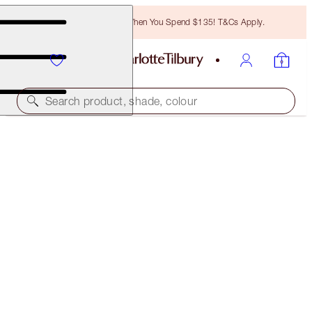
Free Bronzing Brush When You Spend $135! T&Cs Apply.
Search product, shade, colour
HOLLYWOOD LIPS
PLATINUM BLONDE
$37.00