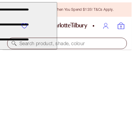
Free Bronzing Brush When You Spend $135! T&Cs Apply.
Search product, shade, colour
40% OFF!
COLOUR CHAMELEON EYE TRIO
OFFER FINISHED
$87.00