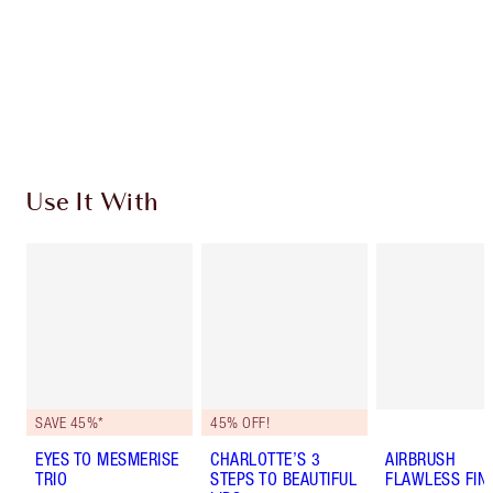
Charlotte’s Darlings Loyalty Club. Earn Loyalty
Coins every time you shop!
Free standard delivery when you spend $50
Choose 2 free samples at checkout
Use It With
SAVE 45%*
45% OFF!
EYES TO MESMERISE
CHARLOTTE’S 3
AIRBRUSH
TRIO
STEPS TO BEAUTIFUL
FLAWLESS FIN