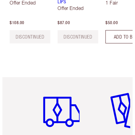
LIPS
Offer Ended
1 Fair
Offer Ended
$108.00
$87.00
$50.00
DISCONTINUED
DISCONTINUED
ADD TO B
Item 1 of 6
Item 2 o