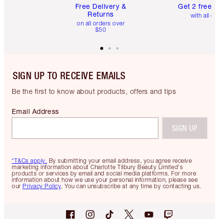
Free Delivery &
Get 2 free 
Returns
with all or
on all orders over
$50
SIGN UP TO RECEIVE EMAILS
Be the first to know about products, offers and tips
Email Address
SIGN UP
*T&Cs apply.
By submitting your email address, you agree receive
marketing information about Charlotte Tilbury Beauty Limited's
products or services by email and social media platforms. For more
information about how we use your personal information, please see
our
Privacy Policy
. You can unsubscribe at any time by contacting us.