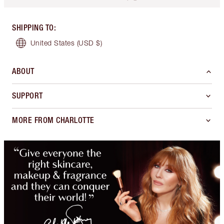
SHIPPING TO
:
United States
(USD $)
ABOUT
SUPPORT
MORE FROM CHARLOTTE