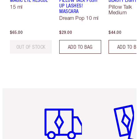
UP LASHES!
15 ml
Pillow Talk
MASCARA
Medium
Dream Pop 10 ml
$65.00
$29.00
$44.00
OUT OF STOCK
ADD TO BAG
ADD TO B
Item 1 of 6
Item 2 o