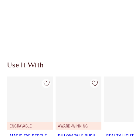
Use It With
ENGRAVABLE
AWARD-WINNING
MAGIC EYE RESCUE
PILLOW TALK PUSH
BEAUTY LIGHT