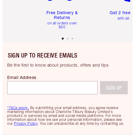
Free Delivery &
Get 2 free 
Returns
with all or
on all orders over
$50
SIGN UP TO RECEIVE EMAILS
Be the first to know about products, offers and tips
Email Address
SIGN UP
*T&Cs apply.
By submitting your email address, you agree receive
marketing information about Charlotte Tilbury Beauty Limited's
products or services by email and social media platforms. For more
information about how we use your personal information, please see
our
Privacy Policy
. You can unsubscribe at any time by contacting us.