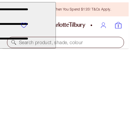
Free Bronzing Brush When You Spend $135! T&Cs Apply.
Search product, shade, colour
ONLINE EXCLUSIVE
COLOUR CHAMELEON
PILLOW TALK
$29.00