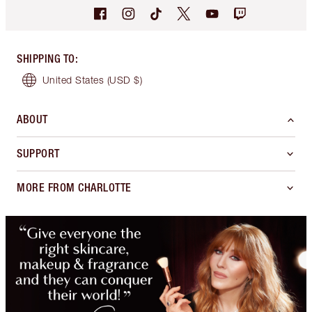
SHIPPING TO
:
United States
(USD $)
ABOUT
SUPPORT
MORE FROM CHARLOTTE