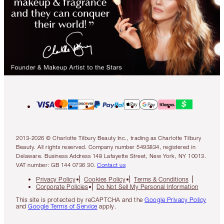
2013-2026 © Charlotte Tilbury Beauty Inc., trading as Charlotte Tilbury
Beauty. All rights reserved. Company number 5493834, registered in
Delaware. Business Address 148 Lafayette Street, New York, NY 10013.
VAT number: GB 144 0736 30.
Contact us
Privacy Policy
Cookies Policy
Terms & Conditions
Corporate Policies
Do Not Sell My Personal Information
This site is protected by reCAPTCHA and the
Google Privacy Policy
and
Google Terms of Service
apply.