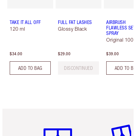
TAKE IT ALL OFF
FULL FAT LASHES
AIRBRUSH
FLAWLESS SET
120 ml
Glossy Black
SPRAY
Original 100 
$34.00
$29.00
$39.00
ADD TO BAG
DISCONTINUED
ADD TO B
Item 1 of 6
Item 2 o