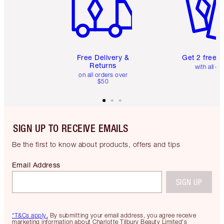
Free Delivery &
Get 2 free 
Returns
with all or
on all orders over
$50
SIGN UP TO RECEIVE EMAILS
Be the first to know about products, offers and tips
Email Address
SIGN UP
*T&Cs apply.
By submitting your email address, you agree receive
marketing information about Charlotte Tilbury Beauty Limited's