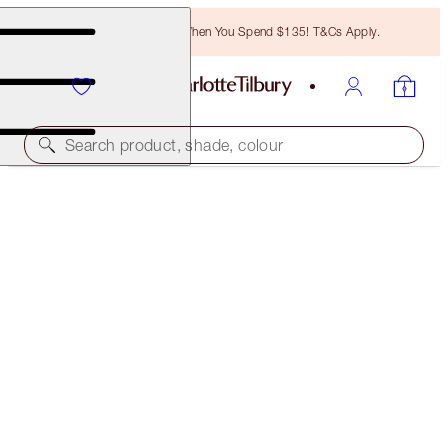
Free Bronzing Brush When You Spend $135! T&Cs Apply.
Search product, shade, colour
COLOUR CHAMELEON
AMBER HAZE
$29.00
(
$181.25
/
10
g
)