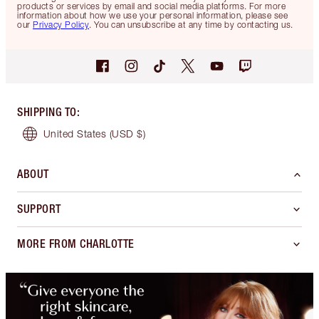
products or services by email and social media platforms. For more
information about how we use your personal information, please see
our
Privacy Policy
. You can unsubscribe at any time by contacting us.
SHIPPING TO
:
United States
(USD $)
ABOUT
SUPPORT
MORE FROM CHARLOTTE