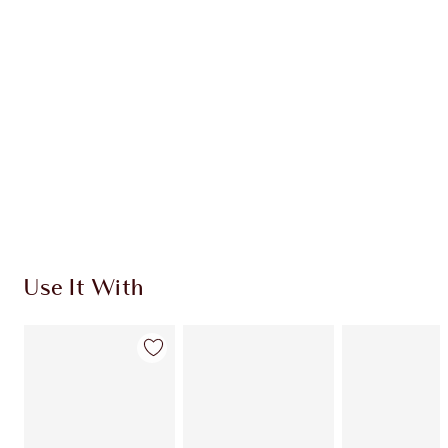
Use It With