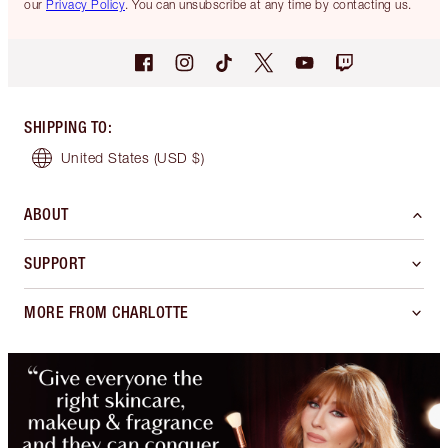
our
Privacy Policy
. You can unsubscribe at any time by contacting us.
SHIPPING TO
:
United States
(USD $)
ABOUT
SUPPORT
MORE FROM CHARLOTTE