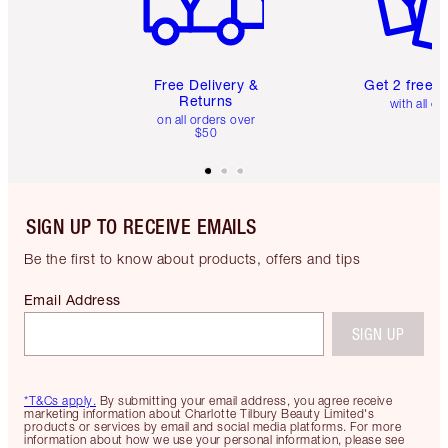
Free Delivery &
Get 2 free 
Returns
with all or
on all orders over
$50
SIGN UP TO RECEIVE EMAILS
Be the first to know about products, offers and tips
Email Address
SIGN UP
*T&Cs apply.
By submitting your email address, you agree receive
marketing information about Charlotte Tilbury Beauty Limited's
products or services by email and social media platforms. For more
information about how we use your personal information, please see