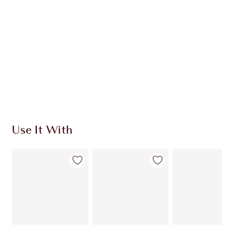
Use It With