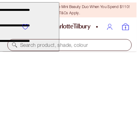
LAST CHANCE! Unlock A Free Mini Beauty Duo When You Spend $110!
T&Cs Apply.
Search product, shade, colour
COLOUR CHAMELEON
DARK PEARL
$29.00
(
$181.25
/
10
g
)