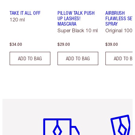
TAKE IT ALL OFF
PILLOW TALK PUSH
AIRBRUSH
UP LASHES!
FLAWLESS SET
120 ml
MASCARA
SPRAY
Super Black 10 ml
Original 100 
$34.00
$29.00
$39.00
ADD TO BAG
ADD TO BAG
ADD TO B
Item 1 of 6
Item 2 o