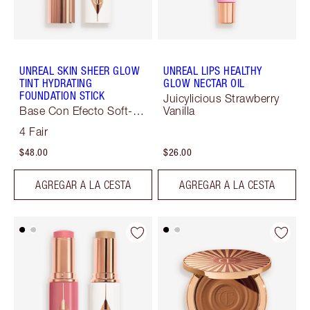
UNREAL SKIN SHEER GLOW
UNREAL LIPS HEALTHY
TINT HYDRATING
GLOW NECTAR OIL
FOUNDATION STICK
Juicylicious Strawberry
Base Con Efecto Soft-
Vanilla
Focus
4 Fair
$48.00
$26.00
AGREGAR A LA CESTA
AGREGAR A LA CESTA