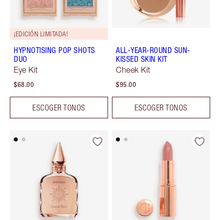
¡EDICIÓN LIMITADA!
HYPNOTISING POP SHOTS
ALL-YEAR-ROUND SUN-
DUO
KISSED SKIN KIT
Eye Kit
Cheek Kit
$68.00
$95.00
ESCOGER TONOS
ESCOGER TONOS