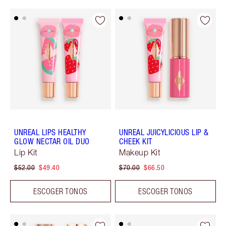
UNREAL LIPS HEALTHY
UNREAL JUICYLICIOUS LIP &
GLOW NECTAR OIL DUO
CHEEK KIT
Lip Kit
Makeup Kit
$52.00
$49.40
$70.00
$66.50
ESCOGER TONOS
ESCOGER TONOS