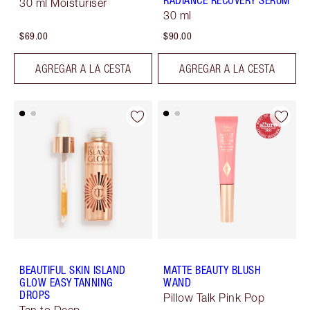
RADIANCE RECOVERY SERUM
30 ml Moisturiser
30 ml
$69.00
$90.00
AGREGAR A LA CESTA
AGREGAR A LA CESTA
BEAUTIFUL SKIN ISLAND
MATTE BEAUTY BLUSH
GLOW EASY TANNING
WAND
DROPS
Pillow Talk Pink Pop