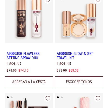
AIRBRUSH FLAWLESS
AIRBRUSH GLOW & SET
SETTING SPRAY DUO
TRAVEL KIT
Face Kit
Face Kit
$78.00
$74.10
$73.00
$69.35
AGREGAR A LA CESTA
ESCOGER TONOS