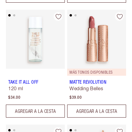
MÁS TONOS DISPONIBLES
TAKE IT ALL OFF
MATTE REVOLUTION
120 ml
Wedding Belles
$34.00
$39.00
AGREGAR A LA CESTA
AGREGAR A LA CESTA