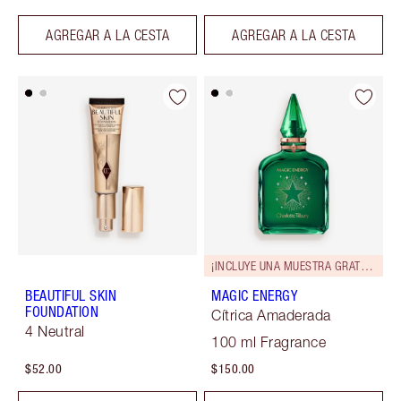
AGREGAR A LA CESTA
AGREGAR A LA CESTA
¡INCLUYE UNA MUESTRA GRATUITA!
BEAUTIFUL SKIN
MAGIC ENERGY
FOUNDATION
Cítrica Amaderada
4 Neutral
100 ml Fragrance
$52.00
$150.00