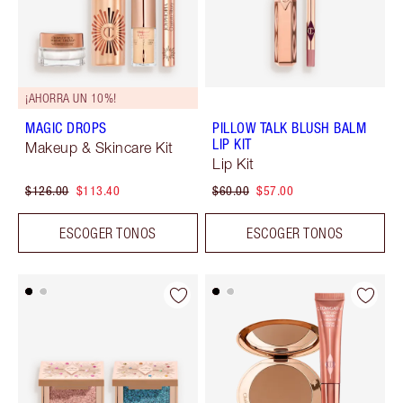
¡AHORRA UN 10%!
MAGIC DROPS
PILLOW TALK BLUSH BALM
LIP KIT
Makeup & Skincare Kit
Lip Kit
$126.00
$113.40
$60.00
$57.00
ESCOGER TONOS
ESCOGER TONOS