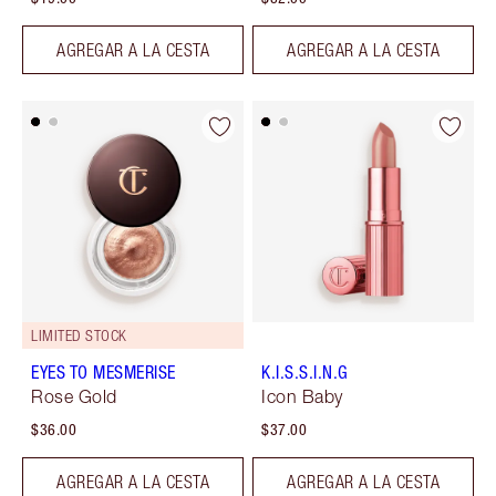
AGREGAR A LA CESTA
AGREGAR A LA CESTA
LIMITED STOCK
EYES TO MESMERISE
K.I.S.S.I.N.G
Rose Gold
Icon Baby
$36.00
$37.00
AGREGAR A LA CESTA
AGREGAR A LA CESTA