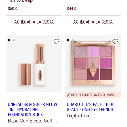
Tan to Deep
$50.00
$44.00
AGREGAR A LA CESTA
AGREGAR A LA CESTA
¡EDICIÓN LIMITADA EXCLUSIVA!
UNREAL SKIN SHEER GLOW
CHARLOTTE'S PALETTE OF
TINT HYDRATING
BEAUTIFYING EYE TRENDS
FOUNDATION STICK
Digital Lilac
Base Con Efecto Soft-
Focus