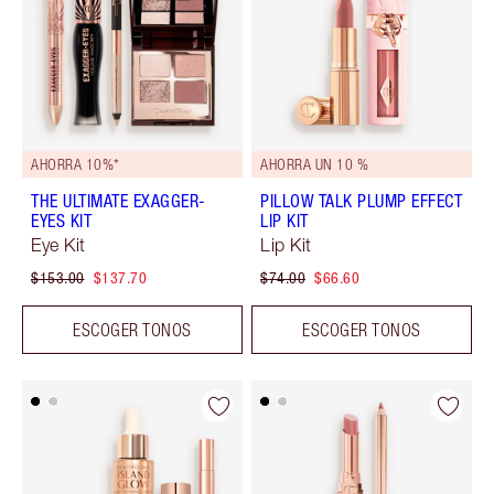
AHORRA 10%*
AHORRA UN 10 %
THE ULTIMATE EXAGGER-
PILLOW TALK PLUMP EFFECT
EYES KIT
LIP KIT
Eye Kit
Lip Kit
$153.00
$137.70
$74.00
$66.60
ESCOGER TONOS
ESCOGER TONOS