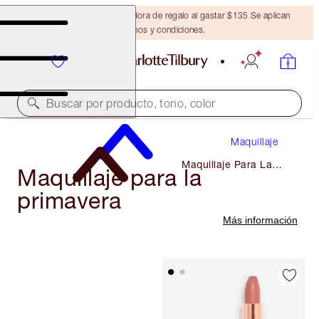
Obtén una brocha bronceadora de regalo al gastar $135 Se aplican
términos y condiciones.
Buscar por producto, tono, color
Maquillaje
Maquillaje Para La
Maquillaje para la
Primavera
primavera
Más información