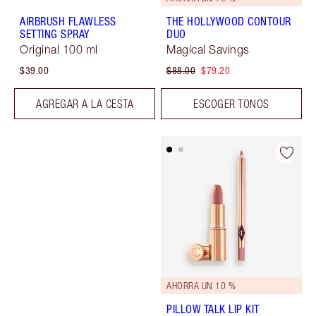
AIRBRUSH FLAWLESS
THE HOLLYWOOD CONTOUR
SETTING SPRAY
DUO
Original 100 ml
Magical Savings
$39.00
$88.00
$79.20
AGREGAR A LA CESTA
ESCOGER TONOS
AHORRA UN 10 %
PILLOW TALK LIP KIT