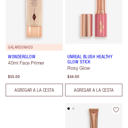
GALARDONADO
WONDERGLOW
UNREAL BLUSH HEALTHY
GLOW STICK
40ml Face Primer
Rosy Glow
$55.00
$44.00
AGREGAR A LA CESTA
AGREGAR A LA CESTA