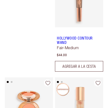
HOLLYWOOD CONTOUR
WAND
Fair-Medium
$44.00
AGREGAR A LA CESTA