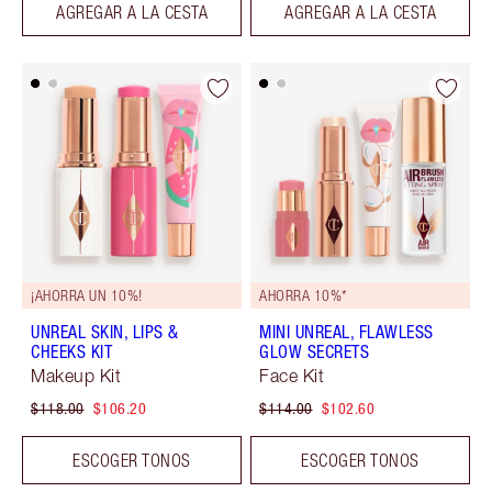
AGREGAR A LA CESTA
AGREGAR A LA CESTA
¡AHORRA UN 10%!
AHORRA 10%*
UNREAL SKIN, LIPS &
MINI UNREAL, FLAWLESS
CHEEKS KIT
GLOW SECRETS
Makeup Kit
Face Kit
$118.00
$106.20
$114.00
$102.60
ESCOGER TONOS
ESCOGER TONOS