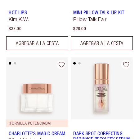
HOT LIPS
MINI PILLOW TALK LIP KIT
Kim K.W.
Pillow Talk Fair
$37.00
$26.00
AGREGAR A LA CESTA
AGREGAR A LA CESTA
¡FÓRMULA POTENCIADA!
CHARLOTTE'S MAGIC CREAM
DARK SPOT CORRECTING