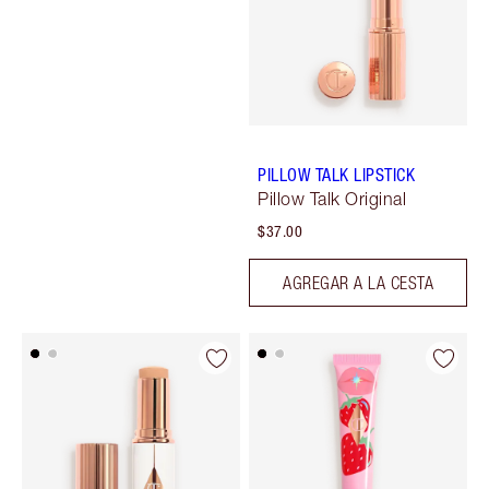
PILLOW TALK LIPSTICK
Pillow Talk Original
$37.00
AGREGAR A LA CESTA