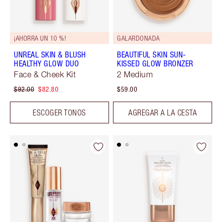
¡AHORRA UN 10 %!
GALARDONADA
UNREAL SKIN & BLUSH
BEAUTIFUL SKIN SUN-
HEALTHY GLOW DUO
KISSED GLOW BRONZER
Face & Cheek Kit
2 Medium
$92.00
$82.80
$59.00
ESCOGER TONOS
AGREGAR A LA CESTA