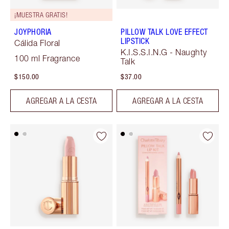
¡MUESTRA GRATIS!
JOYPHORIA
PILLOW TALK LOVE EFFECT
LIPSTICK
Cálida Floral
K.I.S.S.I.N.G - Naughty
100 ml Fragrance
Talk
$150.00
$37.00
AGREGAR A LA CESTA
AGREGAR A LA CESTA