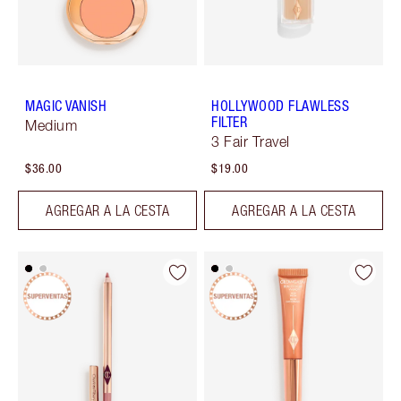
MAGIC VANISH
HOLLYWOOD FLAWLESS
FILTER
Medium
3 Fair Travel
$36.00
$19.00
AGREGAR A LA CESTA
AGREGAR A LA CESTA