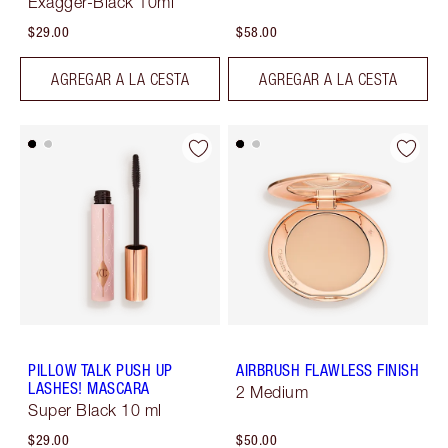
Exagger-Black 10ml
$29.00
$58.00
AGREGAR A LA CESTA
AGREGAR A LA CESTA
PILLOW TALK PUSH UP
AIRBRUSH FLAWLESS FINISH
LASHES! MASCARA
2 Medium
Super Black 10 ml
$29.00
$50.00