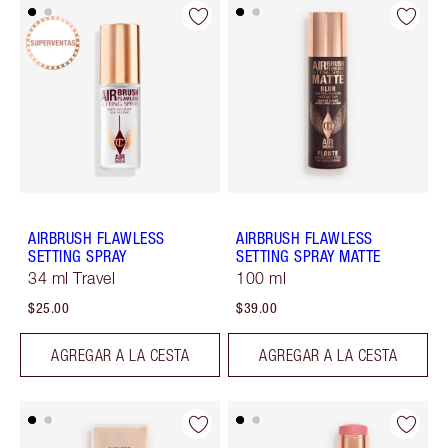
AIRBRUSH FLAWLESS
AIRBRUSH FLAWLESS
SETTING SPRAY
SETTING SPRAY MATTE
34 ml Travel
100 ml
$25.00
$39.00
AGREGAR A LA CESTA
AGREGAR A LA CESTA