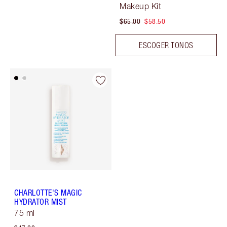
Makeup Kit
$65.00
$58.50
ESCOGER TONOS
CHARLOTTE'S MAGIC
HYDRATOR MIST
75 ml