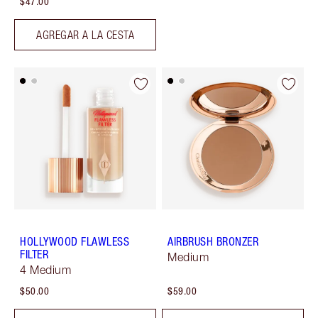
$47.00
AGREGAR A LA CESTA
HOLLYWOOD FLAWLESS
AIRBRUSH BRONZER
FILTER
Medium
4 Medium
$50.00
$59.00