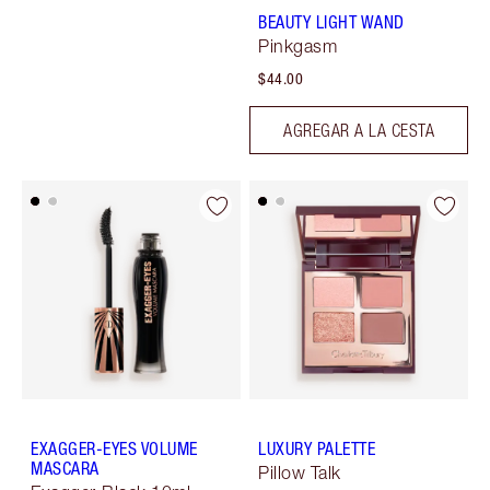
BEAUTY LIGHT WAND
Pinkgasm
$44.00
AGREGAR A LA CESTA
EXAGGER-EYES VOLUME
LUXURY PALETTE
MASCARA
Pillow Talk