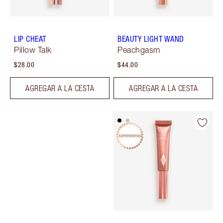
LIP CHEAT
BEAUTY LIGHT WAND
Pillow Talk
Peachgasm
$28.00
$44.00
AGREGAR A LA CESTA
AGREGAR A LA CESTA