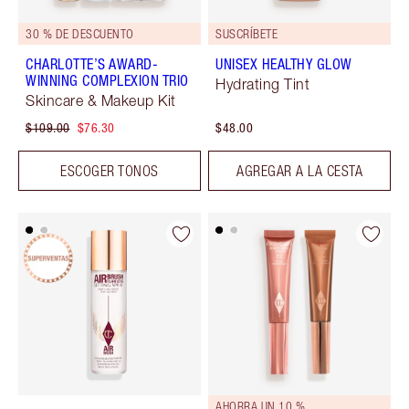
30 % DE DESCUENTO
SUSCRÍBETE
CHARLOTTE’S AWARD-
UNISEX HEALTHY GLOW
WINNING COMPLEXION TRIO
Hydrating Tint
Skincare & Makeup Kit
$109.00
$76.30
$48.00
ESCOGER TONOS
AGREGAR A LA CESTA
AHORRA UN 10 %