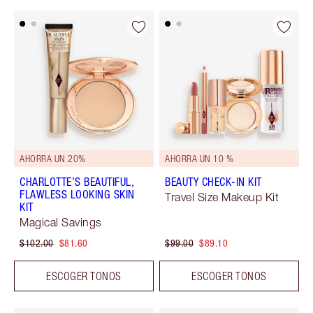
AHORRA UN 20%
AHORRA UN 10 %
CHARLOTTE’S BEAUTIFUL,
BEAUTY CHECK-IN KIT
FLAWLESS LOOKING SKIN
Travel Size Makeup Kit
KIT
Magical Savings
$102.00
$81.60
$99.00
$89.10
ESCOGER TONOS
ESCOGER TONOS