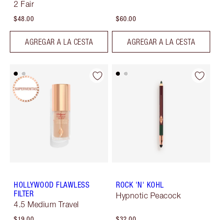
2 Fair
$48.00
$60.00
AGREGAR A LA CESTA
AGREGAR A LA CESTA
HOLLYWOOD FLAWLESS
ROCK 'N' KOHL
FILTER
Hypnotic Peacock
4.5 Medium Travel
$19.00
$32.00