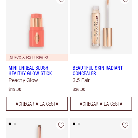
¡NUEVO & EXCLUSIVOS!
MINI UNREAL BLUSH
BEAUTIFUL SKIN RADIANT
HEALTHY GLOW STICK
CONCEALER
Peachy Glow
3.5 Fair
$19.00
$36.00
AGREGAR A LA CESTA
AGREGAR A LA CESTA