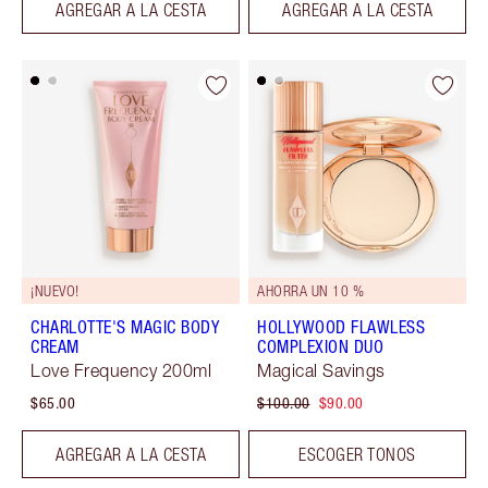
AGREGAR A LA CESTA
AGREGAR A LA CESTA
¡NUEVO!
AHORRA UN 10 %
CHARLOTTE'S MAGIC BODY
HOLLYWOOD FLAWLESS
CREAM
COMPLEXION DUO
Love Frequency 200ml
Magical Savings
$65.00
$100.00
$90.00
AGREGAR A LA CESTA
ESCOGER TONOS