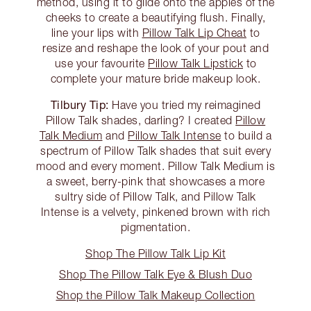
method, using it to glide onto the apples of the
cheeks to create a beautifying flush. Finally,
line your lips with
Pillow Talk Lip Cheat
to
resize and reshape the look of your pout and
use your favourite
Pillow Talk Lipstick
to
complete your mature bride makeup look.
Tilbury Tip:
Have you tried my reimagined
Pillow Talk shades, darling? I created
Pillow
Talk Medium
and
Pillow Talk Intense
to build a
spectrum of Pillow Talk shades that suit every
mood and every moment. Pillow Talk Medium is
a sweet, berry-pink that showcases a more
sultry side of Pillow Talk, and Pillow Talk
Intense is a velvety, pinkened brown with rich
pigmentation.
Shop The Pillow Talk Lip Kit
Shop The Pillow Talk Eye & Blush Duo
Shop the Pillow Talk Makeup Collection