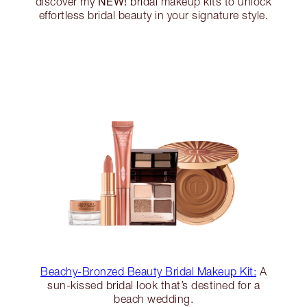
NEW!
discover my
bridal makeup kits to unlock
effortless bridal beauty in your signature style.
Beachy-Bronzed Beauty Bridal Makeup Kit:
A
sun-kissed bridal look that’s destined for a
beach wedding.