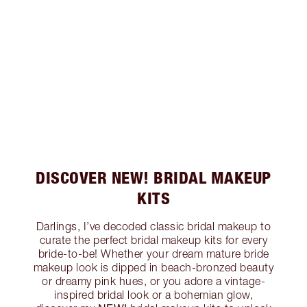
DISCOVER NEW! BRIDAL MAKEUP
KITS
Darlings, I’ve decoded classic bridal makeup to
curate the perfect bridal makeup kits for every
bride-to-be! Whether your dream mature bride
makeup look is dipped in beach-bronzed beauty
or dreamy pink hues, or you adore a vintage-
inspired bridal look or a bohemian glow,