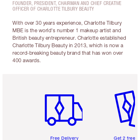
FOUNDER, PRESIDENT, CHAIRMAN AND CHIEF CREATIVE
OFFICER OF CHARLOTTE TILBURY BEAUTY
With over 30 years experience, Charlotte Tilbury
MBE is the world's number 1 makeup artist and
British beauty entrepreneur. Charlotte established
Charlotte Tilbury Beauty in 2013, which is now a
record-breaking beauty brand that has won over
400 awards.
Item 1 of 6
Item 2 o
Free Delivery
Get 2 free 