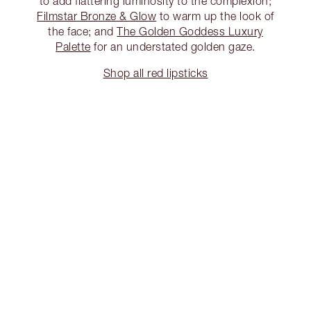
to add flattering luminosity to the complexion;
Filmstar Bronze & Glow
to warm up the look of
the face; and
The Golden Goddess Luxury
Palette
for an understated golden gaze.
Shop all red lipsticks