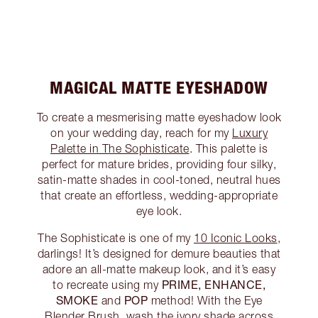
MAGICAL MATTE EYESHADOW
To create a mesmerising matte eyeshadow look
on your wedding day, reach for my
Luxury
Palette in The Sophisticate
. This palette is
perfect for mature brides, providing four silky,
satin-matte shades in cool-toned, neutral hues
that create an effortless, wedding-appropriate
eye look.
The Sophisticate is one of my
10 Iconic Looks
,
darlings! It’s designed for demure beauties that
adore an all-matte makeup look, and it’s easy
PRIME, ENHANCE,
to recreate using my
SMOKE
POP
and
method! With the Eye
Blender Brush, wash the ivory shade across