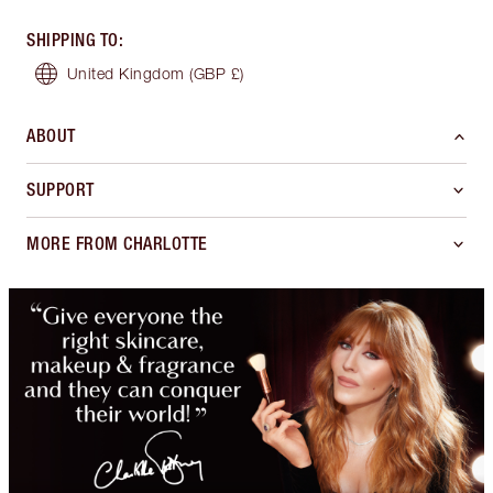
SHIPPING TO
:
United Kingdom
(GBP £)
ABOUT
SUPPORT
MORE FROM CHARLOTTE