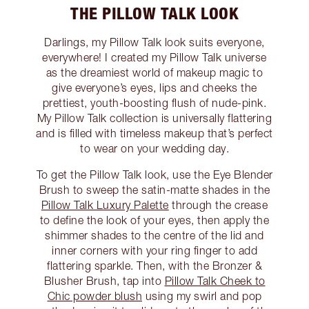
THE PILLOW TALK LOOK
Darlings, my Pillow Talk look suits everyone,
everywhere! I created my Pillow Talk universe
as the dreamiest world of makeup magic to
give everyone’s eyes, lips and cheeks the
prettiest, youth-boosting flush of nude-pink.
My Pillow Talk collection is universally flattering
and is filled with timeless makeup that’s perfect
to wear on your wedding day.
To get the Pillow Talk look, use the Eye Blender
Brush to sweep the satin-matte shades in the
Pillow Talk Luxury Palette
through the crease
to define the look of your eyes, then apply the
shimmer shades to the centre of the lid and
inner corners with your ring finger to add
flattering sparkle. Then, with the Bronzer &
Blusher Brush, tap into
Pillow Talk Cheek to
Chic powder blush
using my swirl and pop