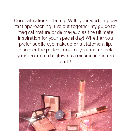
Congratulations, darling! With your wedding day
fast approaching, I’ve put together my guide to
magical mature bride makeup as the ultimate
inspiration for your special day! Whether you
prefer subtle eye makeup or a statement lip,
discover the perfect look for you and unlock
your dream bridal glow as a mesmeric mature
bride!