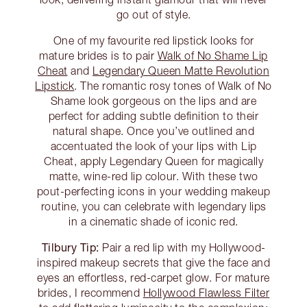
go out of style.
One of my favourite red lipstick looks for
mature brides is to pair
Walk of No Shame Lip
Cheat
and
Legendary Queen Matte Revolution
Lipstick
. The romantic rosy tones of Walk of No
Shame look gorgeous on the lips and are
perfect for adding subtle definition to their
natural shape. Once you’ve outlined and
accentuated the look of your lips with Lip
Cheat, apply Legendary Queen for magically
matte, wine-red lip colour. With these two
pout-perfecting icons in your wedding makeup
routine, you can celebrate with legendary lips
in a cinematic shade of iconic red.
Tilbury Tip:
Pair a red lip with my Hollywood-
inspired makeup secrets that give the face and
eyes an effortless, red-carpet glow. For mature
brides, I recommend
Hollywood Flawless Filter