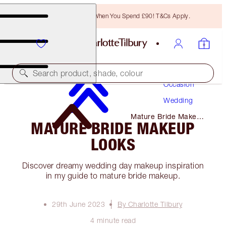
Free Bronzing Brush When You Spend £90! T&Cs Apply.
Makeup
Search product, shade, colour
Occasion
Wedding
Mature Bride Makeup
MATURE BRIDE MAKEUP
Looks
LOOKS
Discover dreamy wedding day makeup inspiration
in my guide to mature bride makeup.
29th June 2023
By Charlotte Tilbury
4 minute read