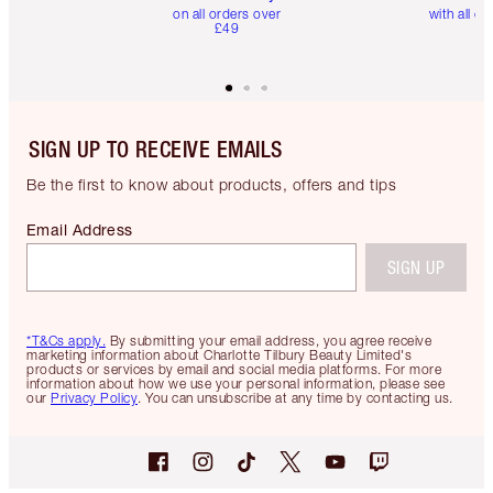
on all orders over
with all or
£49
SIGN UP TO RECEIVE EMAILS
Be the first to know about products, offers and tips
Email Address
SIGN UP
*T&Cs apply.
By submitting your email address, you agree receive
marketing information about Charlotte Tilbury Beauty Limited's
products or services by email and social media platforms. For more
information about how we use your personal information, please see
our
Privacy Policy
. You can unsubscribe at any time by contacting us.