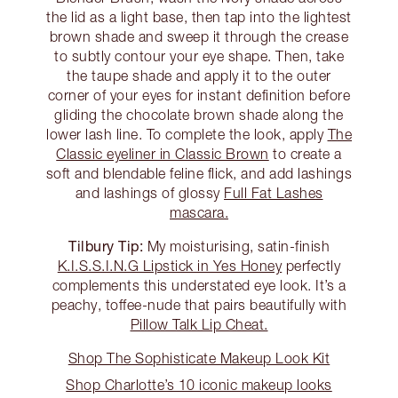
the lid as a light base, then tap into the lightest
brown shade and sweep it through the crease
to subtly contour your eye shape. Then, take
the taupe shade and apply it to the outer
corner of your eyes for instant definition before
gliding the chocolate brown shade along the
lower lash line. To complete the look, apply
The
Classic eyeliner in Classic Brown
to create a
soft and blendable feline flick, and add lashings
and lashings of glossy
Full Fat Lashes
mascara.
Tilbury Tip:
My moisturising, satin-finish
K.I.S.S.I.N.G Lipstick in Yes Honey
perfectly
complements this understated eye look. It’s a
peachy, toffee-nude that pairs beautifully with
Pillow Talk Lip Cheat.
Shop The Sophisticate Makeup Look Kit
Shop Charlotte’s 10 iconic makeup looks