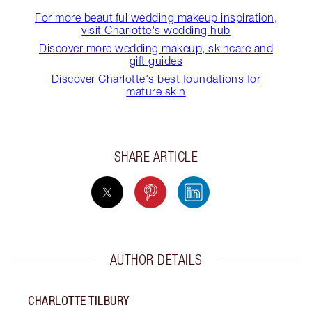
For more beautiful wedding makeup inspiration,
visit Charlotte's wedding hub
Discover more wedding makeup, skincare and
gift guides
Discover Charlotte's best foundations for
mature skin
SHARE ARTICLE
AUTHOR DETAILS
CHARLOTTE TILBURY