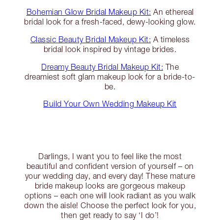
Bohemian Glow Bridal Makeup Kit:
An ethereal
bridal look for a fresh-faced, dewy-looking glow.
Classic Beauty Bridal Makeup Kit:
A timeless
bridal look inspired by vintage brides.
Dreamy Beauty Bridal Makeup Kit:
The
dreamiest soft glam makeup look for a bride-to-
be.
Build Your Own Wedding Makeup Kit
Darlings, I want you to feel like the most
beautiful and confident version of yourself – on
your wedding day, and every day! These mature
bride makeup looks are gorgeous makeup
options – each one will look radiant as you walk
down the aisle! Choose the perfect look for you,
then get ready to say ‘I do’!