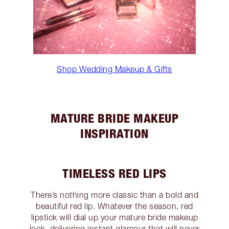
Shop Wedding Makeup & Gifts
MATURE BRIDE MAKEUP
INSPIRATION
TIMELESS RED LIPS
There’s nothing more classic than a bold and
beautiful red lip. Whatever the season, red
lipstick will dial up your mature bride makeup
look, delivering instant glamour that will never