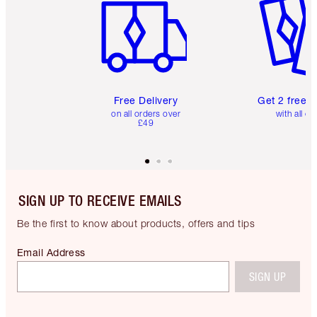
Free Delivery
Get 2 free 
on all orders over
with all or
£49
SIGN UP TO RECEIVE EMAILS
Be the first to know about products, offers and tips
Email Address
SIGN UP