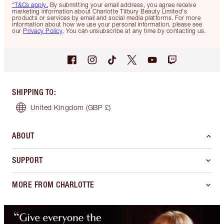
*T&Cs apply.
By submitting your email address, you agree receive
marketing information about Charlotte Tilbury Beauty Limited's
products or services by email and social media platforms. For more
information about how we use your personal information, please see
our
Privacy Policy
. You can unsubscribe at any time by contacting us.
SHIPPING TO
:
United Kingdom
(GBP £)
ABOUT
SUPPORT
MORE FROM CHARLOTTE