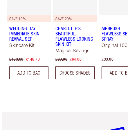
SAVE 10%
SAVE 20%
WEDDING DAY
CHARLOTTE’S
AIRBRUSH
IMMEDIATE SKIN
BEAUTIFUL,
FLAWLESS SET
REVIVAL SET
FLAWLESS LOOKING
SPRAY
SKIN KIT
Skincare Kit
Original 100 
Magical Savings
£163.00
£146.70
£80.00
£64.00
£33.00
ADD TO BAG
CHOOSE SHADES
ADD TO B
Item 1 of 6
Item 2 o