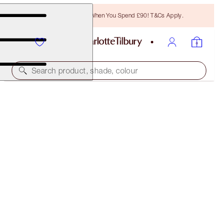
Free Bronzing Brush When You Spend £90! T&Cs Apply.
Search product, shade, colour
SAVE 10%
BOHEMIAN GLOW BRIDAL MAKEUP KIT
MAKEUP KIT
£142.00