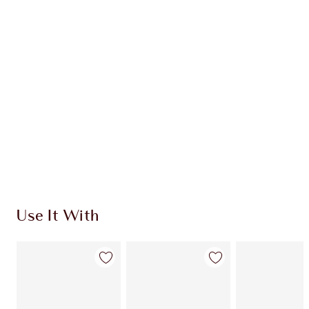
CHARLOTTE TILBURY EXCLUSIVES
Charlotte’s Darlings Loyalty Club. Earn Loyalty
Coins every time you shop!
Free standard delivery when you spend £49
Choose 2 free samples at checkout
Use It With