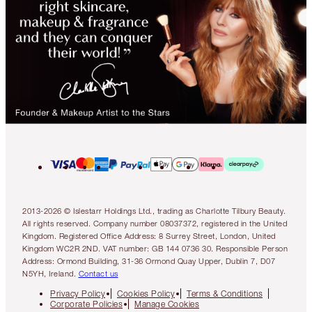
2013-2026 © Islestarr Holdings Ltd., trading as Charlotte Tilbury Beauty.
All rights reserved. Company number 08037372, registered in the United
Kingdom. Registered Office Address: 8 Surrey Street, London, United
Kingdom WC2R 2ND. VAT number: GB 144 0736 30. Responsible Person
Address: Ormond Building, 31-36 Ormond Quay Upper, Dublin 7, D07
N5YH, Ireland.
Contact us
Privacy Policy
Cookies Policy
Terms & Conditions
Corporate Policies
Manage Cookies