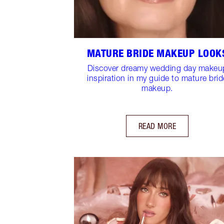
MATURE BRIDE MAKEUP LOOK
Discover dreamy wedding day makeu
inspiration in my guide to mature brid
makeup.
READ MORE