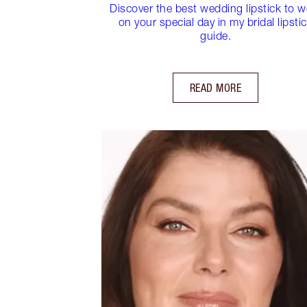
Discover the best wedding lipstick to w
on your special day in my bridal lipsti
guide.
READ MORE