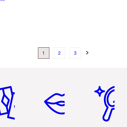
1
2
3
em 2 of 6
Item 3 of 6
Item 4 of 6