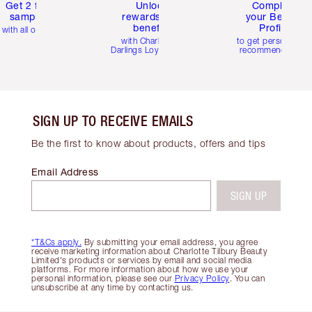
Get 2 free
Unlock
Complete
samples
rewards and
your Beauty
benefits
Profile
with all orders
with Charlotte's
to get personalise
Darlings Loyalty Club
recommendations
SIGN UP TO RECEIVE EMAILS
Be the first to know about products, offers and tips
Email Address
SIGN UP
*T&Cs apply.
By submitting your email address, you agree
receive marketing information about Charlotte Tilbury Beauty
Limited's products or services by email and social media
platforms. For more information about how we use your
personal information, please see our
Privacy Policy
. You can
unsubscribe at any time by contacting us.