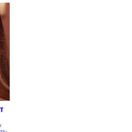
NT
e
ess-