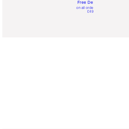
Free Delivery
on all orders over
£49