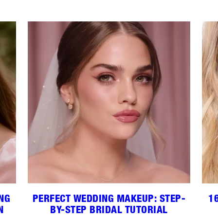
ING
PERFECT WEDDING MAKEUP: STEP-
1
N
BY-STEP BRIDAL TUTORIAL