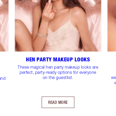
HEN PARTY MAKEUP LOOKS
These magical hen party makeup looks are
perfect, party-ready options for everyone
on the guestlist.
we
and
READ MORE