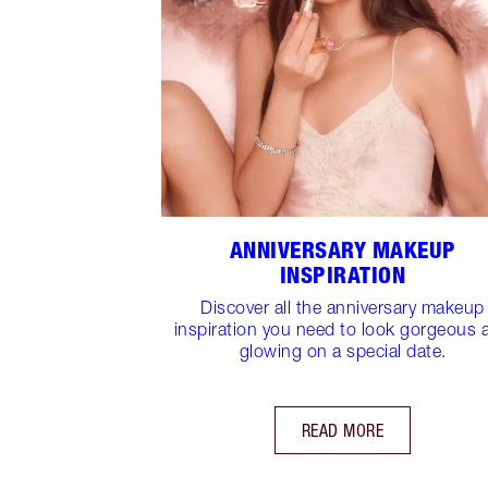
ANNIVERSARY MAKEUP
INSPIRATION
Discover all the anniversary makeup
inspiration you need to look gorgeous 
glowing on a special date.
READ MORE