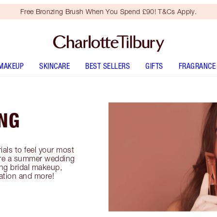
Free Bronzing Brush When You Spend £90! T&Cs Apply.
MAKEUP
SKINCARE
BEST SELLERS
GIFTS
FRAGRANCE
NG
als to feel your most
lore a summer wedding
ng bridal makeup,
ation and more!