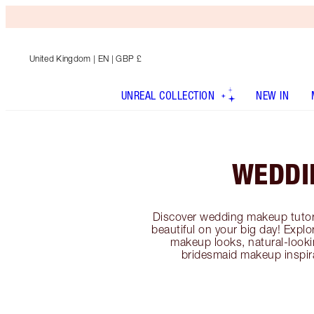
United Kingdom
| EN | GBP £
UNREAL COLLECTION
NEW IN
WEDDI
Discover wedding makeup tutori
beautiful on your big day! Exp
makeup looks, natural-looki
bridesmaid makeup inspir