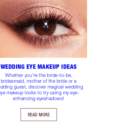
WEDDING EYE MAKEUP IDEAS
Whether you’re the bride-to-be,
bridesmaid, mother of the bride or a
dding guest, discover magical wedding
eye makeup looks to try using my eye-
enhancing eyeshadows!
READ MORE