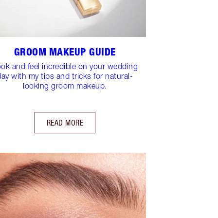
GROOM MAKEUP GUIDE
ok and feel incredible on your wedding
day with my tips and tricks for natural-
looking groom makeup.
READ MORE