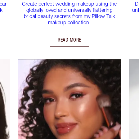
ear
Create perfect wedding makeup using the
D
ck
globally loved and universally flattering
unl
bridal beauty secrets from my Pillow Talk
makeup collection.
READ MORE