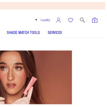
Loyalty
SHADE MATCH TOOLS
SERVICES