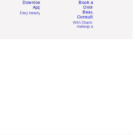
Download the
Book a 1:1
App
Online
Beauty
Easy beauty for you
Consultation
d
With Charlotte’s pro
makeup artists.