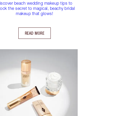
iscover beach wedding makeup tips to
ock the secret to magical, beachy bridal
makeup that glows!
READ MORE