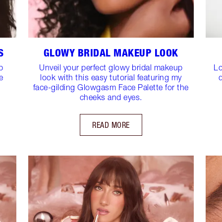
S
GLOWY BRIDAL MAKEUP LOOK
p
Unveil your perfect glowy bridal makeup
Lo
e
look with this easy tutorial featuring my
face-gilding Glowgasm Face Palette for the
cheeks and eyes.
READ MORE