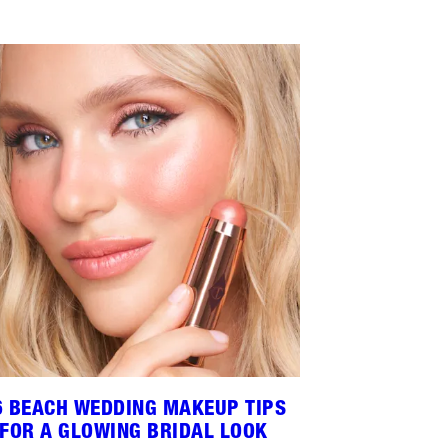
6 BEACH WEDDING MAKEUP TIPS
FOR A GLOWING BRIDAL LOOK