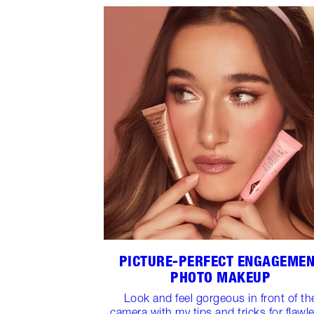
PICTURE-PERFECT ENGAGEME
PHOTO MAKEUP
Look and feel gorgeous in front of th
camera with my tips and tricks for flawl