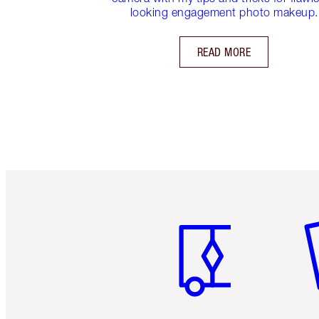
looking engagement photo makeup.
READ MORE
Item 1 of 6
It