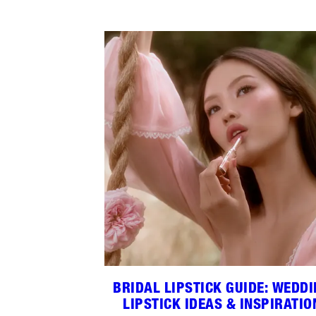
BRIDAL LIPSTICK GUIDE: WEDD
LIPSTICK IDEAS & INSPIRATIO