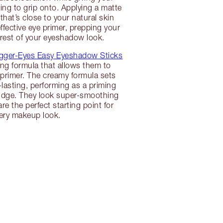
g to grip onto. Applying a matte
hat’s close to your natural skin
ffective eye primer, prepping your
e rest of your eyeshadow look.
gger-Eyes Easy Eyeshadow Sticks
ing formula that allows them to
primer. The creamy formula sets
lasting, performing as a priming
budge. They look super-smoothing
re the perfect starting point for
ery makeup look.