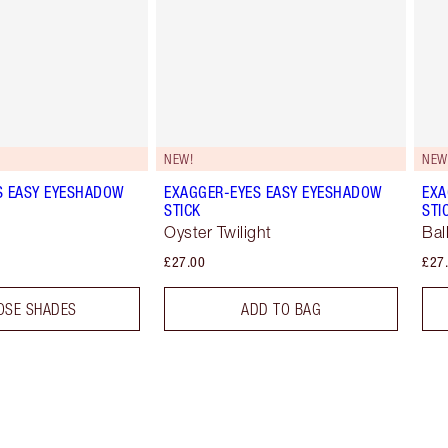
NEW!
NEW
S EASY EYESHADOW
EXAGGER-EYES EASY EYESHADOW
EXA
STICK
STI
Oyster Twilight
Bal
£27.00
£27
OSE SHADES
ADD TO BAG