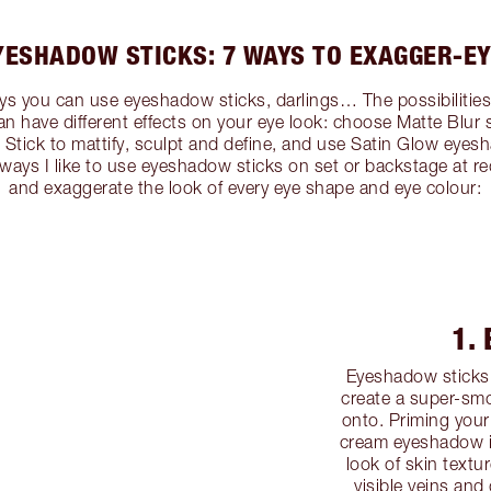
YESHADOW STICKS: 7 WAYS TO EXAGGER-EY
s you can use eyeshadow sticks, darlings… The possibilities ar
an have different effects on your eye look: choose Matte Blur
tick to mattify, sculpt and define, and use Satin Glow eyesha
7 ways I like to use eyeshadow sticks on set or backstage at r
and exaggerate the look of every eye shape and eye colour:
1.
Eyeshadow sticks 
create a super-smo
onto. Priming your
cream eyeshadow is
look of skin textu
visible veins and