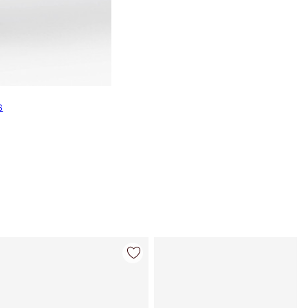
s
Item 4 of 22
Item 5 of 22