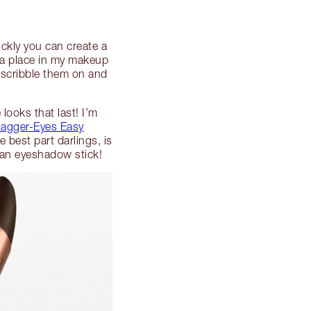
ckly you can create a
 a place in my makeup
t scribble them on and
looks that last! I’m
agger-Eyes Easy
 best part darlings, is
n an eyeshadow stick!