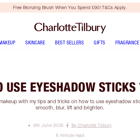
Free Bronzing Brush When You Spend £90! T&Cs Apply.
MAKEUP
SKINCARE
BEST SELLERS
GIFTS
FRAGRANCE
O USE EYESHADOW STICKS 
makeup with my tips and tricks on how to use eyeshadow stick
smooth, blur, lift and brighten.
8th June 2026
By Charlotte Tilbury
6 minute read