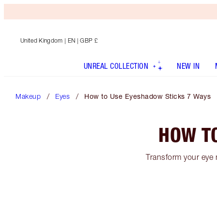
United Kingdom
| EN | GBP £
UNREAL COLLECTION
NEW IN
Makeup
Eyes
How to Use Eyeshadow Sticks 7 Ways
HOW T
Transform your eye 