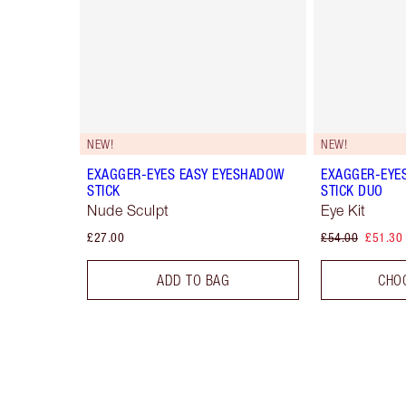
NEW!
NEW!
EXAGGER-EYES EASY EYESHADOW
EXAGGER-EYE
STICK
STICK DUO
Nude Sculpt
Eye Kit
£27.00
£54.00
£51.30
ADD TO BAG
CHO