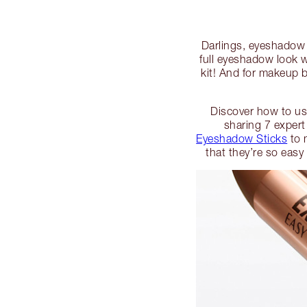
Darlings, eyeshadow c
full eyeshadow look 
kit! And for makeup b
Discover how to use
sharing 7 expert
Eyeshadow Sticks
to 
that they’re so easy