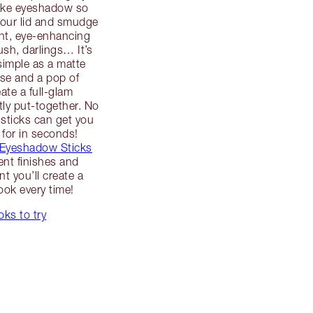
ake eyeshadow so
your lid and smudge
ant, eye-enhancing
ush, darlings… It’s
simple as a matte
se and a pop of
ate a full-glam
tly put-together. No
sticks can get you
 for in seconds!
 Eyeshadow Sticks
rent finishes and
t you’ll create a
ook every time!
ks to try