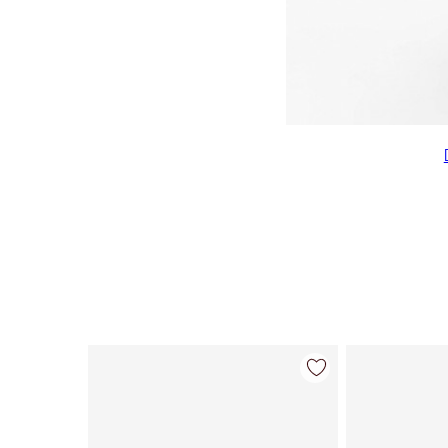
Item 1 of 22