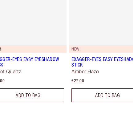
!
NEW!
GGER-EYES EASY EYESHADOW
EXAGGER-EYES EASY EYESHADO
CK
STICK
let Quartz
Amber Haze
.00
£27.00
ADD TO BAG
ADD TO BAG