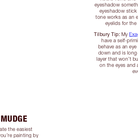
eyeshadow somethin
eyeshadow stick t
tone works as an e
eyelids for th
Tilbury Tip:
My
Exa
have a self-prim
behave as an eye 
down and is long-
layer that won’t 
on the eyes and a
ev
 SMUDGE
ate the easiest
you’re painting by