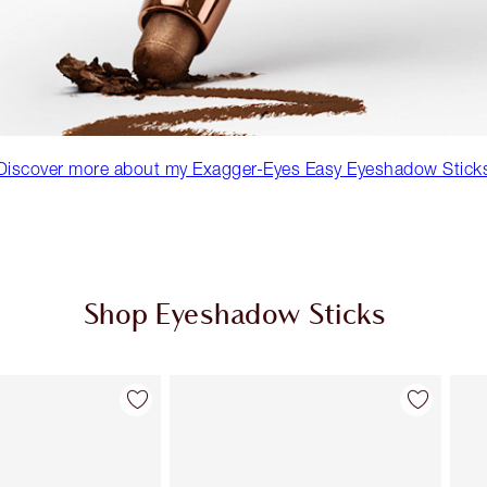
Discover more about my Exagger-Eyes Easy Eyeshadow Stick
Shop Eyeshadow Sticks
Item 2 of 22
Item 3 of 22