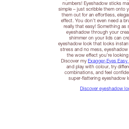
numbers! Eyeshadow sticks m
simple – just scribble them onto 
them out for an effortless, eleg
effect. You don’t even need a br
really that easy! Something as 
eyeshadow through your crea
shimmer on your lids can cre
eyeshadow look that looks instan
stress and no mess, eyeshadow 
the wow effect you’re looking
Discover my
Exagger-Eyes Easy
and play with colour, try diffe
combinations, and feel confiden
super-flattering eyeshadow l
Discover eyeshadow loo