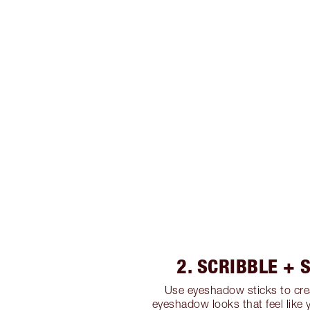
2. SCRIBBLE +
Use eyeshadow sticks to cre
eyeshadow looks that feel like 