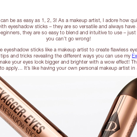
an be as easy as 1, 2, 3! As a makeup artist, I adore how qui
with eyeshadow sticks – they are so versatile and always have
eginners, they are so easy to blend and intuitive to use – jus
you can’t go wrong!
 eyeshadow sticks like a makeup artist to create flawless eye 
 tips and tricks revealing the different ways you can use my
Ex
make your eyes look bigger and brighter with a wow effect! The
 to apply… It’s like having your own personal makeup artist i