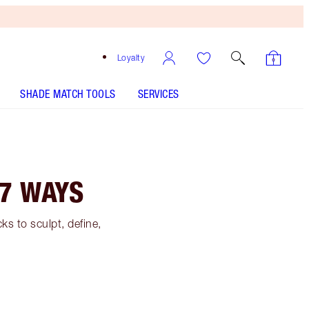
Loyalty
SHADE MATCH TOOLS
SERVICES
7 WAYS
s to sculpt, define,