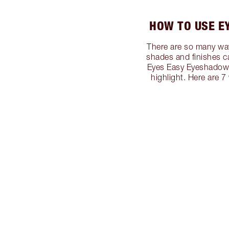
HOW TO USE E
There are so many way
shades and finishes c
Eyes Easy Eyeshadow S
highlight. Here are 