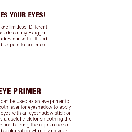
ES YOUR EYES!
e limitless! Different
 shades of my Exagger-
dow sticks to lift and
ed carpets to enhance
 EYE PRIMER
can be used as an eye primer to
oth layer for eyeshadow to apply
 eyes with an eyeshadow stick or
 a useful trick for smoothing the
re and blurring the appearance of
 discolouration while giving your