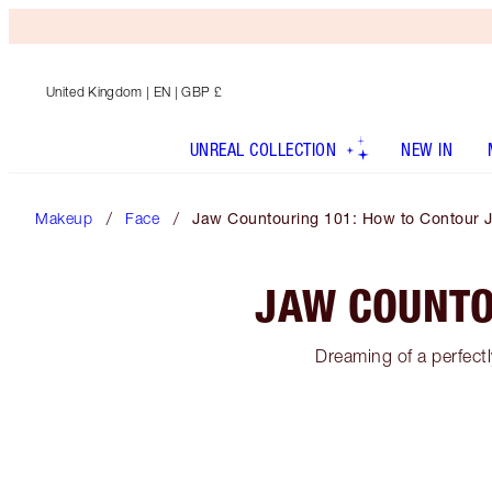
United Kingdom
| EN | GBP £
UNREAL COLLECTION
NEW IN
Makeup
Face
Jaw Countouring 101: How to Contour 
JAW COUNTO
Dreaming of a perfectl