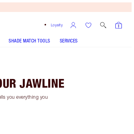
Loyalty
SHADE MATCH TOOLS
SERVICES
OUR JAWLINE
ells you everything you