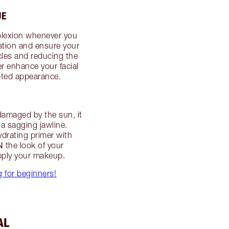
UE
plexion whenever you
lation and ensure your
scles and reducing the
her enhance your facial
lpted appearance.
 damaged by the sun, it
a sagging jawline.
ydrating primer with
N
the look of your
apply your makeup.
g for beginners!
AL