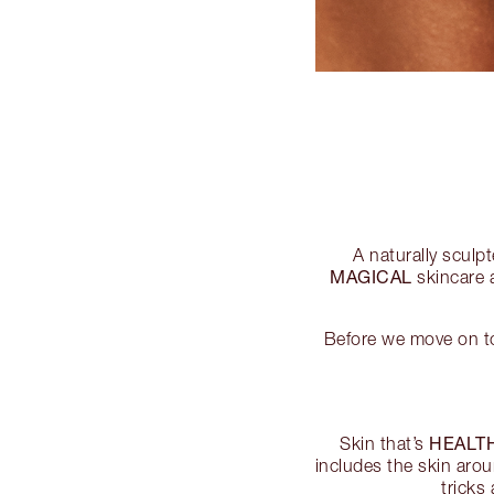
A naturally sculp
MAGICAL
skincare a
Before we move on to
HEALT
Skin that’s
includes the skin arou
tricks