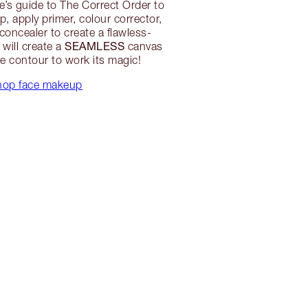
e’s guide to The Correct Order to
, apply primer, colour corrector,
concealer to create a flawless-
SEAMLESS
 will create a
canvas
ne contour to work its magic!
hop face makeup