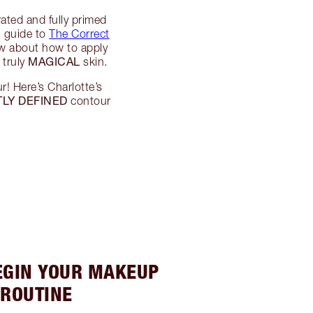
rated and fully primed
s guide to
The Correct
ow about how to apply
MAGICAL
 truly
skin.
r! Here’s Charlotte’s
LY DEFINED
contour
BEGIN YOUR MAKEUP
ROUTINE