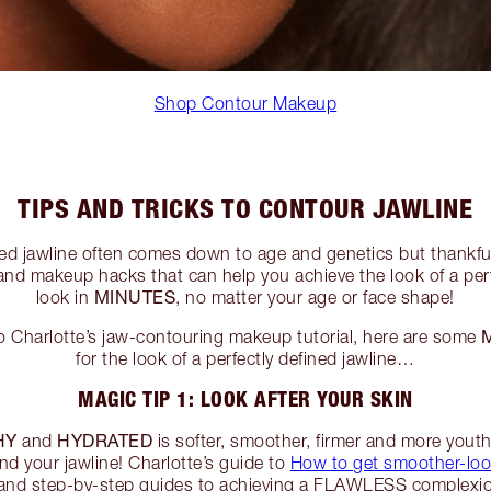
Shop Contour Makeup
TIPS AND TRICKS TO CONTOUR JAWLINE
ted jawline often comes down to age and genetics but thankfu
nd makeup hacks that can help you achieve the look of a perf
MINUTES
look in
, no matter your age or face shape!
 Charlotte’s jaw-contouring makeup tutorial, here are some
for the look of a perfectly defined jawline…
MAGIC TIP 1: LOOK AFTER YOUR SKIN
HY
HYDRATED
and
is softer, smoother, firmer and more youth
nd your jawline! Charlotte’s guide to
How to get smoother-loo
 and step-by-step guides to achieving a FLAWLESS complexio