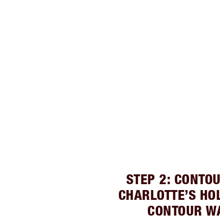
STEP 2: CONTO
CHARLOTTE’S HO
CONTOUR W