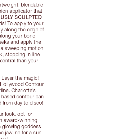
ghtweight, blendable
ion applicator that
USLY SCULPTED
s! To apply to your
ly along the edge of
 along your bone
eeks and apply the
n a sweeping motion
, stopping in line
central than your
 Layer the magic!
’s Hollywood Contour
ine. Charlotte’s
-based contour can
ed from day to disco!
r look, opt for
 an award-winning
 a glowing goddess
e jawline for a sun-
ook!