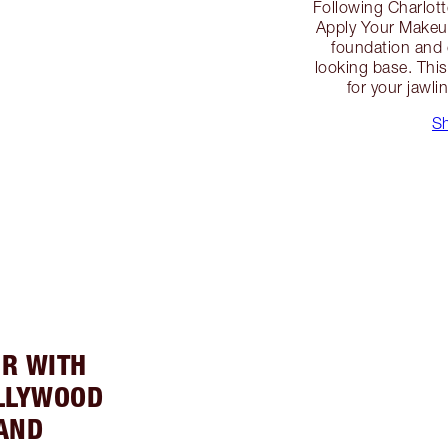
Following Charlott
Apply Your Makeup
foundation and 
looking base. This
for your jawli
S
UR WITH
LLYWOOD
AND