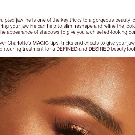
culpted jawline is one of the key tricks to a gorgeous beauty 
ng your jawline can help to slim, reshape and refine the look 
the appearance of shadows to give you a chiselled-looking c
MAGIC
ver Charlotte’s
tips, tricks and cheats to give your jaw
DEFINED
DESIRED
ontouring treatment for a
and
beauty loo