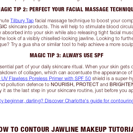
AGIC TIP 2: PERFECT YOUR FACIAL MASSAGE TECHNIQ
inute
Tilbury Tap
facial massage technique to boost your com
GIC
skincare products. This will help to stimulate blood circu
 absorbed into your skin while also releasing tight facial mu
the look of a visibly chiselled-looking jawline. Looking to furt
e? Try a gua sha or similar tool to help achieve a more scu
MAGIC TIP 3: ALWAYS USE SPF
sential part of your daily skincare ritual. When your skin gets
akdown of collagen, which can accentuate the appearance of 
le UV Flawless Poreless Primer with SPF 50
shield is a super-h
NOURISH, PROTECT
BRIGHTE
and pollution defence to
and
 it as the last step in your skincare routine, just before you 
y beginner, darling? Discover Charlotte's guide for contourin
OW TO CONTOUR JAWLINE MAKEUP TUTORI