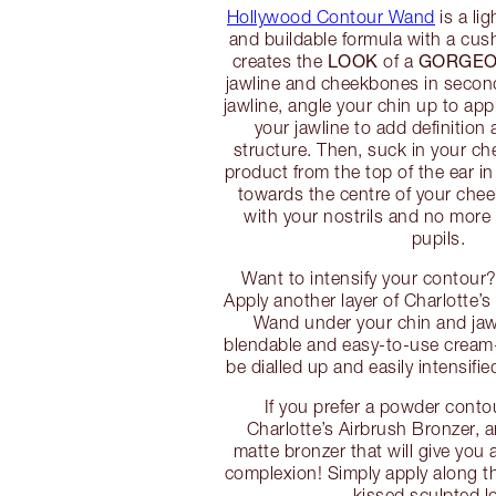
Hollywood Contour Wand
is a li
and buildable formula with a cush
LOOK
GORGEO
creates the
of a
jawline and cheekbones in second
jawline, angle your chin up to app
your jawline to add definition
structure. Then, suck in your ch
product from the top of the ear i
towards the centre of your cheek
with your nostrils and no more 
pupils.
Want to intensify your contour?
Apply another layer of Charlotte
Wand under your chin and jawl
blendable and easy-to-use cream
be dialled up and easily intensifi
If you prefer a powder contou
Charlotte’s Airbrush Bronzer,
matte bronzer that will give you
complexion! Simply apply along th
kissed sculpted l