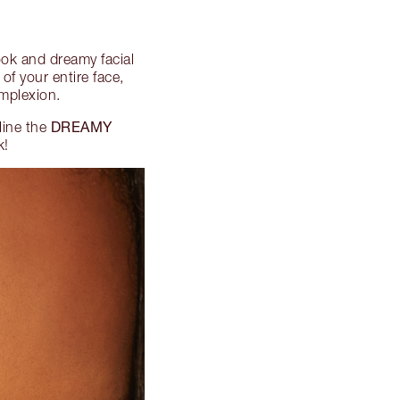
look and dreamy facial
of your entire face,
omplexion.
DREAMY
line the
k!