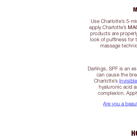
M
Use Charlotte’s 5-m
MA
apply Charlotte’s
products are properly
look of puffiness for 
massage techniqu
Darlings, SPF is an es
can cause the bre
Charlotte’s
Invisib
hyaluronic acid 
complexion. Apply
Are you a beaut
H