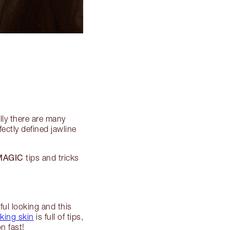
lly there are many
ectly defined jawline
MAGIC
tips and tricks
ful looking and this
king skin
is full of tips,
n fast!