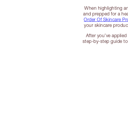
When highlighting and
and prepped for a hea
Order Of Skincare Pr
your skincare product
After you’ve applied 
step-by-step guide t