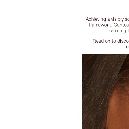
Achieving a visibly s
framework. Contouri
creating 
Read on to disco
c