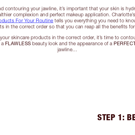
 contouring your jawline, it’s important that your skin is hyd
lthier complexion and perfect makeup application. Charlotte’
oducts For Your Routine
tells you everything you need to kn
s in the correct order so that you can reap all the benefits for
your skincare products in the correct order, it’s time to contou
FLAWLESS
PERFECT
o a
beauty look and the appearance of a
jawline…
STEP 1: 