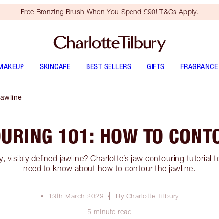
Free Bronzing Brush When You Spend £90! T&Cs Apply.
MAKEUP
SKINCARE
BEST SELLERS
GIFTS
FRAGRANCE
Jawline
URING 101: HOW TO CONT
y, visibly defined jawline? Charlotte’s jaw contouring tutorial t
need to know about how to contour the jawline.
13th March 2023
By Charlotte Tilbury
5 minute read