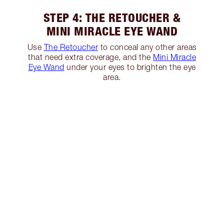
STEP 4: THE RETOUCHER &
MINI MIRACLE EYE WAND
Use
The Retoucher
to conceal any other areas
that need extra coverage, and the
Mini Miracle
Eye Wand
under your eyes to brighten the eye
area.