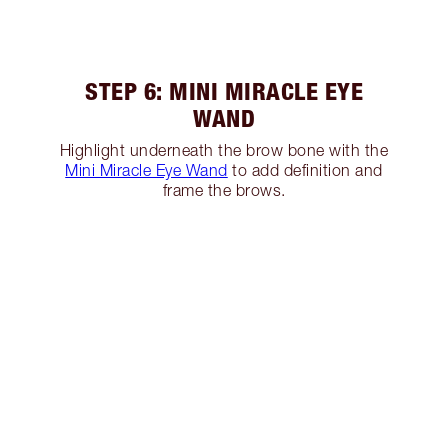
STEP 6: MINI MIRACLE EYE
WAND
Highlight underneath the brow bone with the
Mini Miracle Eye Wand
to add definition and
frame the brows.