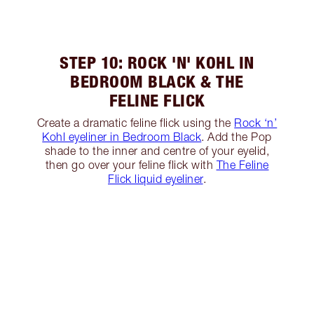
STEP 10: ROCK 'N' KOHL IN
BEDROOM BLACK & THE
FELINE FLICK
Create a dramatic feline flick using the
Rock ‘n’
Kohl eyeliner in Bedroom Black
. Add the Pop
shade to the inner and centre of your eyelid,
then go over your feline flick with
The Feline
Flick liquid eyeliner
.