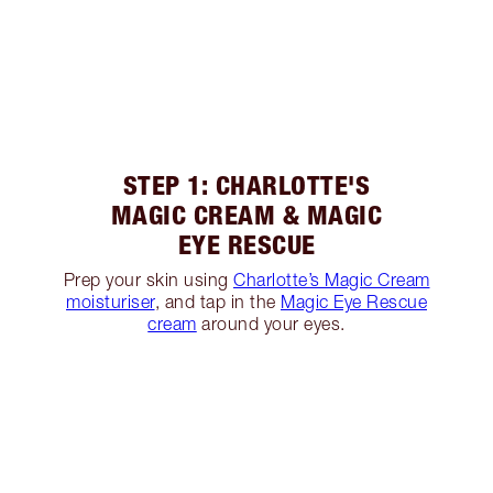
STEP 1: CHARLOTTE'S
MAGIC CREAM & MAGIC
EYE RESCUE
Prep your skin using
Charlotte’s Magic Cream
moisturiser
, and tap in the
Magic Eye Rescue
cream
around your eyes.