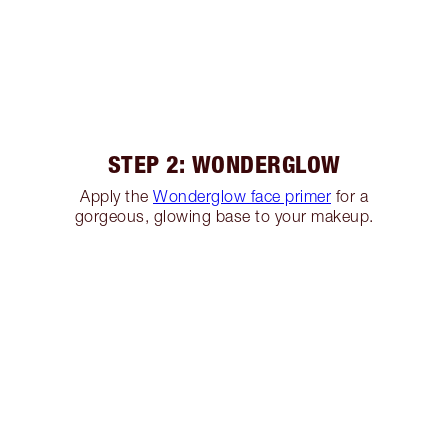
STEP 2: WONDERGLOW
Apply the
Wonderglow face primer
for a
gorgeous, glowing base to your makeup.