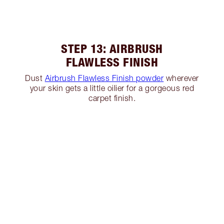
STEP 13: AIRBRUSH
FLAWLESS FINISH
Dust
Airbrush Flawless Finish powder
wherever
your skin gets a little oilier for a gorgeous red
carpet finish.