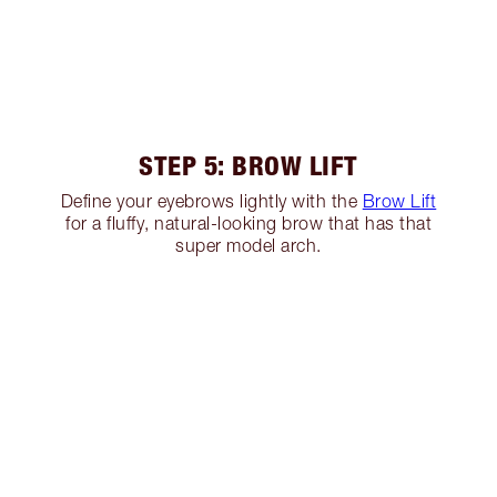
STEP 5: BROW LIFT
Define your eyebrows lightly with the
Brow Lift
for a fluffy, natural-looking brow that has that
super model arch.