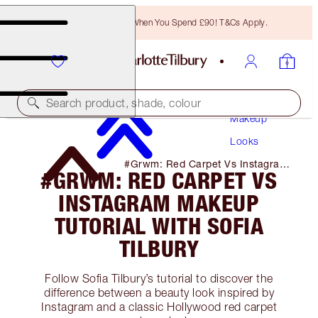
Free Bronzing Brush When You Spend £90! T&Cs Apply.
Search product, shade, colour
Makeup
Looks
#Grwm: Red Carpet Vs Instagram
#GRWM: RED CARPET VS
Makeup Tutorial with Sofia Tilbury
INSTAGRAM MAKEUP
TUTORIAL WITH SOFIA
TILBURY
Follow Sofia Tilbury’s tutorial to discover the
difference between a beauty look inspired by
Instagram and a classic Hollywood red carpet