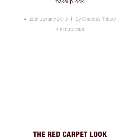
makeup look.
29th January 2018
By Charlotte Tilbury
4 minute read
THE RED CARPET LOOK