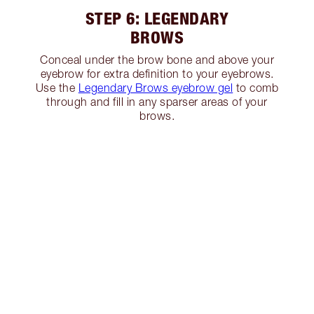
STEP 6: LEGENDARY
BROWS
Conceal under the brow bone and above your
eyebrow for extra definition to your eyebrows.
Use the
Legendary Brows eyebrow gel
to comb
through and fill in any sparser areas of your
brows.