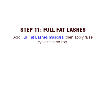
STEP 11: FULL FAT LASHES
Add
Full Fat Lashes mascara
, then apply false
eyelashes on top.