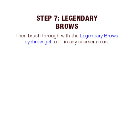
STEP 7: LEGENDARY
BROWS
Then brush through with the
Legendary Brows
eyebrow gel
to fill in any sparser areas.