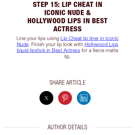
STEP 15: LIP CHEAT IN
ICONIC NUDE &
HOLLYWOOD LIPS IN BEST
ACTRESS
Line your lips using
Lip Cheat lip liner in Iconic
Nude
. Finish your lip look with
Hollywood Lips
liquid lipstick in Best Actress
for a fierce matte
lip.
SHARE ARTICLE
AUTHOR DETAILS