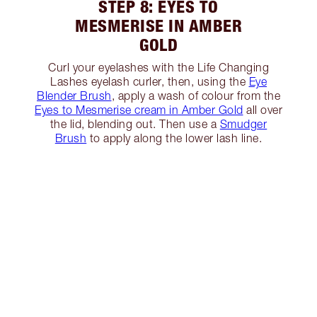
STEP 8: EYES TO
MESMERISE IN AMBER
GOLD
Curl your eyelashes with the Life Changing
Lashes eyelash curler, then, using the
Eye
Blender Brush
, apply a wash of colour from the
Eyes to Mesmerise cream in Amber Gold
all over
the lid, blending out. Then use a
Smudger
Brush
to apply along the lower lash line.