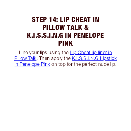
STEP 14: LIP CHEAT IN
PILLOW TALK &
K.I.S.S.I.N.G IN PENELOPE
PINK
Line your lips using the
Lip Cheat lip liner in
Pillow Talk
. Then apply the
K.I.S.S.I.N.G Lipstick
in Penelope Pink
on top for the perfect nude lip.