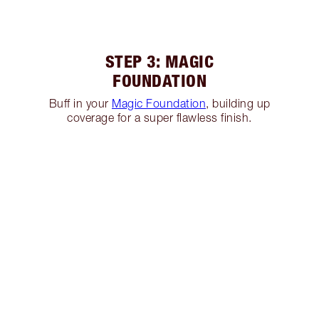
STEP 3: MAGIC
FOUNDATION
Buff in your
Magic Foundation
, building up
coverage for a super flawless finish.