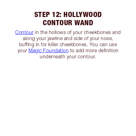
STEP 12: HOLLYWOOD
CONTOUR WAND
Contour
in the hollows of your cheekbones and
along your jawline and side of your nose,
buffing in for killer cheekbones. You can use
your
Magic Foundation
to add more definition
underneath your contour.