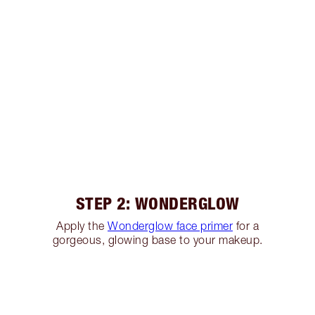
STEP 2: WONDERGLOW
Apply the
Wonderglow face primer
for a
gorgeous, glowing base to your makeup.