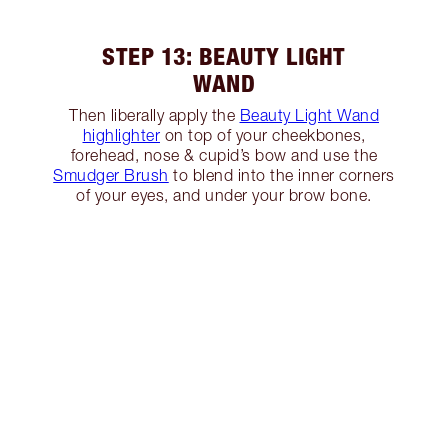
STEP 13: BEAUTY LIGHT
WAND
Then liberally apply the
Beauty Light Wand
highlighter
on top of your cheekbones,
forehead, nose & cupid’s bow and use the
Smudger Brush
to blend into the inner corners
of your eyes, and under your brow bone.