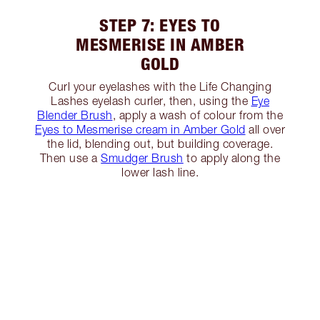
STEP 7: EYES TO
MESMERISE IN AMBER
GOLD
Curl your eyelashes with the Life Changing
Lashes eyelash curler, then, using the
Eye
Blender Brush
, apply a wash of colour from the
Eyes to Mesmerise cream in Amber Gold
all over
the lid, blending out, but building coverage.
Then use a
Smudger Brush
to apply along the
lower lash line.