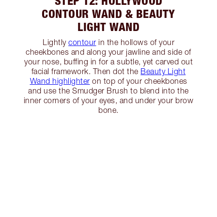
STEP 12: HOLLYWOOD
CONTOUR WAND & BEAUTY
LIGHT WAND
Lightly
contour
in the hollows of your
cheekbones and along your jawline and side of
your nose, buffing in for a subtle, yet carved out
facial framework. Then dot the
Beauty Light
Wand highlighter
on top of your cheekbones
and use the Smudger Brush to blend into the
inner corners of your eyes, and under your brow
bone.