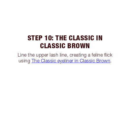
STEP 10: THE CLASSIC IN
CLASSIC BROWN
Line the upper lash line, creating a feline flick
using
The Classic eyeliner in Classic Brown
.