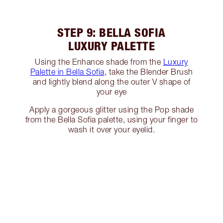
STEP 9: BELLA SOFIA
LUXURY PALETTE
Using the Enhance shade from the
Luxury
Palette in Bella Sofia
, take the Blender Brush
and lightly blend along the outer V shape of
your eye
Apply a gorgeous glitter using the Pop shade
from the Bella Sofia palette, using your finger to
wash it over your eyelid.