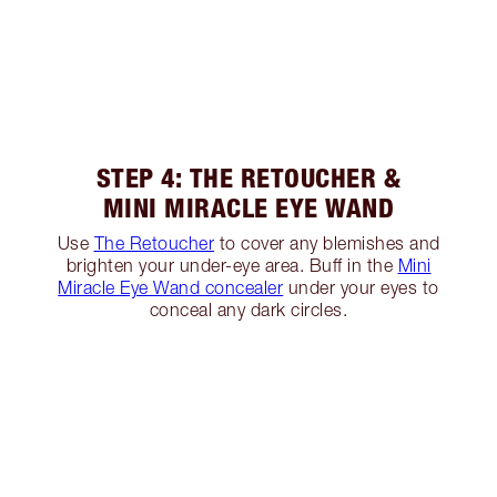
STEP 4: THE RETOUCHER &
MINI MIRACLE EYE WAND
Use
The Retoucher
to cover any blemishes and
brighten your under-eye area. Buff in the
Mini
Miracle Eye Wand concealer
under your eyes to
conceal any dark circles.