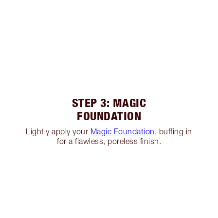
STEP 3: MAGIC
FOUNDATION
Lightly apply your
Magic Foundation
, buffing in
for a flawless, poreless finish.