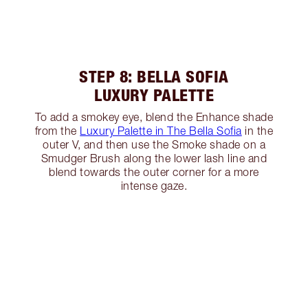
STEP 8: BELLA SOFIA
LUXURY PALETTE
To add a smokey eye, blend the Enhance shade
from the
Luxury Palette in The Bella Sofia
in the
outer V, and then use the Smoke shade on a
Smudger Brush along the lower lash line and
blend towards the outer corner for a more
intense gaze.