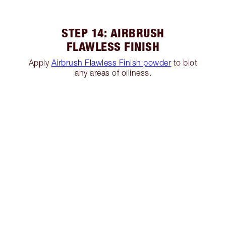
STEP 14: AIRBRUSH
FLAWLESS FINISH
Apply
Airbrush Flawless Finish powder
to blot
any areas of oiliness.