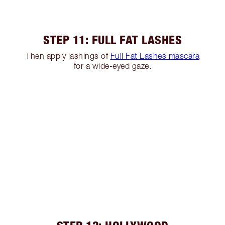
STEP 11: FULL FAT LASHES
Then apply lashings of
Full Fat Lashes mascara
for a wide-eyed gaze.