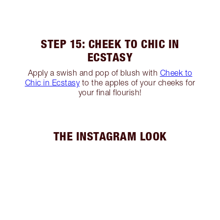
STEP 15: CHEEK TO CHIC IN
ECSTASY
Apply a swish and pop of blush with
Cheek to
Chic in Ecstasy
to the apples of your cheeks for
your final flourish!
THE INSTAGRAM LOOK