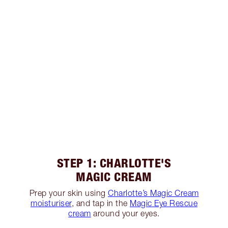
STEP 1: CHARLOTTE'S
MAGIC CREAM
Prep your skin using
Charlotte’s Magic Cream
moisturiser
, and tap in the
Magic Eye Rescue
cream
around your eyes.