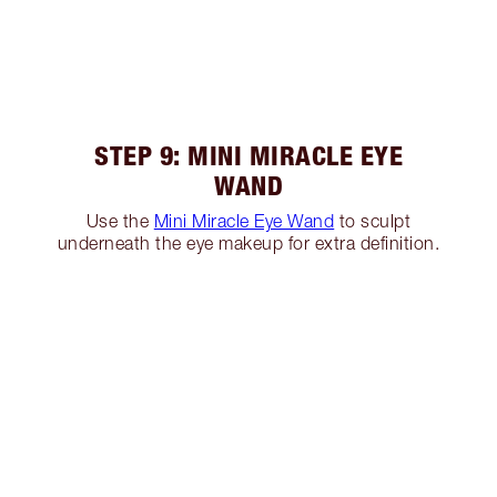
STEP 9: MINI MIRACLE EYE
WAND
Use the
Mini Miracle Eye Wand
to sculpt
underneath the eye makeup for extra definition.