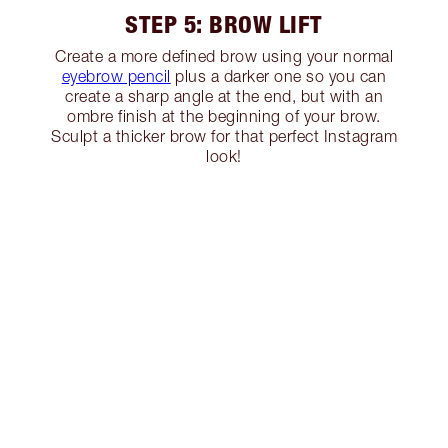
STEP 5: BROW LIFT
Create a more defined brow using your normal
eyebrow pencil
plus a darker one so you can
create a sharp angle at the end, but with an
ombre finish at the beginning of your brow.
Sculpt a thicker brow for that perfect Instagram
look!