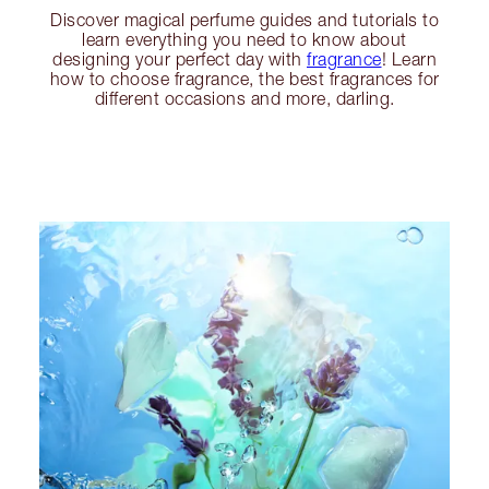
Discover magical perfume guides and tutorials to
learn everything you need to know about
designing your perfect day with
fragrance
! Learn
how to choose fragrance, the best fragrances for
different occasions and more, darling.