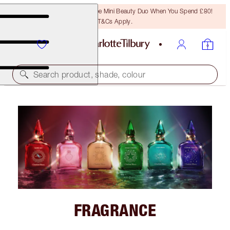
LAST CHANCE! Unlock A Free Mini Beauty Duo When You Spend £80!
T&Cs Apply.
Search product, shade, colour
FRAGRANCE