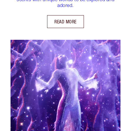
adored.
READ MORE