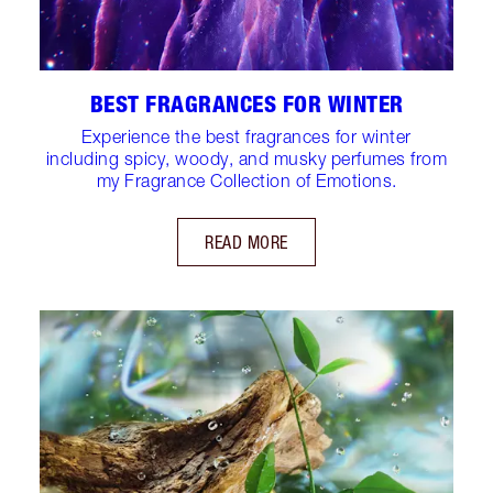
BEST FRAGRANCES FOR WINTER
Experience the best fragrances for winter
including spicy, woody, and musky perfumes from
my Fragrance Collection of Emotions.
READ MORE