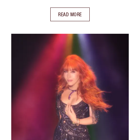
READ MORE