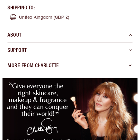
SHIPPING TO
:
United Kingdom
(GBP £)
ABOUT
SUPPORT
MORE FROM CHARLOTTE