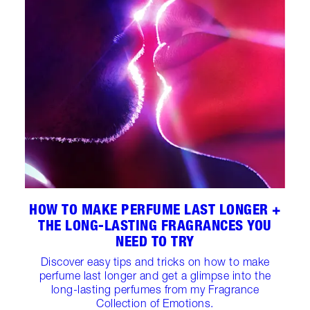
HOW TO MAKE PERFUME LAST LONGER +
THE LONG-LASTING FRAGRANCES YOU
NEED TO TRY
Discover easy tips and tricks on how to make
perfume last longer and get a glimpse into the
long-lasting perfumes from my Fragrance
Collection of Emotions.