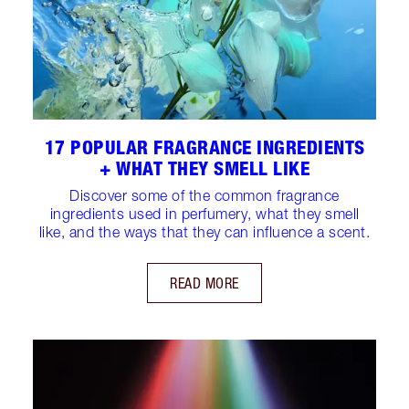
17 POPULAR FRAGRANCE INGREDIENTS
+ WHAT THEY SMELL LIKE
Discover some of the common fragrance
ingredients used in perfumery, what they smell
like, and the ways that they can influence a scent.
READ MORE