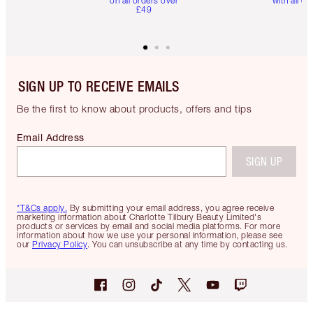
on all orders over
with all or
£49
SIGN UP TO RECEIVE EMAILS
Be the first to know about products, offers and tips
Email Address
SIGN UP
*T&Cs apply.
By submitting your email address, you agree receive
marketing information about Charlotte Tilbury Beauty Limited's
products or services by email and social media platforms. For more
information about how we use your personal information, please see
our
Privacy Policy
. You can unsubscribe at any time by contacting us.