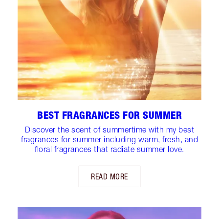
BEST FRAGRANCES FOR SUMMER
Discover the scent of summertime with my best
fragrances for summer including warm, fresh, and
floral fragrances that radiate summer love.
READ MORE