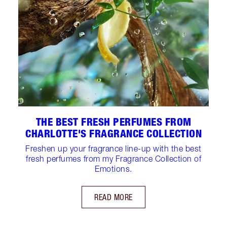
THE BEST FRESH PERFUMES FROM
CHARLOTTE'S FRAGRANCE COLLECTION
Freshen up your fragrance line-up with the best
fresh perfumes from my Fragrance Collection of
Emotions.
READ MORE