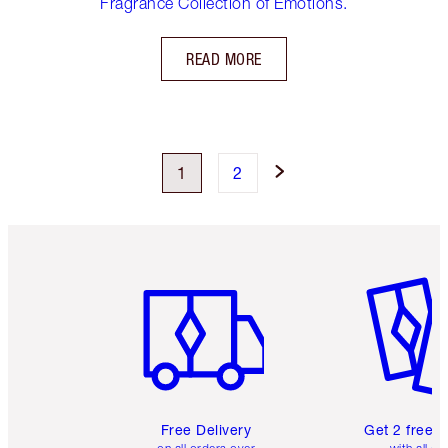
Fragrance Collection of Emotions.
READ MORE
1
2
Item 1 of 6
Item 2 o
Free Delivery
Get 2 free 