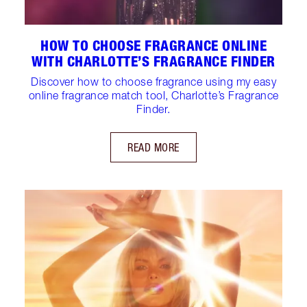
HOW TO CHOOSE FRAGRANCE ONLINE
WITH CHARLOTTE’S FRAGRANCE FINDER
Discover how to choose fragrance using my easy
online fragrance match tool, Charlotte’s Fragrance
Finder.
READ MORE