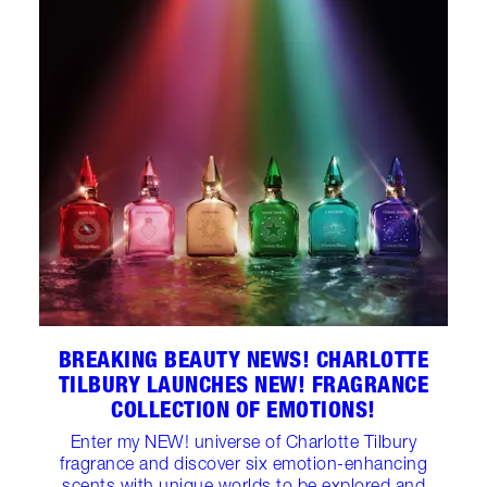
BREAKING BEAUTY NEWS! CHARLOTTE
TILBURY LAUNCHES NEW! FRAGRANCE
COLLECTION OF EMOTIONS!
Enter my NEW! universe of Charlotte Tilbury
fragrance and discover six emotion-enhancing
scents with unique worlds to be explored and