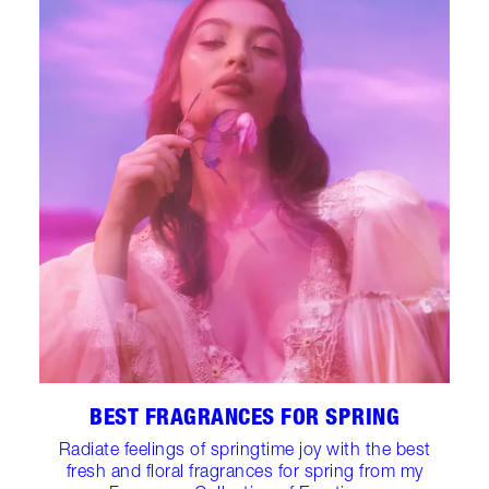
BEST FRAGRANCES FOR SPRING
Radiate feelings of springtime joy with the best
fresh and floral fragrances for spring from my