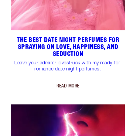
THE BEST DATE NIGHT PERFUMES FOR
SPRAYING ON LOVE, HAPPINESS, AND
SEDUCTION
Leave your admirer lovestruck with my ready-for-
romance date night perfumes.
READ MORE