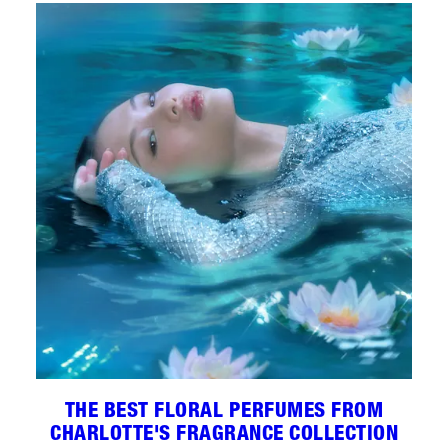
THE BEST FLORAL PERFUMES FROM
CHARLOTTE'S FRAGRANCE COLLECTION