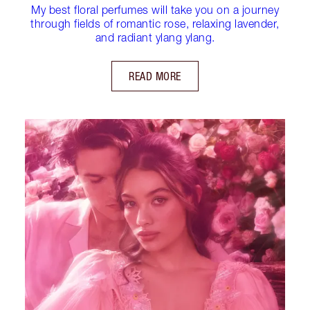
My best floral perfumes will take you on a journey
through fields of romantic rose, relaxing lavender,
and radiant ylang ylang.
READ MORE