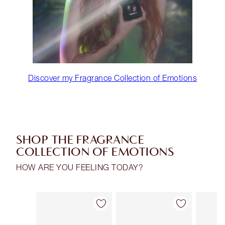
Discover my Fragrance Collection of Emotions
SHOP THE FRAGRANCE
COLLECTION OF EMOTIONS
HOW ARE YOU FEELING TODAY?
Item 1 of 30
Item 2 of 30