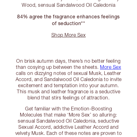
Wood, sensual Sandalwood Oil Caledonia
84% agree the fragrance enhances feelings
of seduction**
Shop More Sex
On brisk autumn days, there’s no better feeling
than cosying up between the sheets.
More Sex
calls on dizzying notes of sexual Musk, Leather
Accord, and Sandalwood Oil Caledonia to invite
excitement and temptation into your autumn.
This musk and leather fragrance is a seductive
blend that stirs feelings of attraction.
Get familiar with the Emotion-Boosting
Molecules that make ‘More Sex’ so alluring:
sensual Sandalwood Oil Caledonia, seductive
Sexual Accord, addictive Leather Accord and
velvety Musk. Each of these notes are proven to