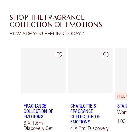
SHOP THE FRAGRANCE
COLLECTION OF EMOTIONS
HOW ARE YOU FEELING TODAY?
Item 1 of 30
Item 2 of 30
FRAGRANCE
CHARLOTTE'S
STAR C
COLLECTION OF
FRAGRANCE
Warm F
EMOTIONS
COLLECTION OF
100 ml
EMOTIONS
6 X 1.5ml
Discovery Set
4 X 2ml Discovery