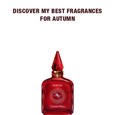
DISCOVER MY BEST FRAGRANCES
FOR AUTUMN