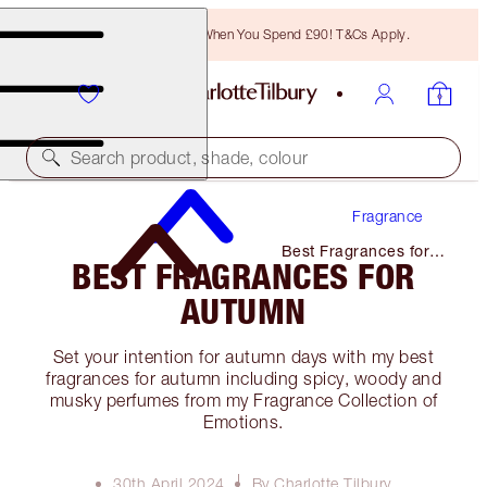
Free Bronzing Brush When You Spend £90! T&Cs Apply.
Search product, shade, colour
Fragrance
Best Fragrances for
BEST FRAGRANCES FOR
Autumn
AUTUMN
Set your intention for autumn days with my best
fragrances for autumn including spicy, woody and
musky perfumes from my Fragrance Collection of
Emotions.
30th April 2024
By Charlotte Tilbury