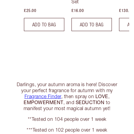
Set
£25.00
£16.00
£130.00
ADD TO BAG
ADD TO BAG
AD
Darlings, your autumn aroma is here! Discover
your perfect fragrance for autumn with my
LOVE
Fragrance Finder
, then spray on
,
EMPOWERMENT
SEDUCTION
, and
to
manifest your most magical autumn yet!
**Tested on 104 people over 1 week
***Tested on 102 people over 1 week