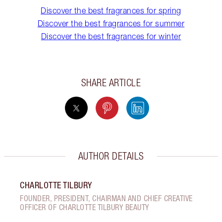
Discover the best fragrances for spring
Discover the best fragrances for summer
Discover the best fragrances for winter
SHARE ARTICLE
AUTHOR DETAILS
CHARLOTTE TILBURY
FOUNDER, PRESIDENT, CHAIRMAN AND CHIEF CREATIVE
OFFICER OF CHARLOTTE TILBURY BEAUTY