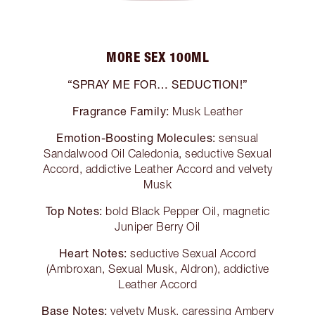
MORE SEX 100ML
“SPRAY ME FOR… SEDUCTION!”
Fragrance Family:
Musk Leather
Emotion-Boosting Molecules:
sensual
Sandalwood Oil Caledonia, seductive Sexual
Accord, addictive Leather Accord and velvety
Musk
Top Notes:
bold Black Pepper Oil, magnetic
Juniper Berry Oil
Heart Notes:
seductive Sexual Accord
(Ambroxan, Sexual Musk, Aldron), addictive
Leather Accord
Base Notes:
velvety Musk, caressing Ambery