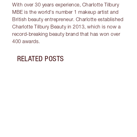
With over 30 years experience, Charlotte Tilbury
MBE is the world's number 1 makeup artist and
British beauty entrepreneur. Charlotte established
Charlotte Tilbury Beauty in 2013, which is now a
record-breaking beauty brand that has won over
400 awards.
RELATED POSTS
Item 1 of 18
HOW 
THE 
TO TR
Disco
make 
into 
Fragr