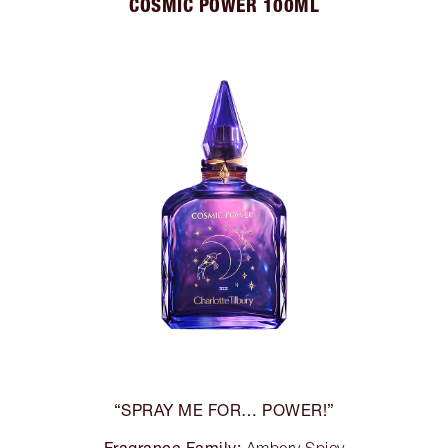
COSMIC POWER 100ML
“SPRAY ME FOR… POWER!”
Fragrance Family: