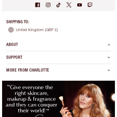
SHIPPING TO
:
United Kingdom
(GBP £)
ABOUT
SUPPORT
MORE FROM CHARLOTTE