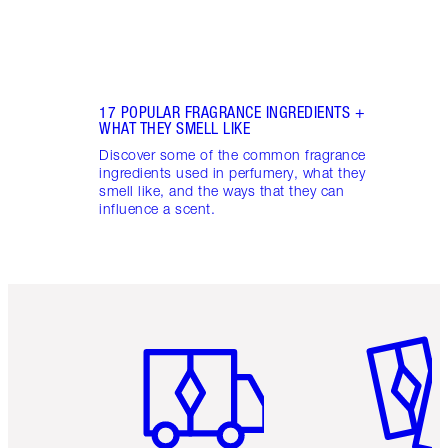
17 POPULAR FRAGRANCE INGREDIENTS +
WHAT THEY SMELL LIKE
Discover some of the common fragrance
ingredients used in perfumery, what they
smell like, and the ways that they can
influence a scent.
Item 1 of 6
Item 2 o