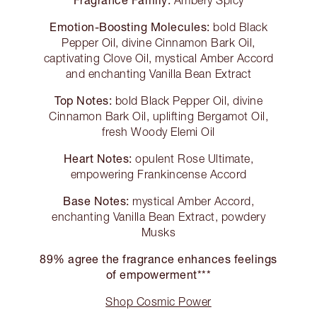
Ambery Spicy
Emotion-Boosting Molecules:
bold Black
Pepper Oil, divine Cinnamon Bark Oil,
captivating Clove Oil, mystical Amber Accord
and enchanting Vanilla Bean Extract
Top Notes:
bold Black Pepper Oil, divine
Cinnamon Bark Oil, uplifting Bergamot Oil,
fresh Woody Elemi Oil
Heart Notes:
opulent Rose Ultimate,
empowering Frankincense Accord
Base Notes:
mystical Amber Accord,
enchanting Vanilla Bean Extract, powdery
Musks
89% agree the fragrance enhances feelings
of empowerment***
Shop Cosmic Power