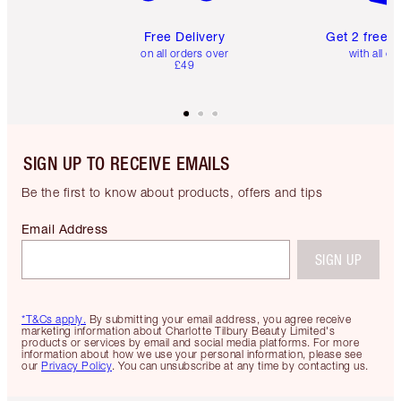
Free Delivery
Get 2 free 
on all orders over
with all or
£49
SIGN UP TO RECEIVE EMAILS
Be the first to know about products, offers and tips
Email Address
SIGN UP
*T&Cs apply.
By submitting your email address, you agree receive
marketing information about Charlotte Tilbury Beauty Limited's
products or services by email and social media platforms. For more
information about how we use your personal information, please see
our
Privacy Policy
. You can unsubscribe at any time by contacting us.