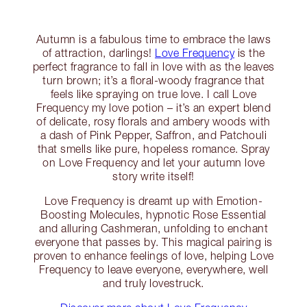
Autumn is a fabulous time to embrace the laws
of attraction, darlings!
Love Frequency
is the
perfect fragrance to fall in love with as the leaves
turn brown; it’s a floral-woody fragrance that
feels like spraying on true love. I call Love
Frequency my love potion – it’s an expert blend
of delicate, rosy florals and ambery woods with
a dash of Pink Pepper, Saffron, and Patchouli
that smells like pure, hopeless romance. Spray
on Love Frequency and let your autumn love
story write itself!
Love Frequency is dreamt up with Emotion-
Boosting Molecules, hypnotic Rose Essential
and alluring Cashmeran, unfolding to enchant
everyone that passes by. This magical pairing is
proven to enhance feelings of love, helping Love
Frequency to leave everyone, everywhere, well
and truly lovestruck.