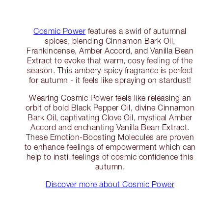
Cosmic Power
features a swirl of autumnal
spices, blending Cinnamon Bark Oil,
Frankincense, Amber Accord, and Vanilla Bean
Extract to evoke that warm, cosy feeling of the
season. This ambery-spicy fragrance is perfect
for autumn - it feels like spraying on stardust!
Wearing Cosmic Power feels like releasing an
orbit of bold Black Pepper Oil, divine Cinnamon
Bark Oil, captivating Clove Oil, mystical Amber
Accord and enchanting Vanilla Bean Extract.
These Emotion-Boosting Molecules are proven
to enhance feelings of empowerment which can
help to instil feelings of cosmic confidence this
autumn.
Discover more about Cosmic Power