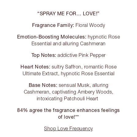
“SPRAY ME FOR… LOVE!”
Fragrance Family:
Floral Woody
Emotion-Boosting Molecules:
hypnotic Rose
Essential and alluring Cashmeran
Top Notes:
addictive Pink Pepper
Heart Notes:
sultry Saffron, romantic Rose
Ultimate Extract, hypnotic Rose Essential
Base Notes:
sensual Musk, alluring
Cashmeran, captivating Ambery Woods,
intoxicating Patchouli Heart
84% agree the fragrance enhances feelings
of love!**
Shop Love Frequency