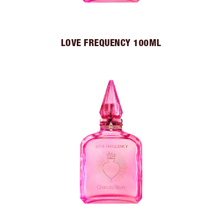
LOVE FREQUENCY 100ML