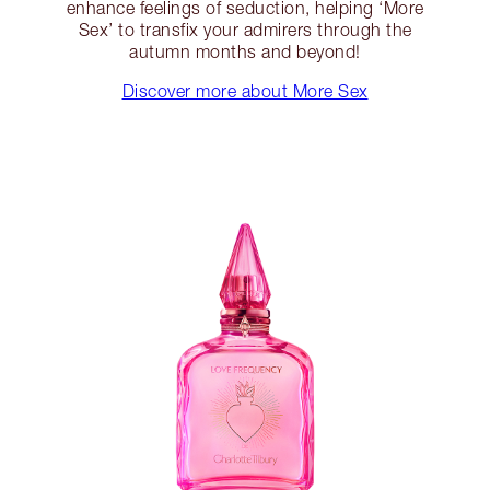
enhance feelings of seduction, helping ‘More
Sex’ to transfix your admirers through the
autumn months and beyond!
Discover more about More Sex