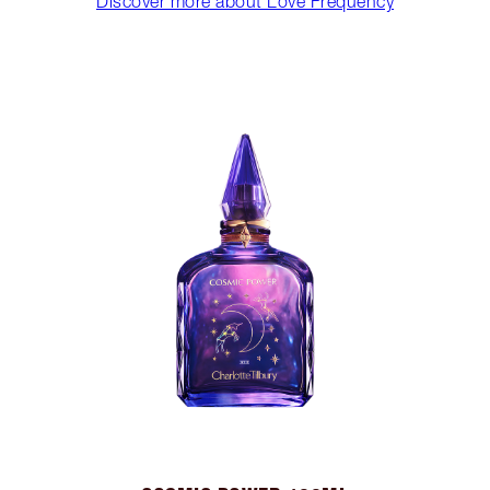
Discover more about Love Frequency