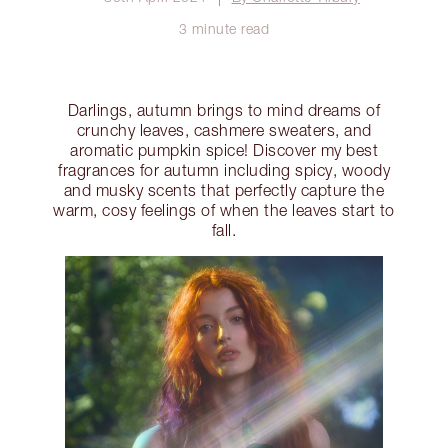
3 minute read
Darlings, autumn brings to mind dreams of
crunchy leaves, cashmere sweaters, and
aromatic pumpkin spice! Discover my best
fragrances for autumn including spicy, woody
and musky scents that perfectly capture the
warm, cosy feelings of when the leaves start to
fall.