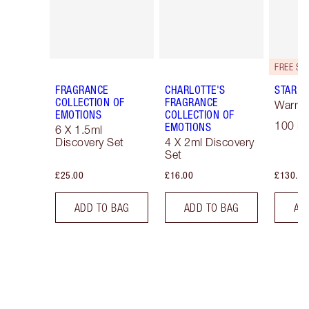
FRAGRANCE
CHARLOTTE'S
STAR C
COLLECTION OF
FRAGRANCE
Warm F
EMOTIONS
COLLECTION OF
100 ml
EMOTIONS
6 X 1.5ml
Discovery Set
4 X 2ml Discovery
Set
£25.00
£16.00
£130.00
ADD TO BAG
ADD TO BAG
AD