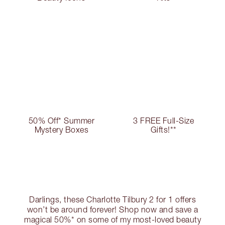
50% Off* Summer
3 FREE Full-Size
Mystery Boxes
Gifts!**
Darlings, these Charlotte Tilbury 2 for 1 offers
won’t be around forever! Shop now and save a
magical 50%* on some of my most-loved beauty