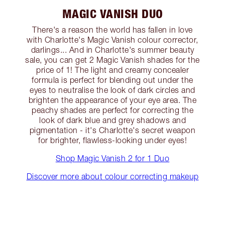
MAGIC VANISH DUO
There's a reason the world has fallen in love
with Charlotte's Magic Vanish colour corrector,
darlings... And in Charlotte's summer beauty
sale, you can get 2 Magic Vanish shades for the
price of 1! The light and creamy concealer
formula is perfect for blending out under the
eyes to neutralise the look of dark circles and
brighten the appearance of your eye area. The
peachy shades are perfect for correcting the
look of dark blue and grey shadows and
pigmentation - it's Charlotte's secret weapon
for brighter, flawless-looking under eyes!
Shop Magic Vanish 2 for 1 Duo
Discover more about colour correcting makeup