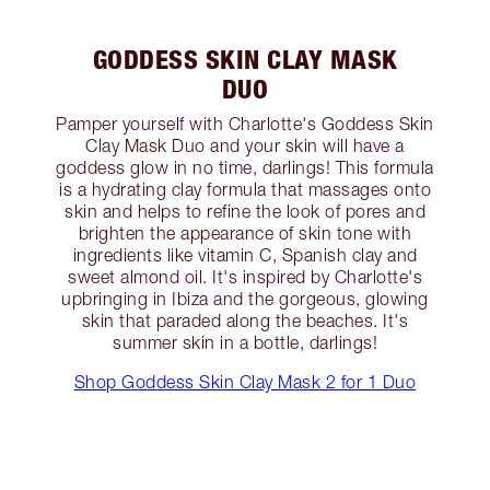
GODDESS SKIN CLAY MASK
DUO
Pamper yourself with Charlotte's Goddess Skin
Clay Mask Duo and your skin will have a
goddess glow in no time, darlings! This formula
is a hydrating clay formula that massages onto
skin and helps to refine the look of pores and
brighten the appearance of skin tone with
ingredients like vitamin C, Spanish clay and
sweet almond oil. It's inspired by Charlotte's
upbringing in Ibiza and the gorgeous, glowing
skin that paraded along the beaches. It's
summer skin in a bottle, darlings!
Shop Goddess Skin Clay Mask 2 for 1 Duo