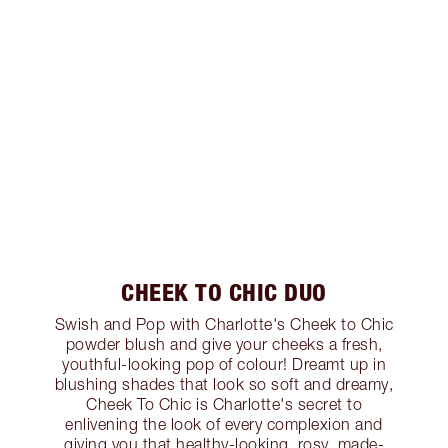
CHEEK TO CHIC DUO
Swish and Pop with Charlotte's Cheek to Chic
powder blush and give your cheeks a fresh,
youthful-looking pop of colour! Dreamt up in
blushing shades that look so soft and dreamy,
Cheek To Chic is Charlotte's secret to
enlivening the look of every complexion and
giving you that healthy-looking, rosy, made-