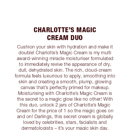
CHARLOTTE’S MAGIC
CREAM DUO
Cushion your skin with hydration and make it
double! Charlotte’s Magic Cream is my multi
award-winning miracle moisturiser formulated
to immediately revive the appearance of dry,
dull, dehydrated skin. The rich, cloud-cream
formula feels luxurious to apply, smoothing into
skin and creating a smooth, plump, glowing
canvas that’s perfectly primed for makeup.
Moisturising with Charlotte’s Magic Cream is
the secret to a magic glow like no other! With
this duo, unlock 2 jars of Charlotte’s Magic
Cream for the price of 1 so the magic goes on
and on! Darlings, this secret cream is globally
loved by celebrities, stars, facialists and
dermatologists – it’s your magic skin day,