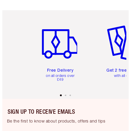
Item 1 of 6
Item 2 o
Free Delivery
Get 2 free 
on all orders over
with all or
£49
SIGN UP TO RECEIVE EMAILS
Be the first to know about products, offers and tips