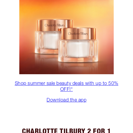
Shop summer sale beauty deals with up to 50%
OFF!*
Download the app
CHARLOTTE TILBURY 2 FOR 1