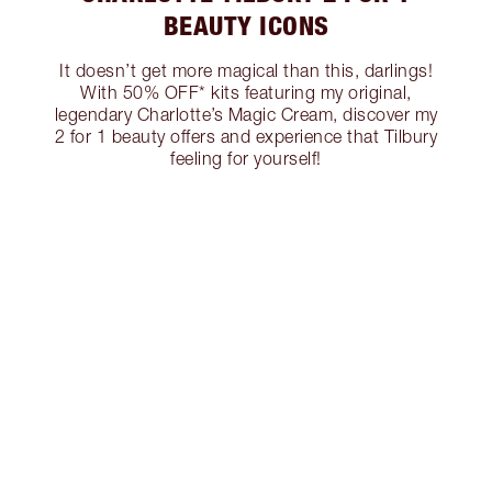
BEAUTY ICONS
It doesn’t get more magical than this, darlings!
With 50% OFF* kits featuring my original,
legendary Charlotte’s Magic Cream, discover my
2 for 1 beauty offers and experience that Tilbury
feeling for yourself!