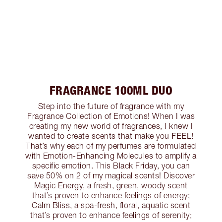
FRAGRANCE 100ML DUO
Step into the future of fragrance with my
Fragrance Collection of Emotions! When I was
creating my new world of fragrances, I knew I
FEEL!
wanted to create scents that make you
That’s why each of my perfumes are formulated
with Emotion-Enhancing Molecules to amplify a
specific emotion. This Black Friday, you can
save 50% on 2 of my magical scents! Discover
Magic Energy, a fresh, green, woody scent
that’s proven to enhance feelings of energy;
Calm Bliss, a spa-fresh, floral, aquatic scent
that’s proven to enhance feelings of serenity;