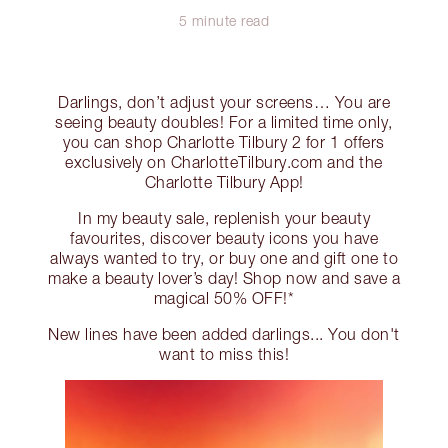
5 minute read
Darlings, don’t adjust your screens… You are
seeing beauty doubles! For a limited time only,
you can shop Charlotte Tilbury 2 for 1 offers
exclusively on CharlotteTilbury.com and the
Charlotte Tilbury App!
In my beauty sale, replenish your beauty
favourites, discover beauty icons you have
always wanted to try, or buy one and gift one to
make a beauty lover’s day! Shop now and save a
magical 50% OFF!*
New lines have been added darlings... You don't
want to miss this!