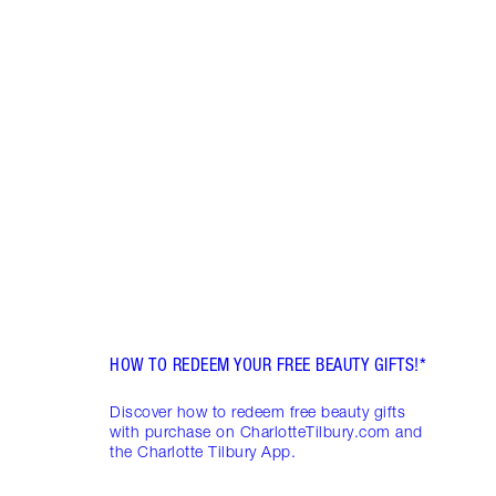
Item 1 of 5
WHAT
MYST
The p
a secr
out w
box, 
beaut
HOW TO REDEEM YOUR FREE BEAUTY GIFTS!*
Discover how to redeem free beauty gifts
with purchase on CharlotteTilbury.com and
the Charlotte Tilbury App.