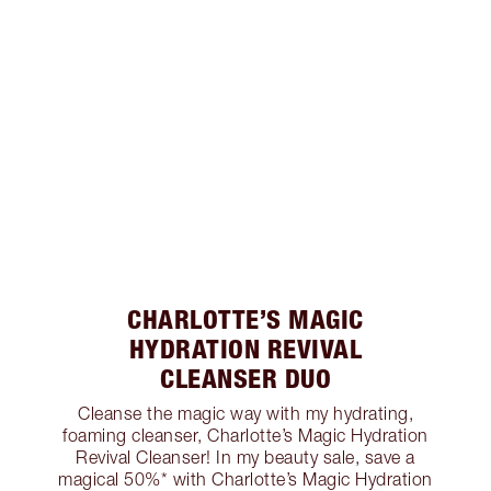
CHARLOTTE’S MAGIC
HYDRATION REVIVAL
CLEANSER DUO
Cleanse the magic way with my hydrating,
foaming cleanser, Charlotte’s Magic Hydration
Revival Cleanser! In my beauty sale, save a
magical 50%* with Charlotte’s Magic Hydration