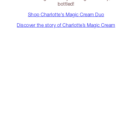
bottled!
Shop Charlotte's Magic Cream Duo
Discover the story of Charlotte’s Magic Cream