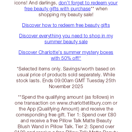
icons! And darlings,
don’t forget to redeem your
free beauty gifts with purchase
** when
shopping my beauty sale!
Discover how to redeem free beauty gifts
Discover everything you need to shop in my
summer beauty sale
Discover Charlotte's summer mystery boxes
with 50% off!*
*Selected items only. Savings/worth based on
usual price of products sold separately. While
stock lasts. Ends 09:00am GMT Tuesday 25th
November 2025
**Spend the qualifying amount (as follows) in
one transaction on www.charlottetilbury.com or
the App (Qualifying Amount) and receive the
corresponding free gift. Tier 1: Spend over £80
and receive a free Pillow Talk Matte Beauty
Blush Wand in Pillow Talk. Tier 2: Spend over