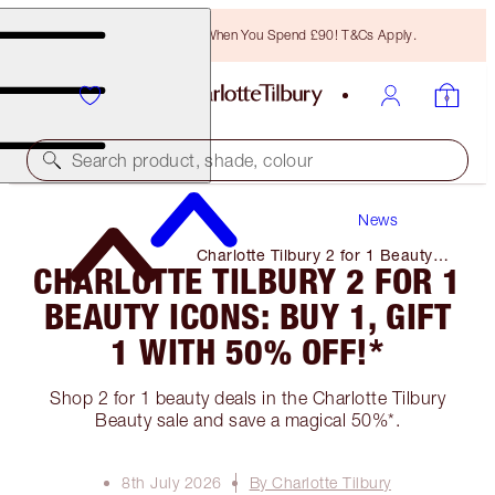
Free Bronzing Brush When You Spend £90! T&Cs Apply.
Search product, shade, colour
News
Charlotte Tilbury 2 for 1 Beauty
CHARLOTTE TILBURY 2 FOR 1
Icons: Buy 1, Gift 1 with 50%
Off!*
BEAUTY ICONS: BUY 1, GIFT
1 WITH 50% OFF!*
Shop 2 for 1 beauty deals in the Charlotte Tilbury
Beauty sale and save a magical 50%*.
8th July 2026
By Charlotte Tilbury