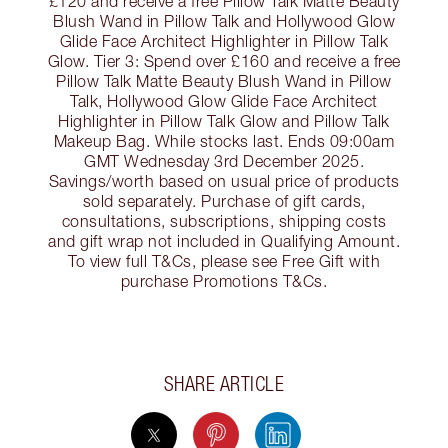
£120 and receive a free Pillow Talk Matte Beauty
Blush Wand in Pillow Talk and Hollywood Glow
Glide Face Architect Highlighter in Pillow Talk
Glow. Tier 3: Spend over £160 and receive a free
Pillow Talk Matte Beauty Blush Wand in Pillow
Talk, Hollywood Glow Glide Face Architect
Highlighter in Pillow Talk Glow and Pillow Talk
Makeup Bag. While stocks last. Ends 09:00am
GMT Wednesday 3rd December 2025.
Savings/worth based on usual price of products
sold separately. Purchase of gift cards,
consultations, subscriptions, shipping costs
and gift wrap not included in Qualifying Amount.
To view full T&Cs, please see Free Gift with
purchase Promotions T&Cs.
SHARE ARTICLE