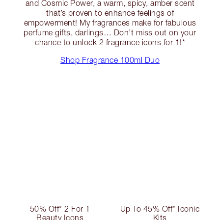
and Cosmic Power, a warm, spicy, amber scent
that’s proven to enhance feelings of
empowerment! My fragrances make for fabulous
perfume gifts, darlings… Don’t miss out on your
chance to unlock 2 fragrance icons for 1!*
Shop Fragrance 100ml Duo
50% Off* 2 For 1
Up To 45% Off* Iconic
Beauty Icons
Kits