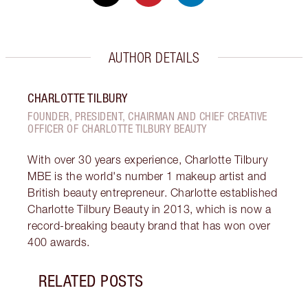
AUTHOR DETAILS
CHARLOTTE TILBURY
FOUNDER, PRESIDENT, CHAIRMAN AND CHIEF CREATIVE
OFFICER OF CHARLOTTE TILBURY BEAUTY
With over 30 years experience, Charlotte Tilbury
MBE is the world's number 1 makeup artist and
British beauty entrepreneur. Charlotte established
Charlotte Tilbury Beauty in 2013, which is now a
record-breaking beauty brand that has won over
400 awards.
RELATED POSTS