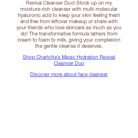
Revival Cleanser Duo! Stock up on my
moisture-rich cleanser with multi-molecular
hyaluronic acid to keep your skin feeling fresh
and free from leftover makeup or share with
your friends who love skincare as much as you
do! The transformative formula lathers from
cream to foam to milk, giving your complexion
the gentle cleanse it deserves.
Shop Charlotte’s Magic Hydration Revival
Cleanser Duo
Discover more about face cleanser