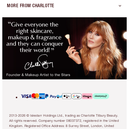
MORE FROM CHARLOTTE
2013-2026 © Islestarr Holdings Ltd., trading as Charlotte Tilbury Beauty.
All rights reserved. Company number 08037372, registered in the United
Kingdom. Registered Office Address: 8 Surrey Street, London, United