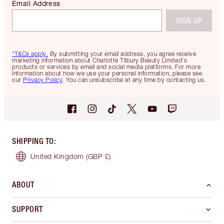
Email Address
SIGN UP
*T&Cs apply.
By submitting your email address, you agree receive
marketing information about Charlotte Tilbury Beauty Limited's
products or services by email and social media platforms. For more
information about how we use your personal information, please see
our
Privacy Policy
. You can unsubscribe at any time by contacting us.
SHIPPING TO
:
United Kingdom
(GBP £)
ABOUT
SUPPORT