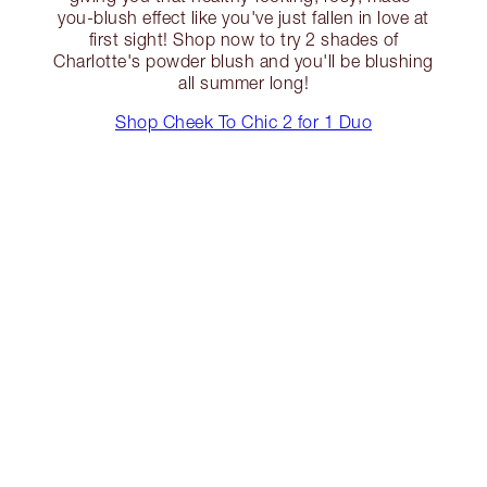
you-blush effect like you've just fallen in love at
first sight! Shop now to try 2 shades of
Charlotte's powder blush and you'll be blushing
all summer long!
Shop Cheek To Chic 2 for 1 Duo