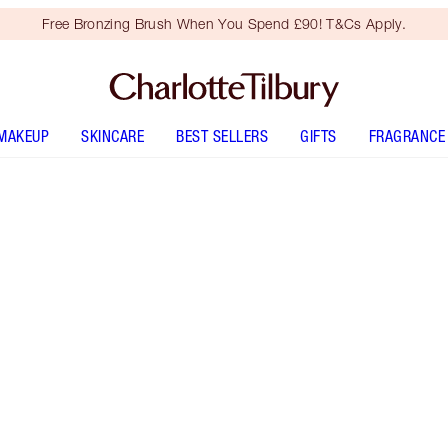
Free Bronzing Brush When You Spend £90! T&Cs Apply.
MAKEUP
SKINCARE
BEST SELLERS
GIFTS
FRAGRANCE