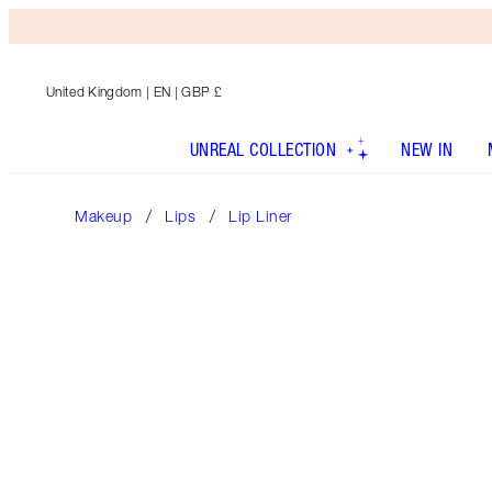
United Kingdom
| EN | GBP £
UNREAL COLLECTION
NEW IN
Makeup
Lips
Lip Liner