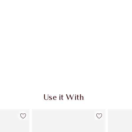
Use it With