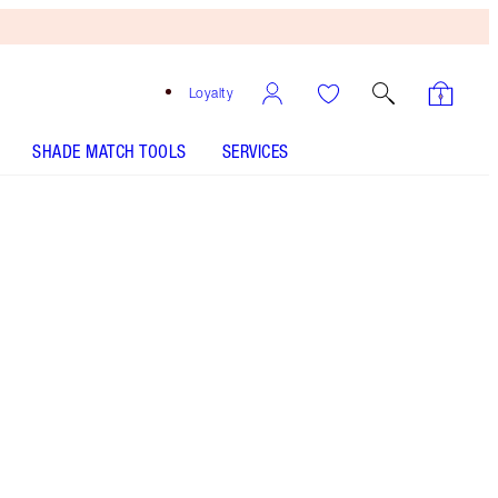
Loyalty
SHADE MATCH TOOLS
SERVICES
Pillow Talk
HOW TO APPLY