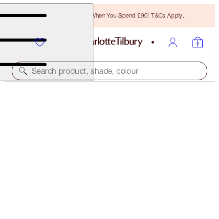
Free Bronzing Brush When You Spend £90! T&Cs Apply.
Search product, shade, colour
AWARD WINNER
HOLLYWOOD LIPS
DOLLY BIRD
£29.50