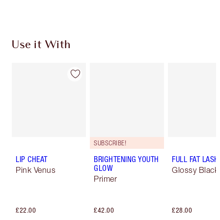
Use it With
SUBSCRIBE!
LIP CHEAT
BRIGHTENING YOUTH
FULL FAT LASH
GLOW
Pink Venus
Glossy Black
Primer
£22.00
£42.00
£28.00