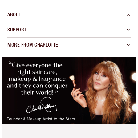
ABOUT
SUPPORT
MORE FROM CHARLOTTE