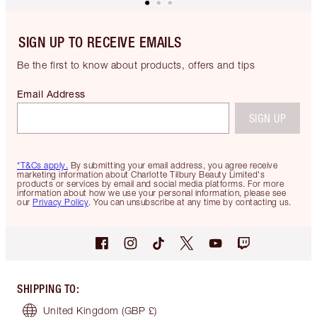
SIGN UP TO RECEIVE EMAILS
Be the first to know about products, offers and tips
Email Address
SIGN UP
*T&Cs apply.
By submitting your email address, you agree receive
marketing information about Charlotte Tilbury Beauty Limited's
products or services by email and social media platforms. For more
information about how we use your personal information, please see
our
Privacy Policy
. You can unsubscribe at any time by contacting us.
SHIPPING TO
:
United Kingdom
(GBP £)