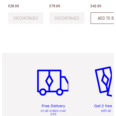
£28.00
£79.00
£42.00
DISCONTINUED
DISCONTINUED
ADD TO B
Item 1 of 6
Item 2 o
Free Delivery
Get 2 free 
on all orders over
with all or
£49