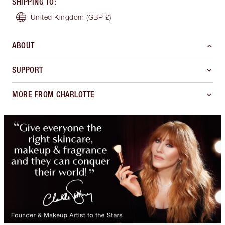
SHIPPING TO
:
United Kingdom
(GBP £)
ABOUT
SUPPORT
MORE FROM CHARLOTTE