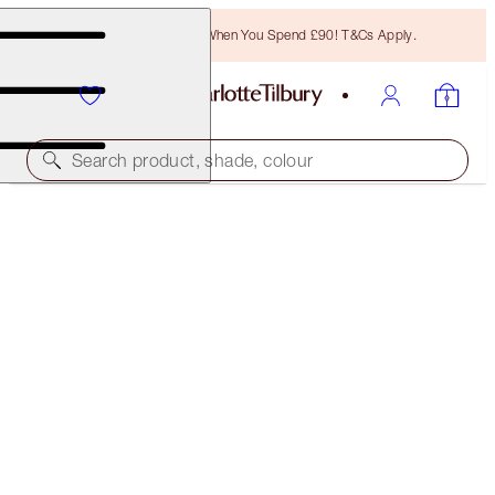
Free Bronzing Brush When You Spend £90! T&Cs Apply.
Search product, shade, colour
HOLLYWOOD LIPS
SWEETHEART
£29.50
(
£45.38
/
10
g
)