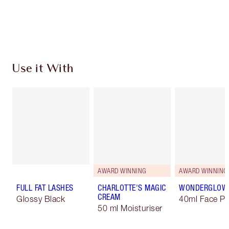
Free standard delivery when you spend £49
Choose 2 free samples at checkout
Use it With
AWARD WINNING
AWARD WINNING
FULL FAT LASHES
CHARLOTTE'S MAGIC
WONDERGLOW
CREAM
Glossy Black
40ml Face Pr
50 ml Moisturiser