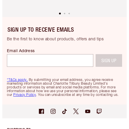
SIGN UP TO RECEIVE EMAILS
Be the first to know about products, offers and tips
Email Address
SIGN UP
*T&Cs apply.
By submitting your email address, you agree receive
marketing information about Charlotte Tilbury Beauty Limited's
products or services by email and social media platforms. For more
information about how we use your personal information, please see
our
Privacy Policy
. You can unsubscribe at any time by contacting us.