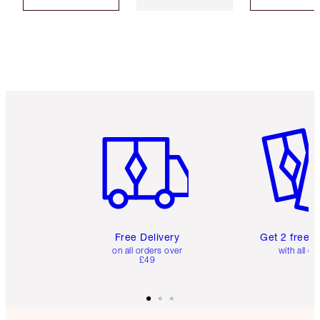
Item 1 of 6
Item 2 o
Free Delivery
Get 2 free 
on all orders over
with all or
£49