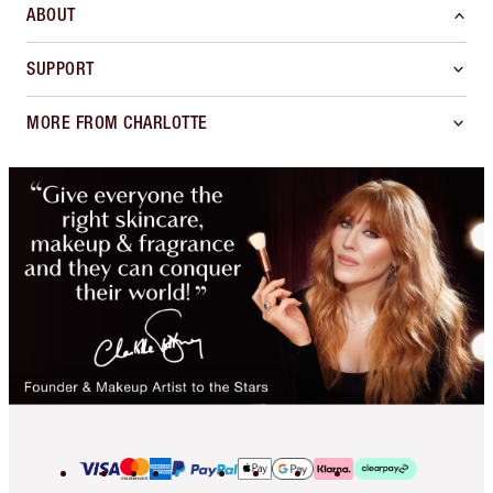
ABOUT
SUPPORT
MORE FROM CHARLOTTE