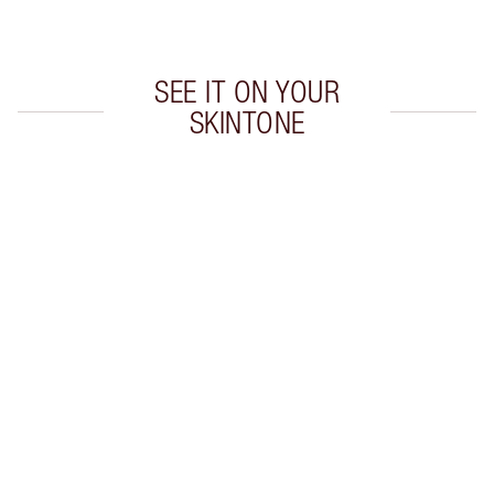
Choose 2 free samples at checkout
SEE IT ON YOUR
SKINTONE
Item 1 of 20
Item