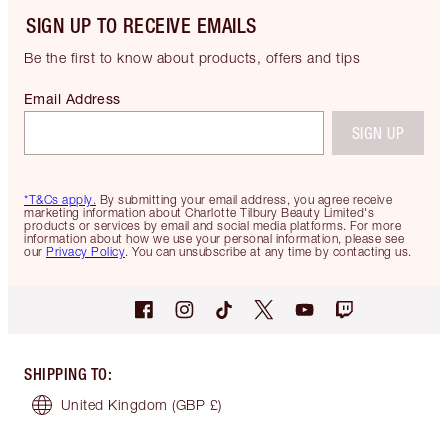
SIGN UP TO RECEIVE EMAILS
Be the first to know about products, offers and tips
Email Address
SIGN UP
*T&Cs apply.
By submitting your email address, you agree receive
marketing information about Charlotte Tilbury Beauty Limited's
products or services by email and social media platforms. For more
information about how we use your personal information, please see
our
Privacy Policy
. You can unsubscribe at any time by contacting us.
SHIPPING TO
:
United Kingdom
(GBP £)