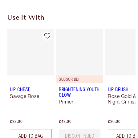
Use it With
SUBSCRIBE!
LIP CHEAT
BRIGHTENING YOUTH
LIP BRUSH
GLOW
Savage Rose
Rose Gold &
Primer
Night Crimso
£22.00
£42.00
£20.00
ADD TO BAG
DISCONTINUED
ADD TO B