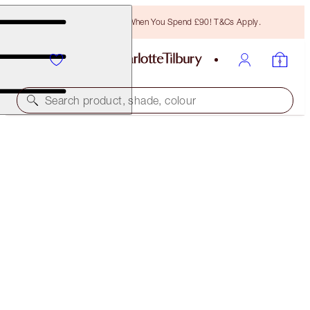
Free Bronzing Brush When You Spend £90! T&Cs Apply.
Search product, shade, colour
HOLLYWOOD LIPS
DANGEROUS LIAISON
£29.50